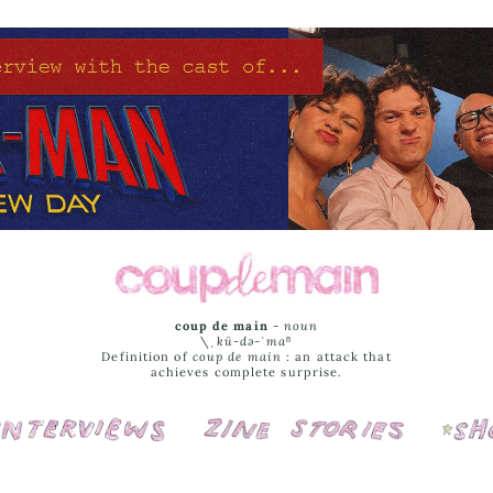
coup de main
-
noun
\ˌ
kü-də-ˈmaⁿ
Definition of
coup de main
: an attack that
achieves complete surprise.
Interviews
Cover Stories