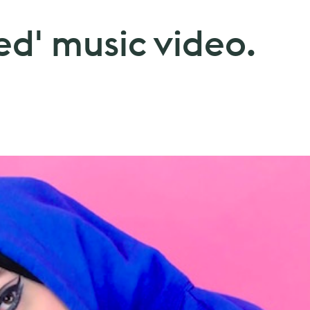
ted' music video.