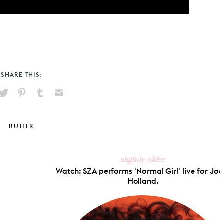
SHARE THIS:
hare
Pin
Share
Send
on
on
on
via
ook
X
Pinterest
Tumblr
Email
BUTTER
slightly older
Watch: SZA performs 'Normal Girl' live for Jo
Holland.