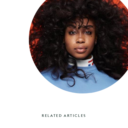
RELATED ARTICLES