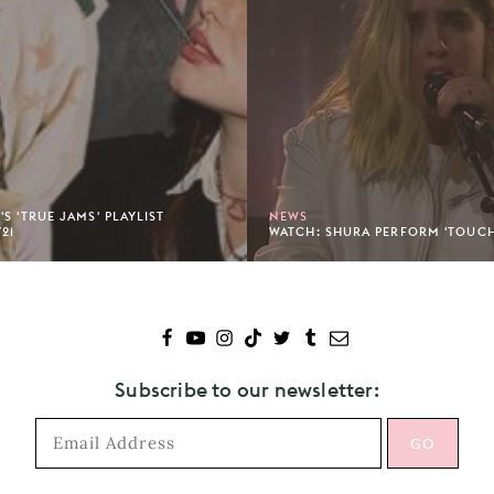
S 'TRUE JAMS' PLAYLIST
NEWS
/21
WATCH: SHURA PERFORM 'TOUC
Subscribe to our newsletter: