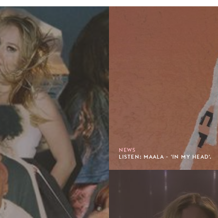
NEWS
LISTEN: MAALA - 'IN MY HEAD'.