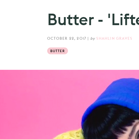
Butter - 'Lif
OCTOBER 22, 2017
|
by
SHAHLIN GRAVES
BUTTER