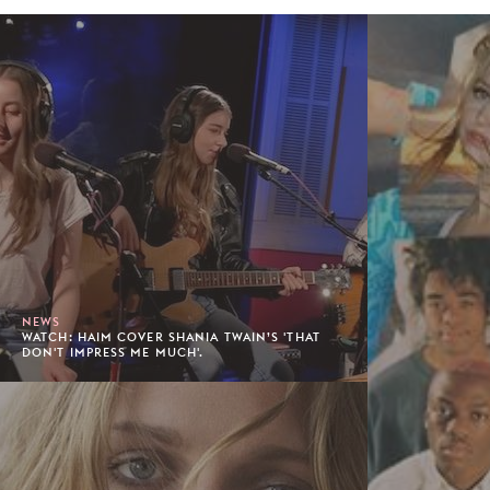
NEWS
WATCH: HAIM COVER SHANIA TWAIN’S 'THAT
DON'T IMPRESS ME MUCH'.