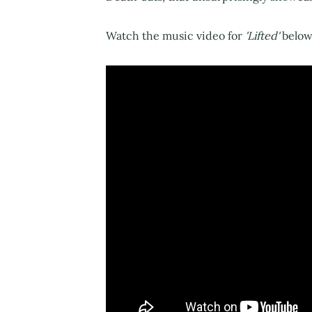
Watch the music video for
'Lifted'
below.