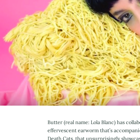
Butter (real name: Lola Blanc) has co
effervescent earworm that’s accompanie
Death Cats, that unsurprisingly showca