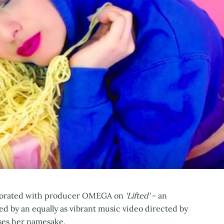
llaborated with producer OMEGA on
'Lifted'
- an
d by an equally as vibrant music video directed by
ses her namesake.