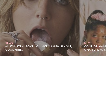
NEWS
NEWS
MUST-LISTEN: TOVE LO UNVEILS NEW SINGLE,
COUP DE MAIN'
'COOL GIRL'.
UPDATE: 17/08