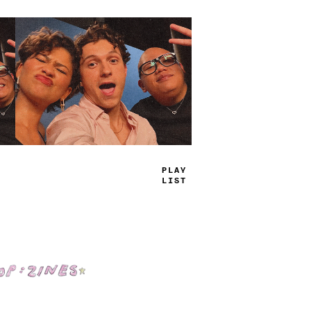
TRUE
JAMS
Shop: Zines