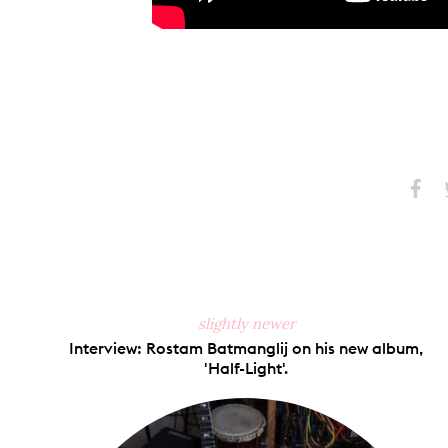
Share
S
on
Faceb
slightly newer
Interview: Rostam Batmanglij on his new album,
'Half-Light'.