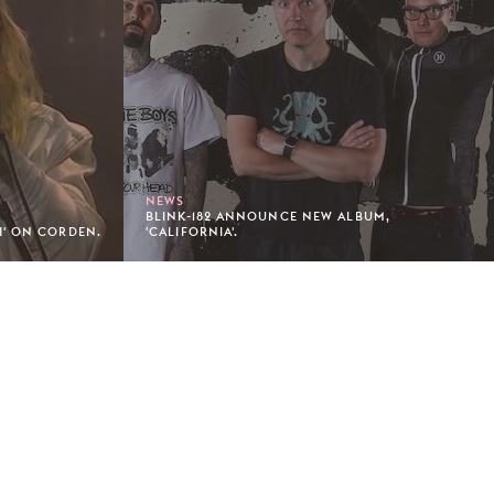
NEWS
BLINK-182 ANNOUNCE NEW ALBUM,
H' ON CORDEN.
'CALIFORNIA'.