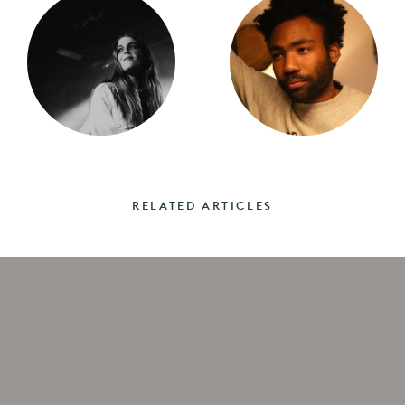
RELATED ARTICLES