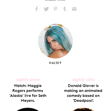
Share
Share
Pin
Share
Send
on
on
on
on
via
Facebook
X
Pinterest
Tumblr
Email
HALSEY
slightly newer
slightly older
Watch: Maggie
Donald Glover is
Rogers performs
making an animated
'Alaska' live for Seth
comedy based on
Meyers.
'Deadpool'.