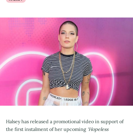
Halsey has released a promotional video in support of
the first instalment of her upcoming
‘Hopeless