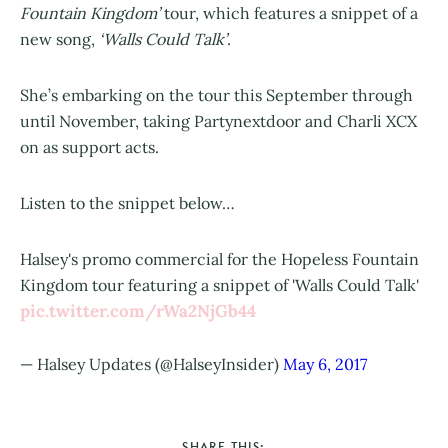
Fountain Kingdom’
tour, which features a snippet of a
new song,
‘Walls Could Talk’
.
She’s embarking on the tour this September through
until November, taking Partynextdoor and Charli XCX
on as support acts.
Listen to the snippet below…
Halsey's promo commercial for the Hopeless Fountain
Kingdom tour featuring a snippet of 'Walls Could Talk'
pic.twitter.com/rWa2NjGb44
— Halsey Updates (@HalseyInsider)
May 6, 2017
SHARE THIS: