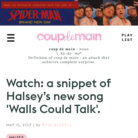
Skip
to
main
content
PLAY
LIS
—
coup de main
-
noun
\ˌ
kü-də-ˈmaⁿ
Definition of
coup de main
: an attack that
achieves complete surprise.
Watch: a snippet of
Halsey’s new song
'Walls Could Talk'.
MAY 15, 2017
|
by
ROSE RIDDELL
HALSEY