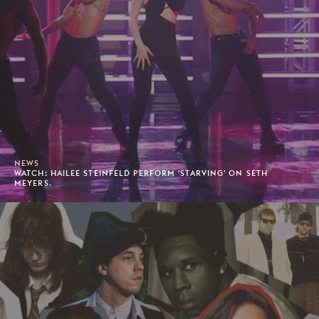
NEWS
WATCH: HAILEE STEINFELD PERFORM 'STARVING' ON SETH
MEYERS.