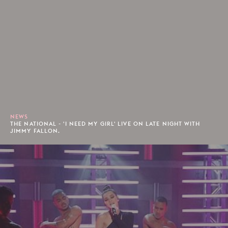
NEWS
THE NATIONAL - 'I NEED MY GIRL' LIVE ON LATE NIGHT WITH
JIMMY FALLON.