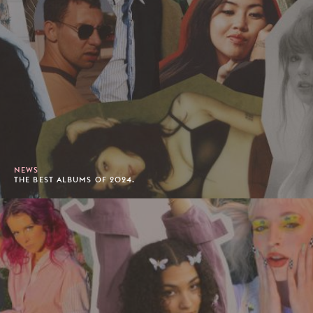
NEWS
THE BEST ALBUMS OF 2024.