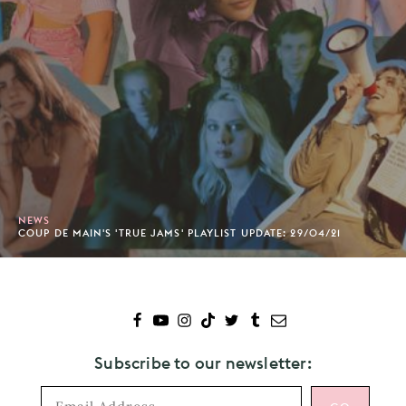
NEWS
COUP DE MAIN'S 'TRUE JAMS' PLAYLIST UPDATE: 29/04/21
Subscribe to our newsletter: