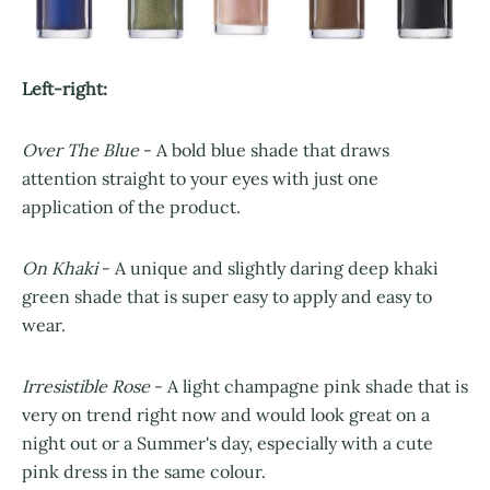
Left-right:
Over The Blue
- A bold blue shade that draws
attention straight to your eyes with just one
application of the product.
On Khaki
- A unique and slightly daring deep khaki
green shade that is super easy to apply and easy to
wear.
Irresistible Rose
- A light champagne pink shade that is
very on trend right now and would look great on a
night out or a Summer's day, especially with a cute
pink dress in the same colour.