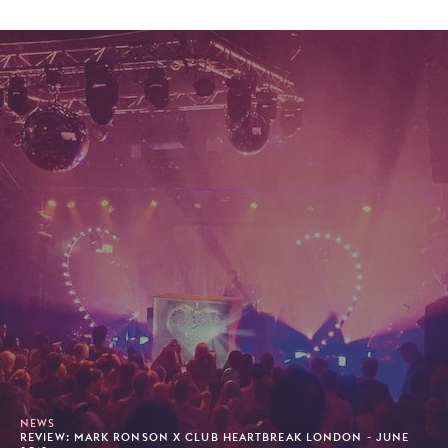
NEWS
REVIEW: MARK RONSON X CLUB HEARTBREAK LONDON - JUNE