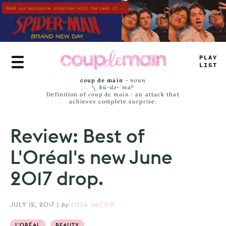
Skip
to
main
content
TRUE
JAMS
coup de main
-
noun
\ˌ
kü-də-ˈmaⁿ
Definition of
coup de main
: an attack that
achieves complete surprise.
Review: Best of
L'Oréal's new June
2017 drop.
JULY 12, 2017
|
by
LOLA JACOB
L'ORÉAL
BEAUTY