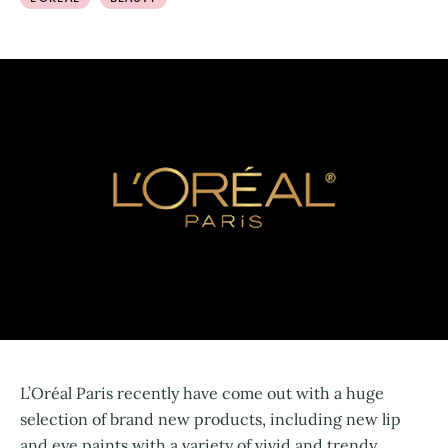
L’Oréal Paris recently have come out with a huge
selection of brand new products, including new lip
and eye paints with a variety of vivid and trendy