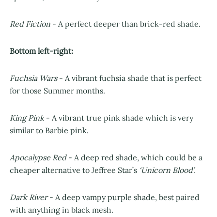
Red Fiction
- A perfect deeper than brick-red shade.
Bottom left-right:
Fuchsia Wars
- A vibrant fuchsia shade that is perfect
for those Summer months.
King Pink
- A vibrant true pink shade which is very
similar to Barbie pink.
Apocalypse Red
- A deep red shade, which could be a
cheaper alternative to Jeffree Star’s
‘Unicorn Blood’.
Dark River
- A deep vampy purple shade, best paired
with anything in black mesh.