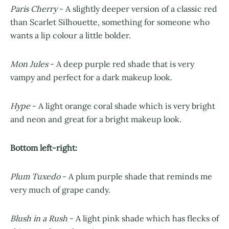
Paris Cherry
- A slightly deeper version of a classic red
than Scarlet Silhouette, something for someone who
wants a lip colour a little bolder.
Mon Jules
- A deep purple red shade that is very
vampy and perfect for a dark makeup look.
Hype
- A light orange coral shade which is very bright
and neon and great for a bright makeup look.
Bottom left-right:
Plum Tuxedo
- A plum purple shade that reminds me
very much of grape candy.
Blush in a Rush
- A light pink shade which has flecks of