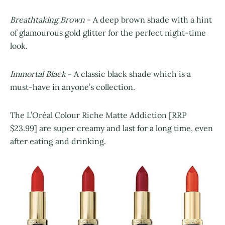
Breathtaking Brown
- A deep brown shade with a hint
of glamourous gold glitter for the perfect night-time
look.
Immortal Black
- A classic black shade which is a
must-have in anyone’s collection.
The L’Oréal Colour Riche Matte Addiction [RRP
$23.99] are super creamy and last for a long time, even
after eating and drinking.