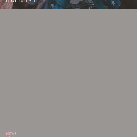
LEAVE JUST YET'.
NEWS