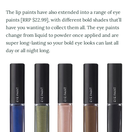
The lip paints have also extended into a range of eye
paints [RRP $22.99], with different bold shades that’ll
have you wanting to collect them all. The eye paints
change from liquid to powder once applied and are
super long-lasting so your bold eye looks can last all
day or all night long.