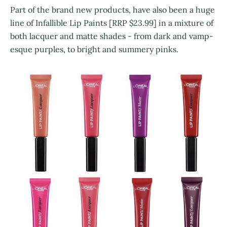
Part of the brand new products, have also been a huge
line of Infallible Lip Paints [RRP $23.99] in a mixture of
both lacquer and matte shades - from dark and vamp-
esque purples, to bright and summery pinks.