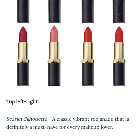
Top left-right:
Scarlet Silhouette
- A classic vibrant red shade that is
definitely a must-have for every makeup lover.