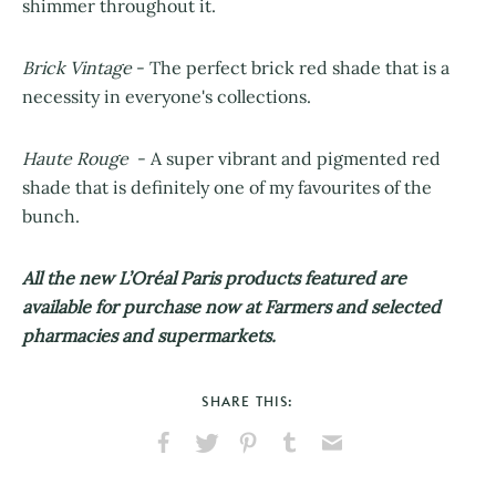
shimmer throughout it.
Brick Vintage
- The perfect brick red shade that is a
necessity in everyone's collections.
Haute Rouge
- A super vibrant and pigmented red
shade that is definitely one of my favourites of the
bunch.
All the new L’Oréal Paris products featured are
available for purchase now at Farmers and selected
pharmacies and supermarkets.
SHARE THIS:
Share
Share
Pin
Share
Send
on
on
on
on
via