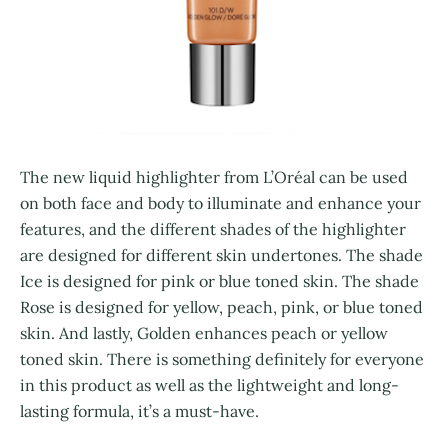
The new liquid highlighter from L’Oréal can be used
on both face and body to illuminate and enhance your
features, and the different shades of the highlighter
are designed for different skin undertones. The shade
Ice is designed for pink or blue toned skin. The shade
Rose is designed for yellow, peach, pink, or blue toned
skin. And lastly, Golden enhances peach or yellow
toned skin. There is something definitely for everyone
in this product as well as the lightweight and long-
lasting formula, it’s a must-have.