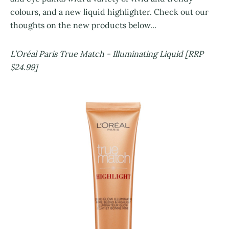
colours, and a new liquid highlighter. Check out our
thoughts on the new products below...
L’Oréal Paris True Match - Illuminating Liquid [RRP
$24.99]