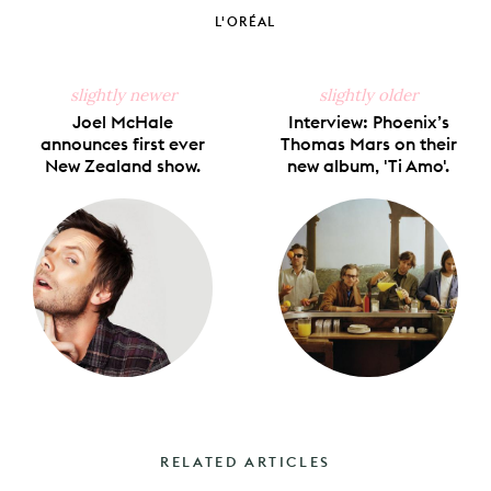
Facebook
X
Pinterest
Tumblr
Email
L'ORÉAL
slightly newer
slightly older
Joel McHale
Interview: Phoenix’s
announces first ever
Thomas Mars on their
New Zealand show.
new album, 'Ti Amo'.
RELATED ARTICLES