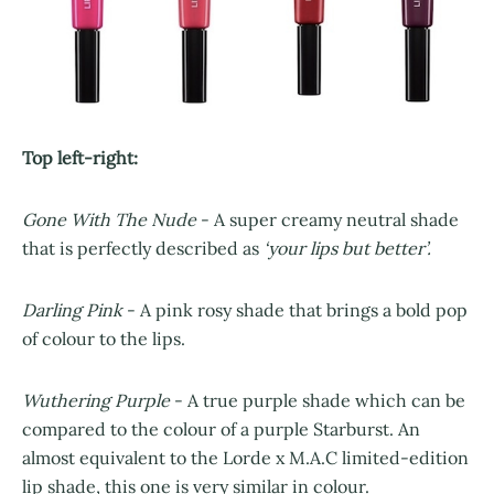
Top left-right:
Gone With The Nude
- A super creamy neutral shade
that is perfectly described as
‘your lips but better’.
Darling Pink
- A pink rosy shade that brings a bold pop
of colour to the lips.
Wuthering Purple
- A true purple shade which can be
compared to the colour of a purple Starburst. An
almost equivalent to the Lorde x M.A.C limited-edition
lip shade, this one is very similar in colour.