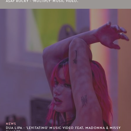
A$AP ROCKY - 'MULTIPLY' MUSIC VIDEO.
NEWS
DUA LIPA - 'LEVITATING' MUSIC VIDEO FEAT. MADONNA & MISSY