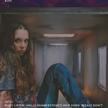
2019.
NEWS
MUST-LISTEN: HOLLY HUMBERSTONE'S NEW SONG 'PLEASE DON’T