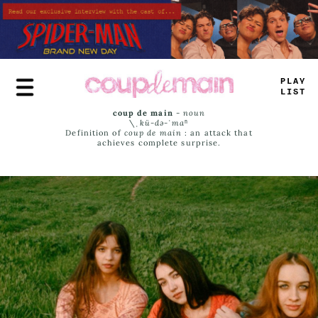
Skip
to
main
content
PLAY
LIST
coup de main
-
noun
\ˌ
kü-də-ˈmaⁿ
Definition of
coup de main
: an attack that
achieves complete surprise.