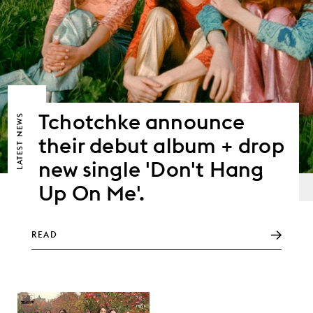
Tchotchke announce
NEWS
their debut album + drop
LATEST
new single 'Don't Hang
Up On Me'.
READ