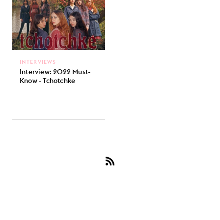
INTERVIEWS
Interview: 2022 Must-
Know - Tchotchke
Subscribe
to
Tchotchke