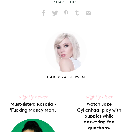
SHARE THIS:
Share
Share
Pin
Share
Send
on
on
on
on
via
Facebook
X
Pinterest
Tumblr
Email
CARLY RAE JEPSEN
slightly newer
slightly older
Must-listen: Rosalía -
Watch Jake
'Fucking Money Man'.
Gyllenhaal play with
puppies while
answering fan
questions.