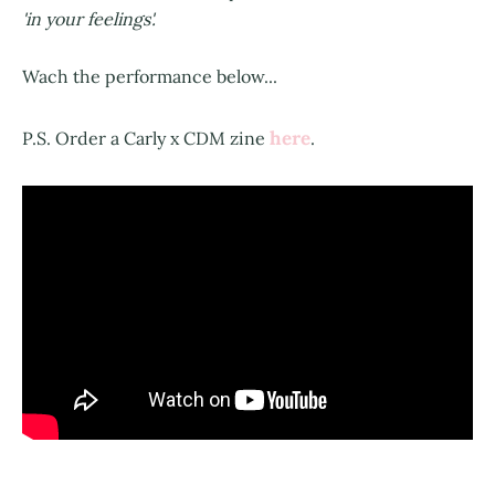
'in your feelings'.
Wach the performance below...
here
P.S. Order a Carly x CDM zine
.