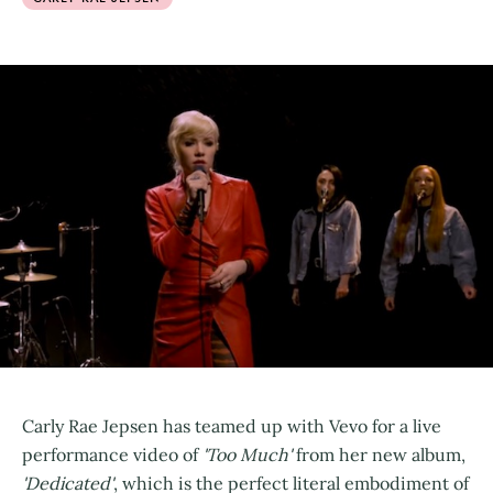
Carly Rae Jepsen has teamed up with Vevo for a live
performance video of
'Too Much'
from her new album,
'Dedicated'
, which is the perfect literal embodiment of