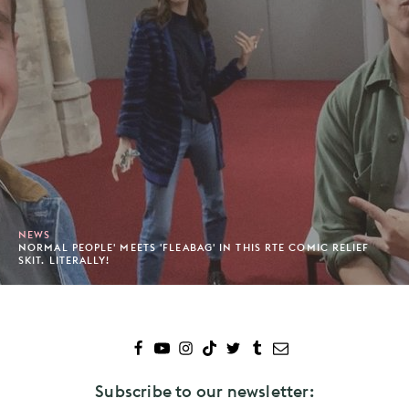
NEWS
NORMAL PEOPLE' MEETS 'FLEABAG' IN THIS RTE COMIC RELIEF
SKIT. LITERALLY!
Subscribe to our newsletter: