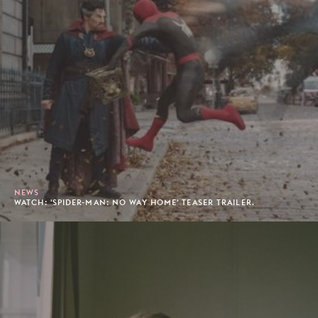
NEWS
WATCH: 'SPIDER-MAN: NO WAY HOME' TEASER TRAILER.