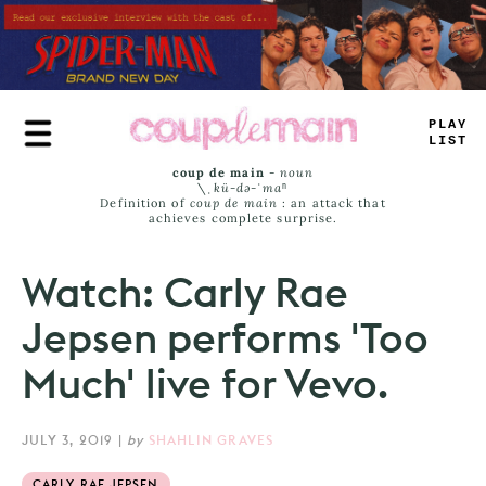
Skip
to
main
content
P
-
AE
LAM
#
coup de main
-
noun
\ˌ
kü-də-ˈmaⁿ
Definition of
coup de main
: an attack that
achieves complete surprise.
Watch: Carly Rae
Jepsen performs 'Too
Much' live for Vevo.
JULY 3, 2019
|
by
SHAHLIN GRAVES
CARLY RAE JEPSEN