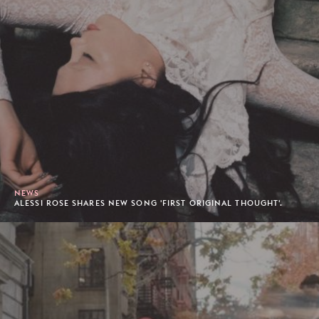
NEWS
ALESSI ROSE SHARES NEW SONG 'FIRST ORIGINAL THOUGHT'.