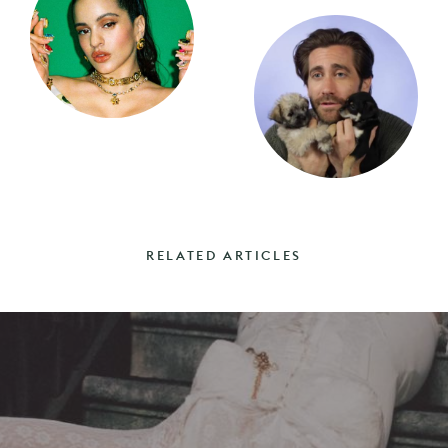
RELATED ARTICLES