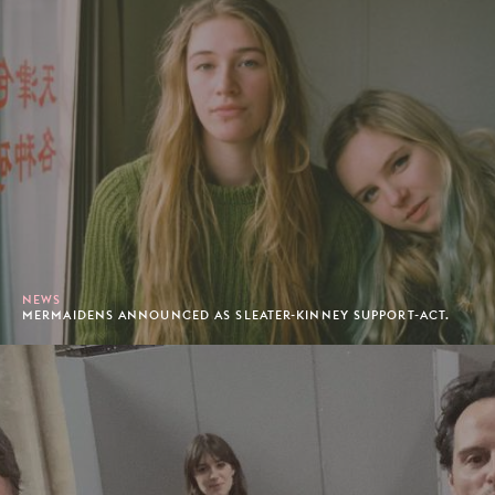
NEWS
MERMAIDENS ANNOUNCED AS SLEATER-KINNEY SUPPORT-ACT.