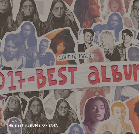
NEWS
THE BEST ALBUMS OF 2017.