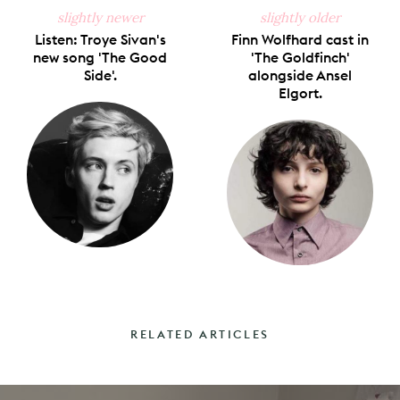
slightly newer
slightly older
Listen: Troye Sivan's
Finn Wolfhard cast in
new song 'The Good
'The Goldfinch'
Side'.
alongside Ansel
Elgort.
RELATED ARTICLES