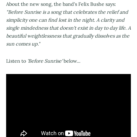
About the new song, the band's Felix Bushe says:
"Before Sunrise is a song that celebrates the relief and
simplicity one can find lost in the night. A clarity and
single mindedness that doesn't exist in day to day life. A
beautiful weightlessness that gradually dissolves as the
sun comes up."
Listen to
'Before Sunrise'
below...