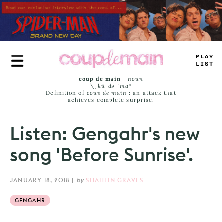
Skip
to
main
content
_
LAE
LIST
coup de main
-
noun
\ˌ
kü-də-ˈmaⁿ
Definition of
coup de main
: an attack that
achieves complete surprise.
Listen: Gengahr's new
song 'Before Sunrise'.
JANUARY 18, 2018
|
by
SHAHLIN GRAVES
GENGAHR