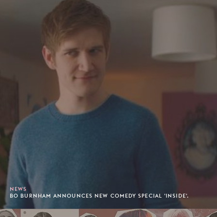
NEWS
BO BURNHAM ANNOUNCES NEW COMEDY SPECIAL 'INSIDE'.