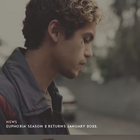
NEWS
EUPHORIA' SEASON 2 RETURNS JANUARY 2022.