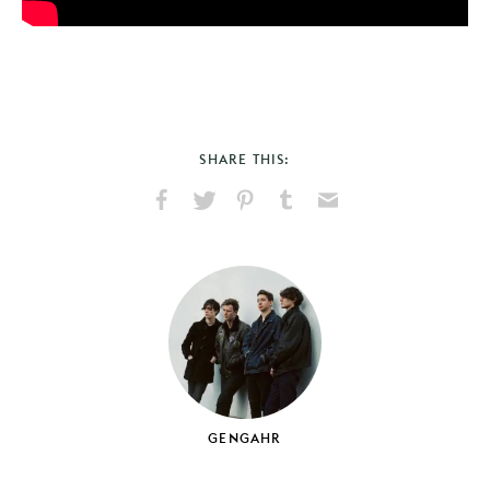
SHARE THIS:
Share
Share
Pin
Share
Send
on
on
on
on
via
Facebook
X
Pinterest
Tumblr
Email
GENGAHR