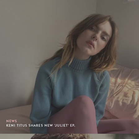
NEWS
KENI TITUS SHARES NEW 'JULIET' EP.