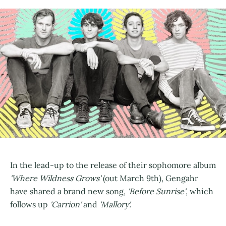
In the lead-up to the release of their sophomore album
'Where Wildness Grows'
(out March 9th), Gengahr
have shared a brand new song,
'Before Sunrise'
, which
follows up
'Carrion'
and
'Mallory'.