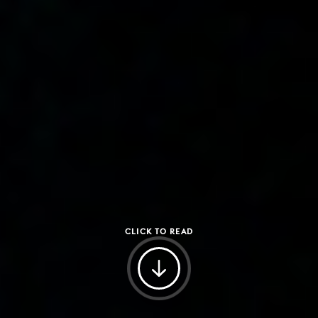
CLICK