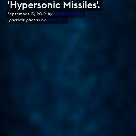
'Hypersonic Missiles'.
September 13, 2019
by
Shahlin Graves
portrait photos by
Mary Tran