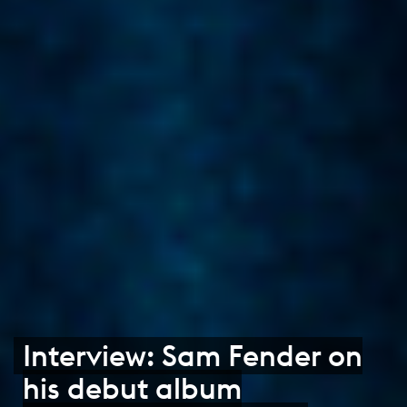
Interview: Sam Fender on
his debut album