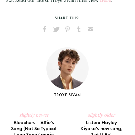
SHARE THIS:
Share
Share
Pin
Share
Send
on
on
on
on
via
Facebook
X
Pinterest
Tumblr
Email
TROYE SIVAN
slightly newer
slightly older
Bleachers - 'Alfie’s
Listen: Hayley
Song (Not So Typical
Kiyoko’s new song,
Love Song)' music
'Let It Be'.