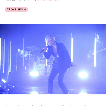
TROYE SIVAN