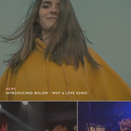
NEWS
INTRODUCING: BÜLOW - 'NOT A LOVE SONG'.