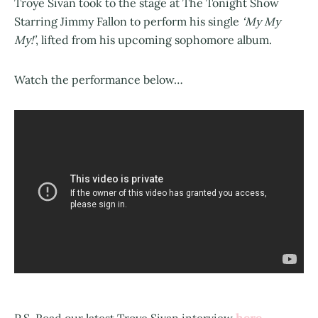
Troye Sivan took to the stage at The Tonight Show
Starring Jimmy Fallon to perform his single
‘My My
My!’
, lifted from his upcoming sophomore album.
Watch the performance below…
here
P.S. Read our latest Troye Sivan interview
.