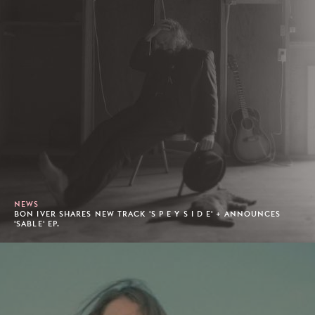
NEWS
BON IVER SHARES NEW TRACK 'S P E Y S I D E' + ANNOUNCES
'SABLE' EP.