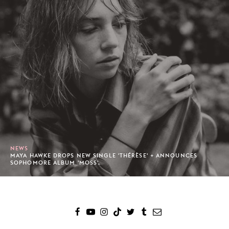
NEWS
MAYA HAWKE DROPS NEW SINGLE 'THÉRÈSE' + ANNOUNCES
SOPHOMORE ALBUM 'MOSS'.