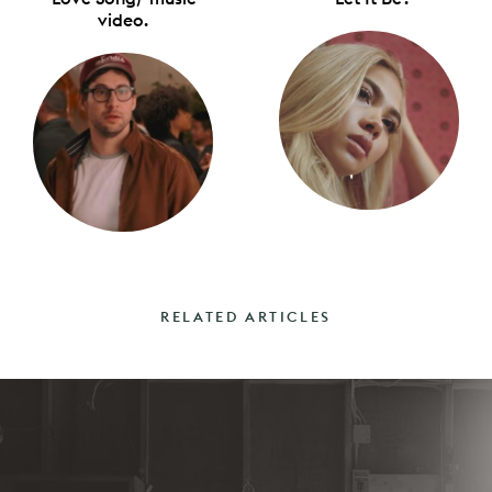
video.
RELATED ARTICLES