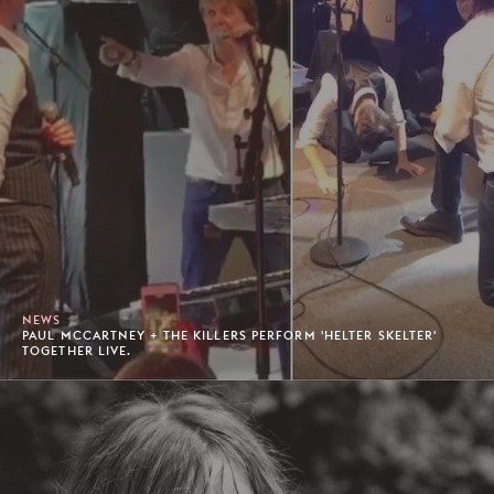
NEWS
PAUL MCCARTNEY + THE KILLERS PERFORM 'HELTER SKELTER'
TOGETHER LIVE.