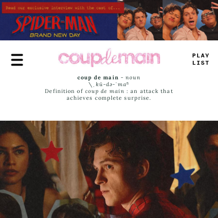
Skip
to
main
content
PLAY
LIST
coup de main
-
noun
\ˌ
kü-də-ˈmaⁿ
Definition of
coup de main
: an attack that
achieves complete surprise.