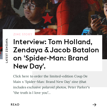
ZINE STORY
Interview: Tom Holland,
ZENDAYA
Zendaya & Jacob Batalon
LATEST
on 'Spider-Man: Brand
New Day'.
Click here to order the limited-edition Coup De
Main x 'Spider-Man: Brand New Day' zine (that
includes exclusive polaroid photos, Peter Parker's
"the truth is I love you"…
READ