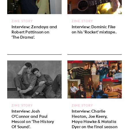
ZINE STORY
ZINE STORY
Interview: Zendaya and
Interview: Dominic Fike
Robert Pattinson on
on his 'Rocket' mixtape.
'The Drama'.
ZINE STORY
ZINE STORY
Interview: Josh
Interview: Charlie
O'Connor and Paul
Heaton, Joe Keery,
Mescal on 'The History
Maya Hawke & Natalia
Of Sound'.
Dyer on the final season