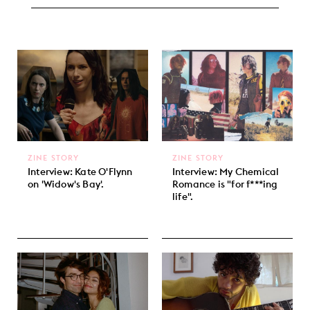
ZINE STORY
ZINE STORY
Interview: Kate O'Flynn
Interview: My Chemical
on 'Widow's Bay'.
Romance is "for f***ing
life".