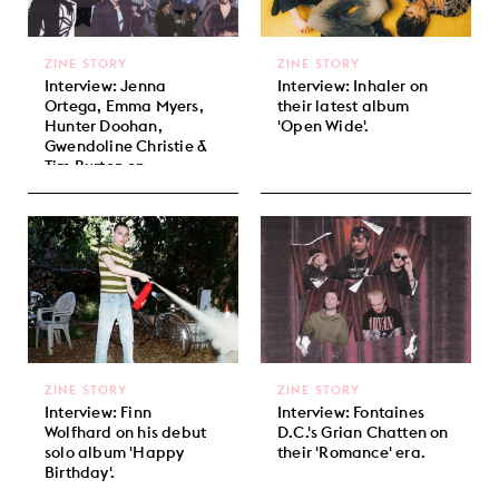
ZINE STORY
ZINE STORY
Interview: Jenna
Interview: Inhaler on
Ortega, Emma Myers,
their latest album
Hunter Doohan,
'Open Wide'.
Gwendoline Christie &
Tim Burton on
'Wednesday' Season 2.
ZINE STORY
ZINE STORY
Interview: Finn
Interview: Fontaines
Wolfhard on his debut
D.C.'s Grian Chatten on
solo album 'Happy
their 'Romance' era.
Birthday'.