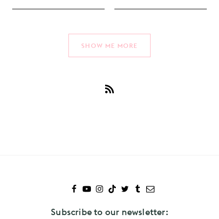
SHOW ME MORE
Subscribe
to
Covers
Subscribe to our newsletter: