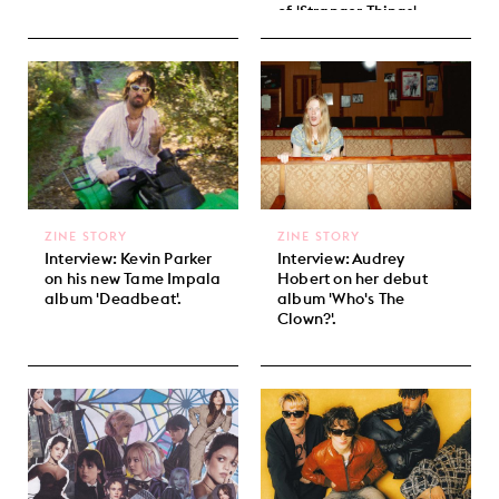
of 'Stranger Things'.
ZINE STORY
ZINE STORY
Interview: Kevin Parker
Interview: Audrey
on his new Tame Impala
Hobert on her debut
album 'Deadbeat'.
album 'Who's The
Clown?'.