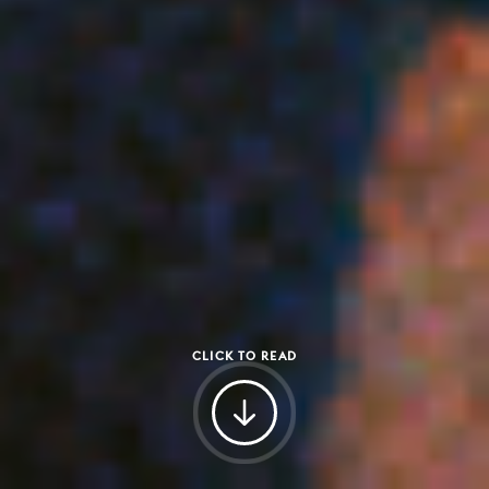
CLICK