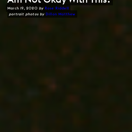
March 19, 2020
by
Rose Riddell
portrait photos by
Dillon Matthew