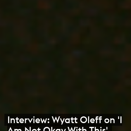
Interview: Wyatt Oleff on 'I
Am Not Okay With This'.