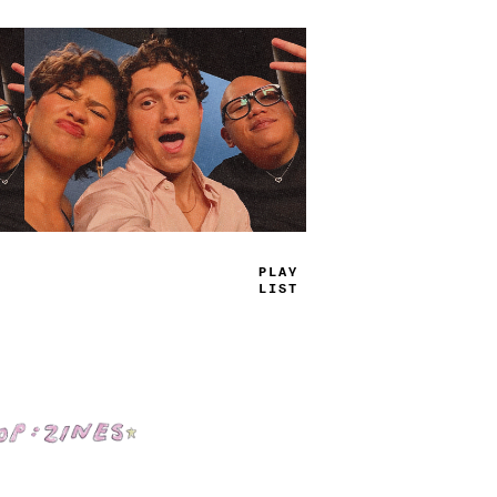
PLAY
LIST
Shop: Zines