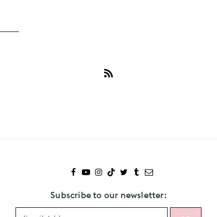
Subscribe
to
Adam
Brody
Subscribe to our newsletter: