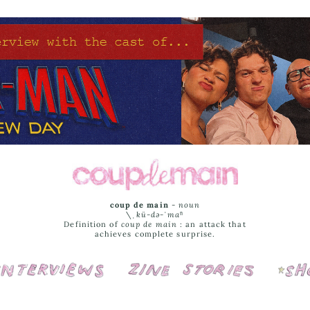
coup de main
-
noun
\ˌ
kü-də-ˈmaⁿ
Definition of
coup de main
: an attack that
achieves complete surprise.
Interviews
Cover Stories