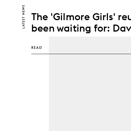
NEWS
The 'Gilmore Girls' r
LATEST
been waiting for: Dav
READ