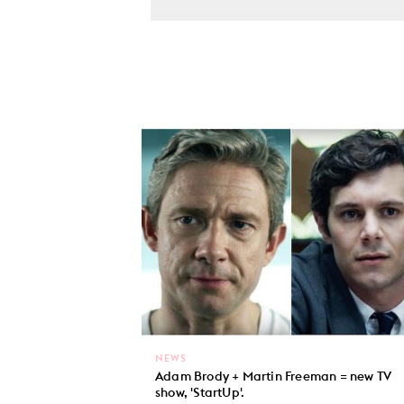
NEWS
Adam Brody + Martin Freeman = new TV
show, 'StartUp'.