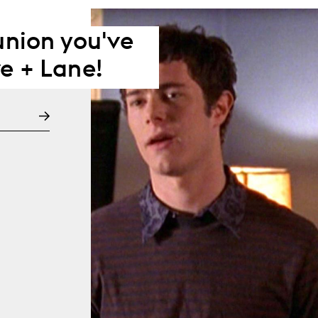
eunion you've
e + Lane!