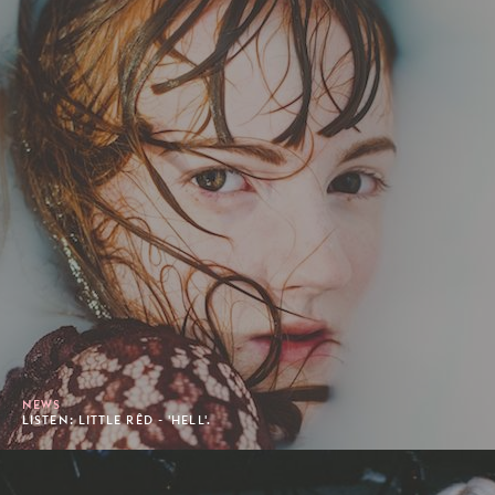
NEWS
LISTEN: LITTLE RÊD - 'HELL'.