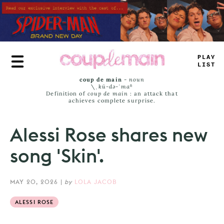
Skip
to
main
content
PLA
<
—
ISS
coup de main
-
noun
\ˌ
kü-də-ˈmaⁿ
Definition of
coup de main
: an attack that
achieves complete surprise.
Alessi Rose shares new
song 'Skin'.
MAY 20, 2026
|
by
LOLA JACOB
ALESSI ROSE