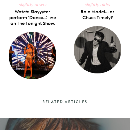
slightly newer
slightly older
Watch: Slayyyter
Role Model... or
perform 'Dance...' live
Chuck Timely?
on The Tonight Show.
RELATED ARTICLES