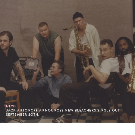
NEWS
JACK ANTONOFF ANNOUNCES NEW BLEACHERS SINGLE OUT
SEPTEMBER 20TH.