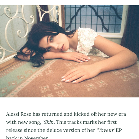
Alessi Rose has returned and kicked off her new era
with new song, '
Skin
'. This tracks marks her first
release since the deluxe version of her
'Voyeur'
EP
back in November.