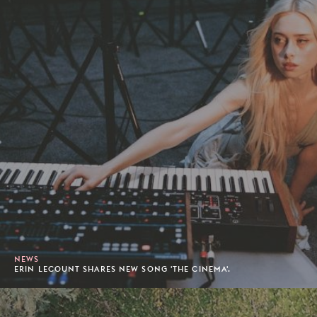
NEWS
ERIN LECOUNT SHARES NEW SONG 'THE CINEMA'.