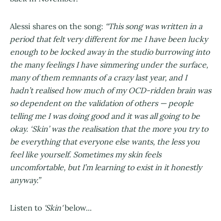
Alessi shares on the song:
“This song was written in a
period that felt very different for me I have been lucky
enough to be locked away in the studio burrowing into
the many feelings I have simmering under the surface,
many of them remnants of a crazy last year, and I
hadn’t realised how much of my OCD-ridden brain was
so dependent on the validation of others — people
telling me I was doing good and it was all going to be
okay. ‘Skin’ was the realisation that the more you try to
be everything that everyone else wants, the less you
feel like yourself. Sometimes my skin feels
uncomfortable, but I’m learning to exist in it honestly
anyway.”
Listen to
'Skin'
below...