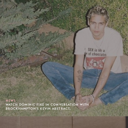
NEWS
WATCH DOMINIC FIKE IN CONVERSATION WITH
BROCKHAMPTON'S KEVIN ABSTRACT.