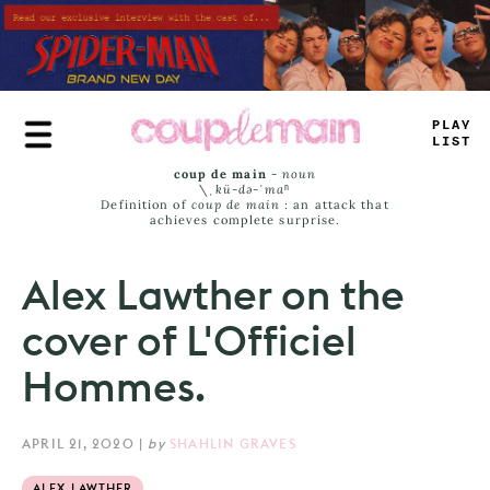
Skip
to
main
content
TLAY
LIS
_
coup de main
-
noun
\ˌ
kü-də-ˈmaⁿ
Definition of
coup de main
: an attack that
achieves complete surprise.
Alex Lawther on the
cover of L'Officiel
Hommes.
APRIL 21, 2020
|
by
SHAHLIN GRAVES
ALEX LAWTHER