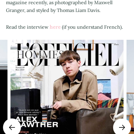
magazine recently, as photographed by Maxwell
Granger, and styled by Thomas Liam Davis.
here
Read the interview
(if you understand French).