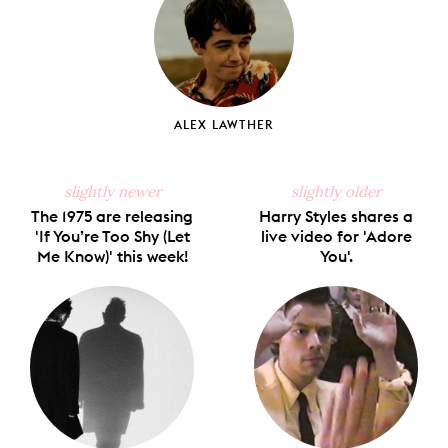
ALEX LAWTHER
slightly newer
slightly older
The 1975 are releasing
Harry Styles shares a
'If You’re Too Shy (Let
live video for 'Adore
Me Know)' this week!
You'.