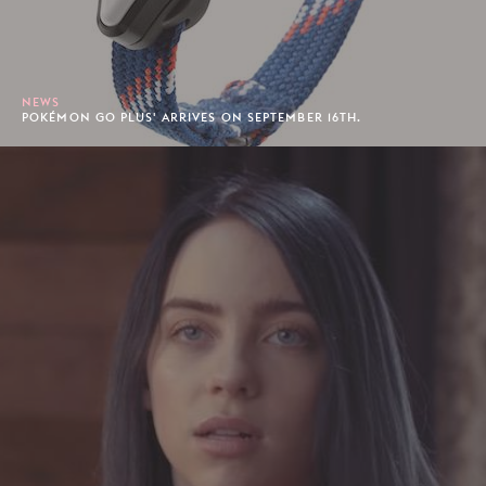
NEWS
POKÉMON GO PLUS' ARRIVES ON SEPTEMBER 16TH.