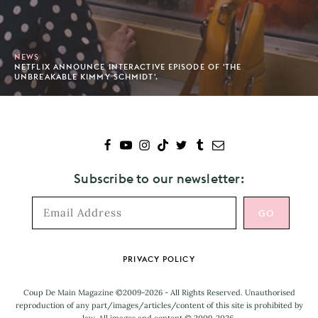
NEWS
NETFLIX ANNOUNCE INTERACTIVE EPISODE OF 'THE
UNBREAKABLE KIMMY SCHMIDT'.
Subscribe to our newsletter:
Footer
PRIVACY POLICY
Coup De Main Magazine ©2009-2026 - All Rights Reserved. Unauthorised
reproduction of any part/images/articles/content of this site is prohibited by