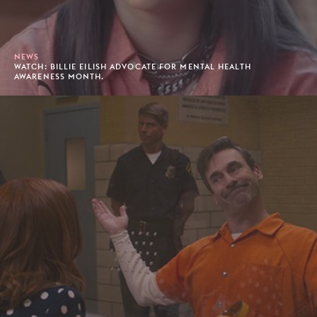
NEWS
WATCH: BILLIE EILISH ADVOCATE FOR MENTAL HEALTH
AWARENESS MONTH.