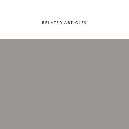
RELATED ARTICLES