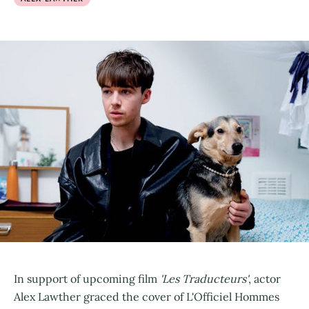
In support of upcoming film
'Les Traducteurs'
, actor
Alex Lawther graced the cover of L'Officiel Hommes