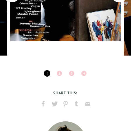
1
2
3
4
SHARE THIS:
Share
Share
Pin
Share
Send
on
on
on
on
via
Facebook
X
Pinterest
Tumblr
Email