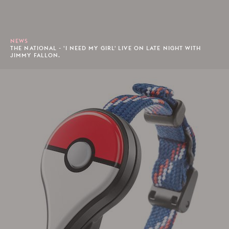
NEWS
THE NATIONAL - 'I NEED MY GIRL' LIVE ON LATE NIGHT WITH
JIMMY FALLON.