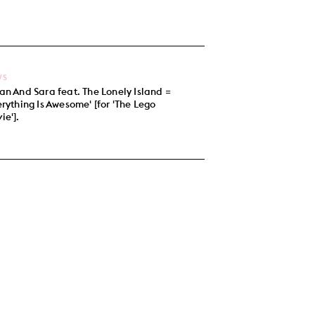
WS
an And Sara feat. The Lonely Island =
erything Is Awesome' [for 'The Lego
ie'].