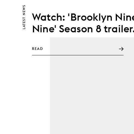
NEWS
Watch: 'Brooklyn Nin
LATEST
Nine' Season 8 trailer
READ