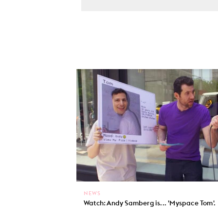
NEWS
Watch: Andy Samberg is... 'Myspace Tom'.