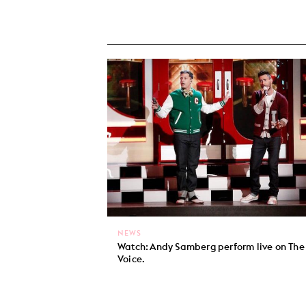
NEWS
Watch: Andy Samberg perform live on The
Voice.