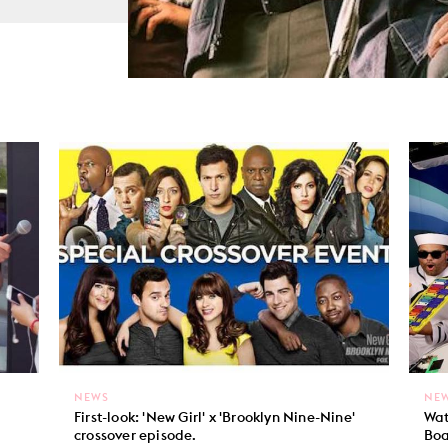
NEWS
NE
First-look: 'New Girl' x 'Brooklyn Nine-Nine'
Wat
crossover episode.
Boa