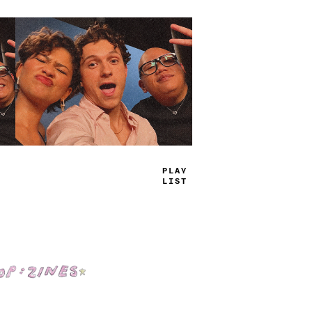
PLAY
LIST
Shop: Zines