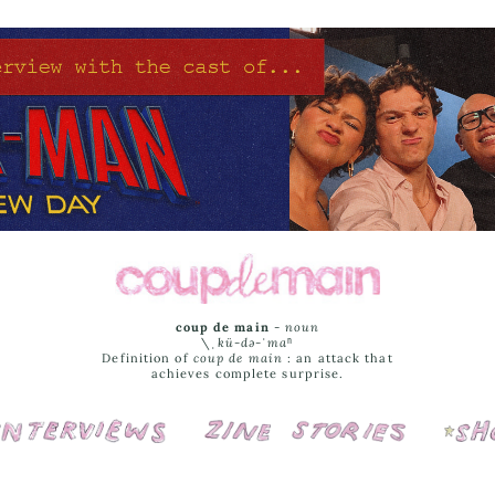
coup de main
-
noun
\ˌ
kü-də-ˈmaⁿ
Definition of
coup de main
: an attack that
achieves complete surprise.
Interviews
Cover Stories