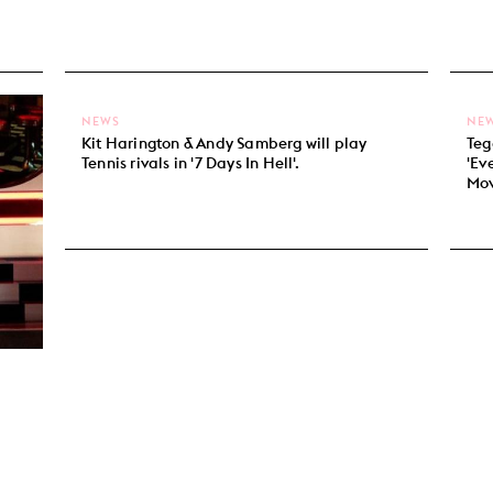
NEWS
NE
Kit Harington & Andy Samberg will play
Teg
Tennis rivals in '7 Days In Hell'.
'Ev
Mov