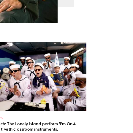
WS
ch: The Lonely Island perform 'I'm On A
t' with classroom instruments.