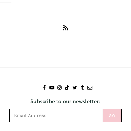
Subscribe
to
Andy
Samberg
Subscribe to our newsletter: