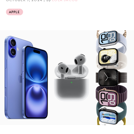
APPLE