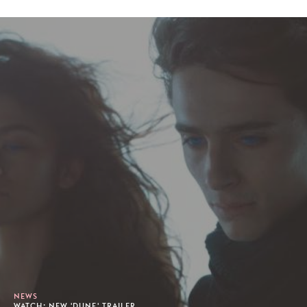
NEWS
WATCH: NEW 'DUNE' TRAILER.