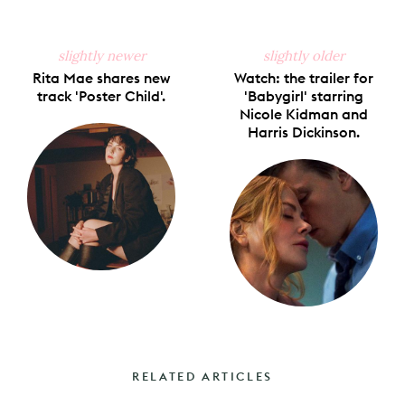
slightly newer
slightly older
Rita Mae shares new
Watch: the trailer for
track 'Poster Child'.
'Babygirl' starring
Nicole Kidman and
Harris Dickinson.
RELATED ARTICLES