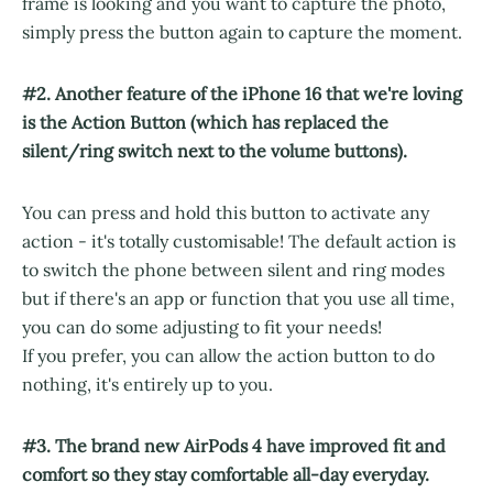
frame is looking and you want to capture the photo,
simply press the button again to capture the moment.
#2. Another feature of the iPhone 16 that we're loving
is the Action Button (which has replaced the
silent/ring switch next to the volume buttons).
You can press and hold this button to activate any
action - it's totally customisable! The default action is
to switch the phone between silent and ring modes
but if there's an app or function that you use all time,
you can do some adjusting to fit your needs!
If you prefer, you can allow the action button to do
nothing, it's entirely up to you.
#3. The brand new AirPods 4 have improved fit and
comfort so they stay comfortable all-day everyday.