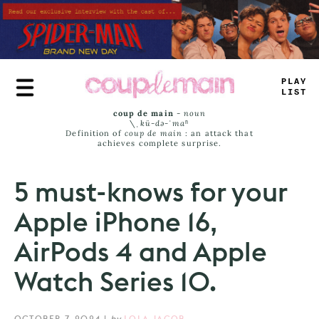
Skip
to
main
content
TL
>
+
J
_
^
T
coup de main
-
noun
\ˌ
kü-də-ˈmaⁿ
Definition of
coup de main
: an attack that
achieves complete surprise.
5 must-knows for your
Apple iPhone 16,
AirPods 4 and Apple
Watch Series 10.
OCTOBER 7, 2024
|
by
LOLA JACOB