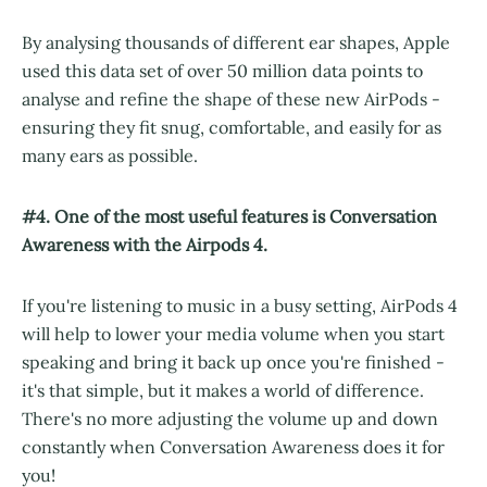
By analysing thousands of different ear shapes, Apple
used this data set of over 50 million data points to
analyse and refine the shape of these new AirPods -
ensuring they fit snug, comfortable, and easily for as
many ears as possible.
#4. One of the most useful features is Conversation
Awareness with the Airpods 4.
If you're listening to music in a busy setting, AirPods 4
will help to lower your media volume when you start
speaking and bring it back up once you're finished -
it's that simple, but it makes a world of difference.
There's no more adjusting the volume up and down
constantly when Conversation Awareness does it for
you!