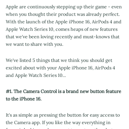
Apple are continuously stepping up their game - even
when you thought their product was already perfect.
With the launch of the Apple iPhone 16, AirPods 4 and
Apple Watch Series 10, comes heaps of new features
that we've been loving recently and must-knows that
we want to share with you.
We've listed 5 things that we think you should get
excited about with your Apple iPhone 16, AirPods 4
and Apple Watch Series 10...
#1. The Camera Control is a brand new button feature
to the iPhone 16.
It's as simple as pressing the button for easy access to
the Camera app. If you like the way everything in