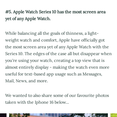
#5. Apple Watch Series 10 has the most screen area
yet of any Apple Watch.
While balancing all the goals of thinness, a light-
weight watch and comfort, Apple have officially got
the most screen area yet of any Apple Watch with the
Series 10. The edges of the case all but disappear when
you're using your watch, creating a top view that is
almost entirely display - making the watch even more
useful for text-based app usage such as Messages,
Mail, News, and more.
We wanted to also share some of our favourite photos
taken with the Iphone 16 below...