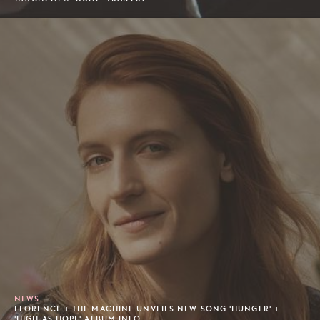
NEWS
FLORENCE + THE MACHINE UNVEILS NEW SONG 'HUNGER' +
'HIGH AS HOPE' ALBUM INFO.