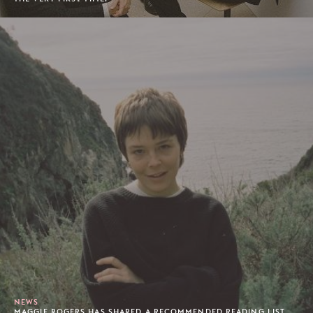
NEWS
MAGGIE ROGERS HAS SHARED A RECOMMENDED READING LIST.