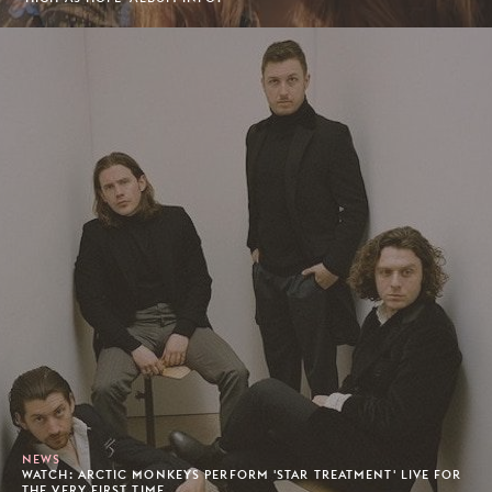
NEWS
WATCH: ARCTIC MONKEYS PERFORM 'STAR TREATMENT' LIVE FOR
THE VERY FIRST TIME.