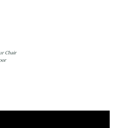
one
cks
lla
& Casino
 Fun
he Rubble
sitors
d Your Chair
Dancefloor
tment
 Afternoon