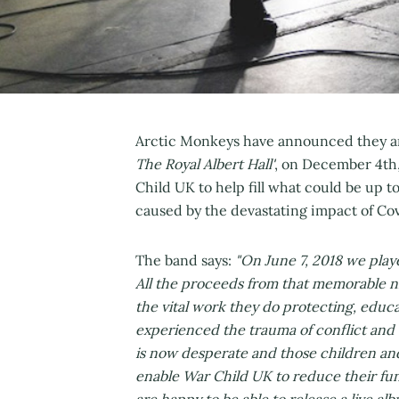
Arctic Monkeys have announced they are
The Royal Albert Hall'
, on December 4th,
Child UK to help fill what could be up to
caused by the devastating impact of Cov
The band says:
"On June 7, 2018 we playe
All the proceeds from that memorable n
the vital work they do protecting, educ
experienced the trauma of conflict and t
is now desperate and those children and
enable War Child UK to reduce their fun
are happy to be able to release a live al