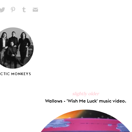
hare
Pin
Share
Send
on
on
on
via
ook
X
Pinterest
Tumblr
Email
RCTIC MONKEYS
slightly older
Wallows - 'Wish Me Luck' music video.