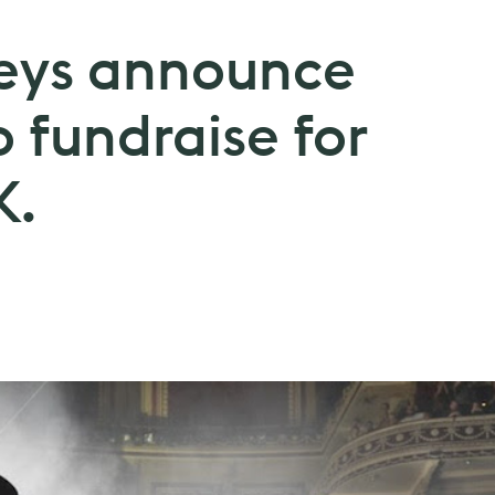
eys announce
o fundraise for
K.