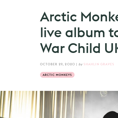
Arctic Monk
live album t
War Child U
OCTOBER 29, 2020
|
by
SHAHLIN GRAVES
ARCTIC MONKEYS