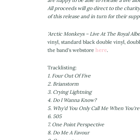
All proceeds will go direct to the charit
of this release and in turn for their sup
'Arctic Monkeys – Live At The Royal Albe
vinyl, standard black double vinyl, doub
here
the band's webstore
.
Tracklist
1. Four Out O
2. Brian
3. Crying Lig
4. Do I Wanna K
5. Why'd You Only Call Me When Y
6. 5
7. One Point Pers
8. Do Me A F