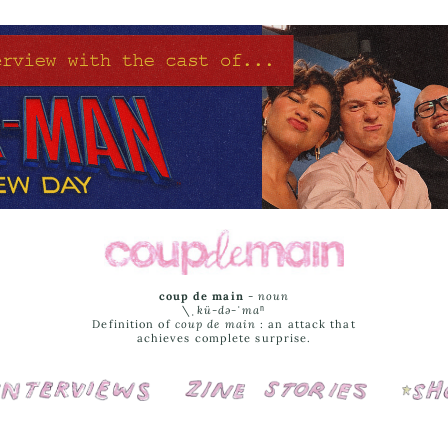
coup de main
-
noun
\ˌ
kü-də-ˈmaⁿ
Definition of
coup de main
: an attack that
achieves complete surprise.
Interviews
Cover Stories