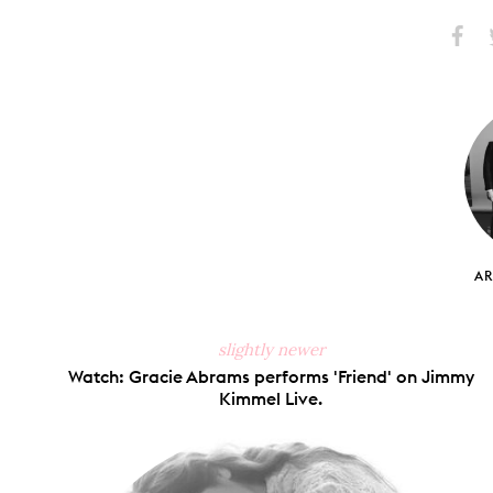
Share
S
on
Faceb
A
slightly newer
Watch: Gracie Abrams performs 'Friend' on Jimmy
Kimmel Live.