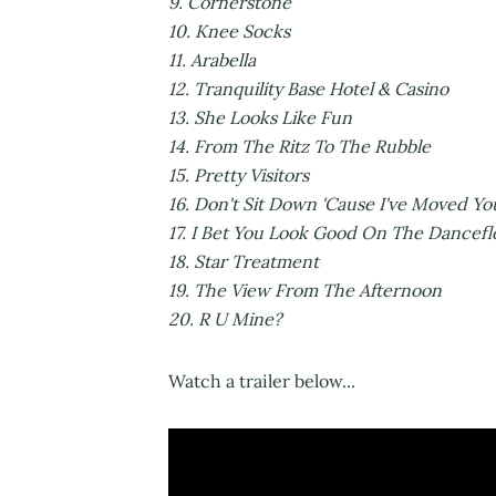
9. Cornerst
10. Knee So
11. Arabe
12. Tranquility Base Hotel 
13. She Looks Like
14. From The Ritz To T
15. Pretty Vi
16. Don't Sit Down 'Cause I've Move
17. I Bet You Look Good On The 
18. Star Trea
19. The View From The
20. R U Mine?
Watch a trailer below...