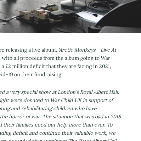
 releasing a live album,
'Arctic Monkeys - Live At
 with all proceeds from the album going to War
 a £2 million deficit that they are facing in 2021,
id-19 on their fundraising.
d a very special show at London’s Royal Albert Hall.
ight were donated to War Child UK in support of
ating and rehabilitating children who have
he horror of war. The situation that was bad in 2018
 their families need our help more than ever. To
ding deficit and continue their valuable work, we
bum, recorded that evening at The Royal Albert Hall.