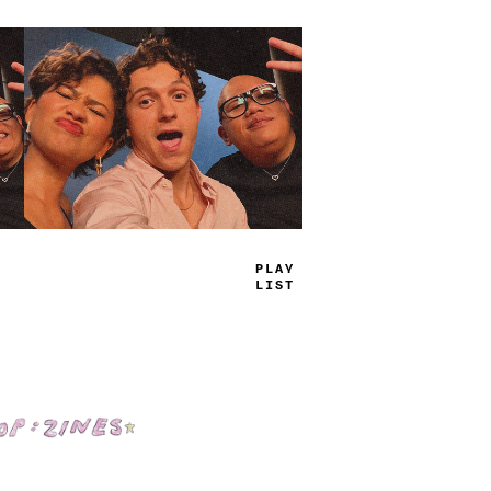
TRUE
JAMS
Shop: Zines