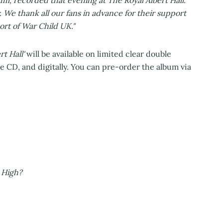
y. We thank all our fans in advance for their support
port of War Child UK."
rt Hall'
will be available on limited clear double
le CD, and digitally. You can pre-order the album via
ing:
f Five
storm
htning
now?
ou're High?
05
pective
avour