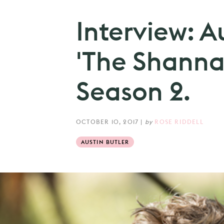
Interview: A
'The Shanna
Season 2.
OCTOBER 10, 2017
|
by
ROSE RIDDELL
AUSTIN BUTLER