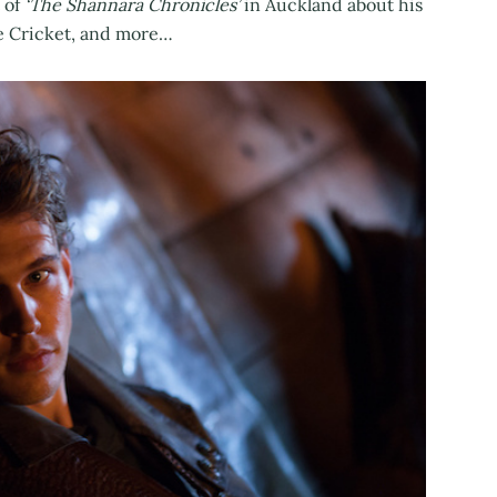
 of
‘The Shannara Chronicles’
in Auckland about his
se Cricket, and more…