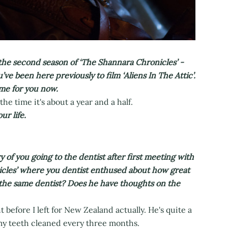
he second season of ‘The Shannara Chronicles’ -
’ve been here previously to film ‘Aliens In The Attic’.
me for you now.
the time it's about a year and a half.
r life.
of you going to the dentist after first meeting with
cles’ where you dentist enthused about how great
the same dentist? Does he have thoughts on the
 before I left for New Zealand actually. He's quite a
 my teeth cleaned every three months.