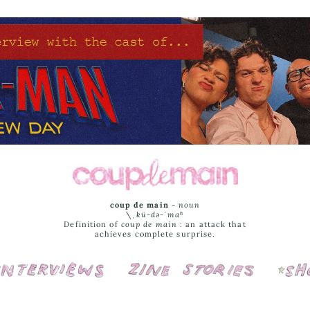
coup de main
-
noun
\ˌ
kü-də-ˈmaⁿ
Definition of
coup de main
: an attack that
achieves complete surprise.
Interviews
Cover Stories