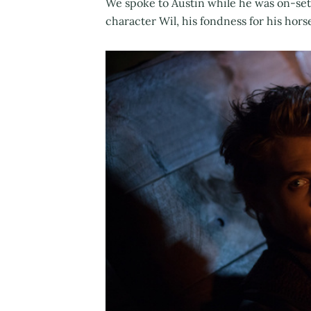
We spoke to Austin while he was on-set
character Wil, his fondness for his hor