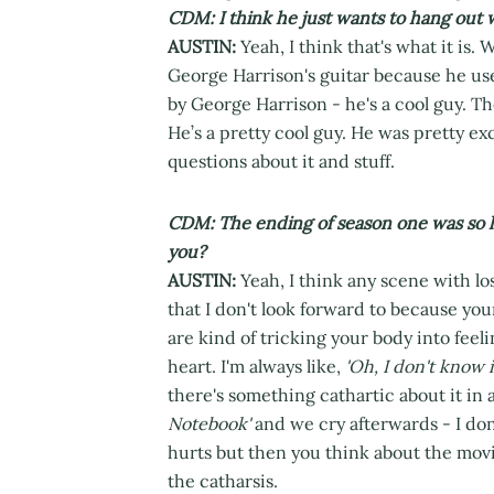
CDM: I think he just wants to hang out 
AUSTIN:
Yeah, I think that's what it is. 
George Harrison's guitar because he use
by George Harrison - he's a cool guy. Th
He’s a pretty cool guy. He was pretty ex
questions about it and stuff.
CDM: The ending of season one was so hea
you?
AUSTIN:
Yeah, I think any scene with los
that I don't look forward to because you
are kind of tricking your body into feeli
heart. I'm always like,
'Oh, I don't know i
there's something cathartic about it in
Notebook'
and we cry afterwards - I don'
hurts but then you think about the movie
the catharsis.