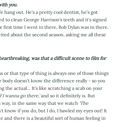
with you.
We hang out. He's a pretty cool dentist, he’s got
d to clean George Harrison's teeth and it's signed
e first time I went in there, Bob Dylan was in there.
cited about the second season, asking me all these
rtbreaking, was that a difficult scene to film for
s or that type of thing is always one of those things
r body doesn't know the difference really - so you
ng the actual… It's like scratching a scab on your
f I wanna go there,’
and so it definitely is. But
 a way, in the same way that we watch
'The
t know if you do, but I do, I bawled my eyes out! It
 and there is a beautiful sort of human feeling in