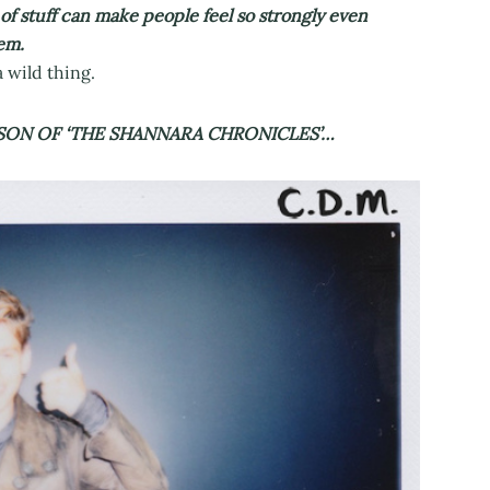
 of stuff can make people feel so strongly even
em.
 wild thing.
SON OF ‘THE SHANNARA CHRONICLES’…