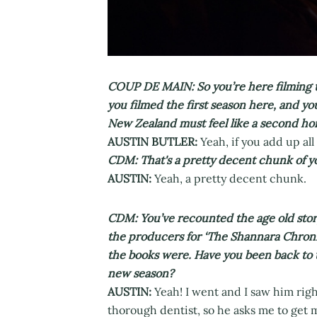
COUP DE MAIN: So you’re here filming t
you filmed the first season here, and you
New Zealand must feel like a second ho
AUSTIN BUTLER:
Yeah, if you add up all 
CDM: That's a pretty decent chunk of you
AUSTIN:
Yeah, a pretty decent chunk.
CDM: You’ve recounted the age old story 
the producers for ‘The Shannara Chroni
the books were. Have you been back to 
new season?
AUSTIN:
Yeah! I went and I saw him right
thorough dentist, so he asks me to get