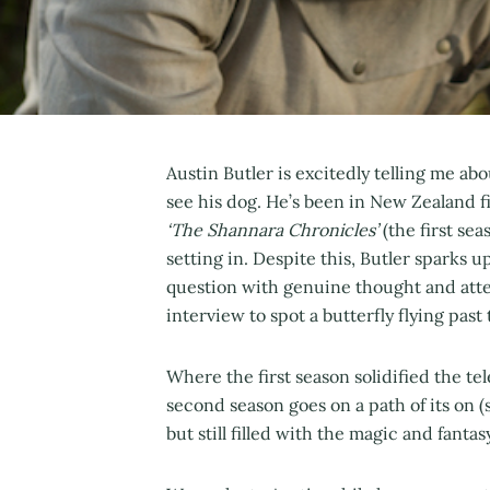
Austin Butler is excitedly telling me a
see his dog. He’s been in New Zealand fi
‘The Shannara Chronicles’
(the first se
setting in. Despite this, Butler sparks 
question with genuine thought and atte
interview to spot a butterfly flying pas
Where the first season solidified the te
second season goes on a path of its on (s
but still filled with the magic and fant