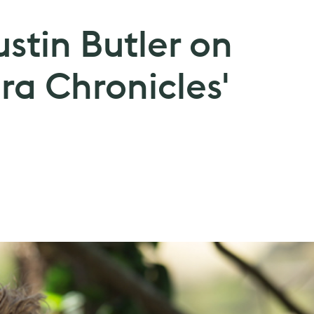
ustin Butler on
ra Chronicles'