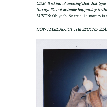
CDM: It's kind of amazing that that type
though it's not actually happening to th
AUSTIN:
Oh yeah. So true. Humanity is a
HOW I FEEL ABOUT THE SECOND SEA