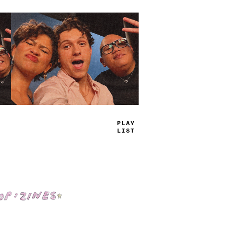
TRUE
JAMS
Shop: Zines