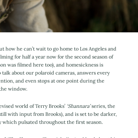
bout how he can’t wait to go home to Los Angeles and
lming for half a year now for the second season of
ason was filmed here too), and homesickness is
up talk about our polaroid cameras, answers every
ntion, and even stops at one point during the
t the window.
levised world of Terry Brooks’
‘Shannara’
series, the
till with input from Brooks), and is set to be darker,
asy which pulsated throughout the first season.