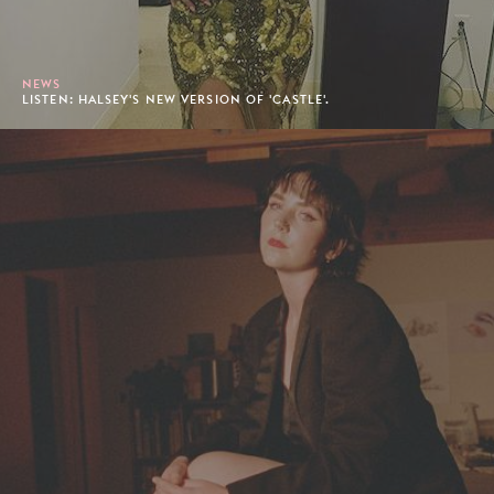
NEWS
LISTEN: HALSEY'S NEW VERSION OF 'CASTLE'.