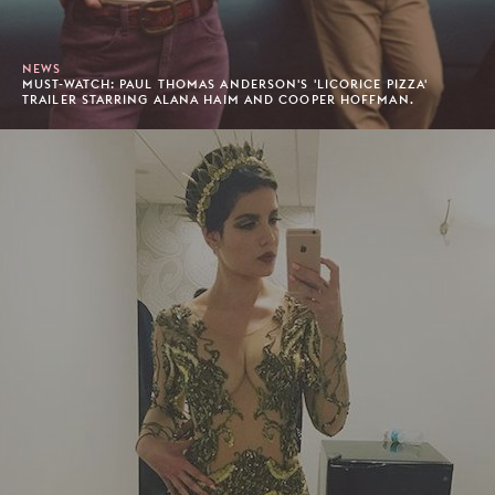
NEWS
MUST-WATCH: PAUL THOMAS ANDERSON'S 'LICORICE PIZZA'
TRAILER STARRING ALANA HAIM AND COOPER HOFFMAN.