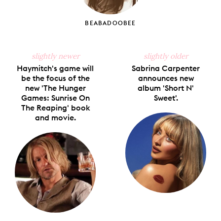
BEABADOOBEE
slightly newer
slightly older
Haymitch's game will
Sabrina Carpenter
be the focus of the
announces new
new 'The Hunger
album 'Short N'
Games: Sunrise On
Sweet'.
The Reaping' book
and movie.