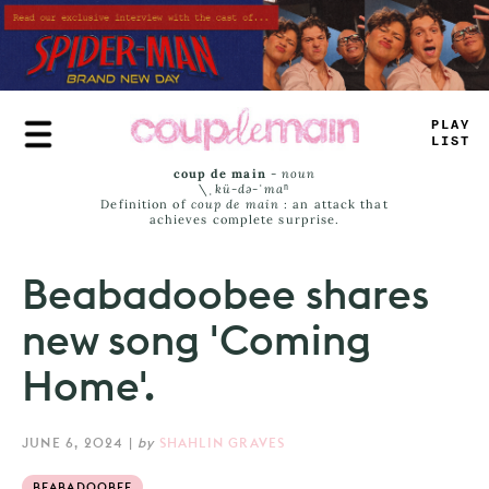
Skip
to
main
content
<
LU
-
LAS
_
coup de main
-
noun
\ˌ
kü-də-ˈmaⁿ
Definition of
coup de main
: an attack that
achieves complete surprise.
Beabadoobee shares
new song 'Coming
Home'.
JUNE 6, 2024
|
by
SHAHLIN GRAVES
BEABADOOBEE