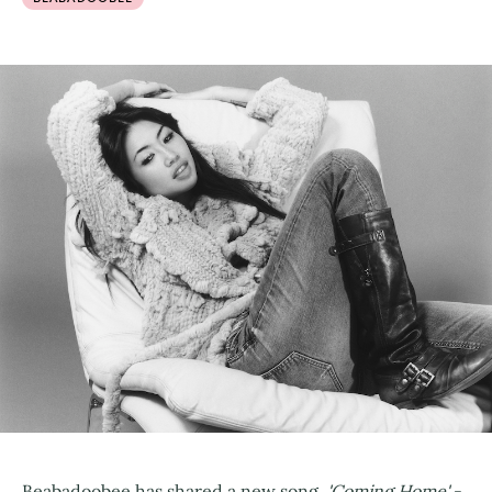
Beabadoobee has shared a new song,
'Coming Home'
-