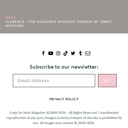
NEWS
FLORENCE + THE MACHINE'S ACOUSTIC VERSION OF 'SWEET
NOTHING'.
Subscribe to our newsletter:
Footer
PRIVACY POLICY
Coup De Main Magazine ©2009-2026 - All Rights Reserved. Unauthorised
reproduction of any part/images/articles/content of this site is prohibited by
law. All images and content © 2009-2026.