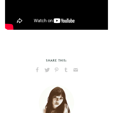
SHARE THIS:
Share
Share
Pin
Share
Send
on
on
on
on
via
Facebook
X
Pinterest
Tumblr
Email