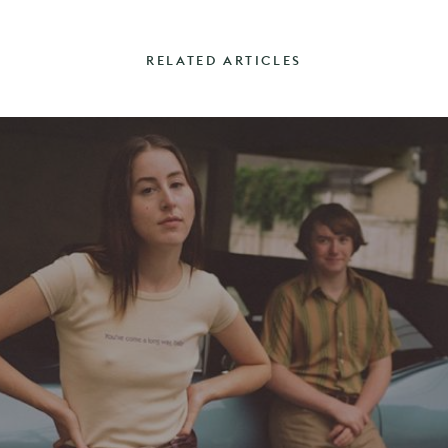
RELATED ARTICLES