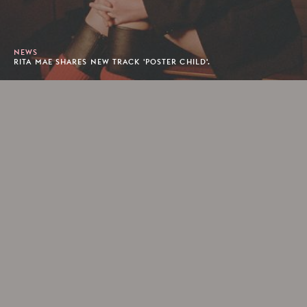
NEWS
RITA MAE SHARES NEW TRACK 'POSTER CHILD'.