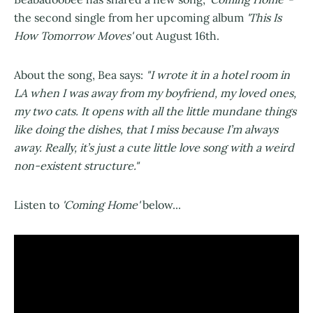
the second single from her upcoming album
'This Is
How Tomorrow Moves'
out August 16th.
About the song, Bea says:
"I wrote it in a hotel room in
LA when I was away from my boyfriend, my loved ones,
my two cats. It opens with all the little mundane things
like doing the dishes, that I miss because I’m always
away. Really, it’s just a cute little love song with a weird
non-existent structure."
Listen to
'Coming Home'
below...