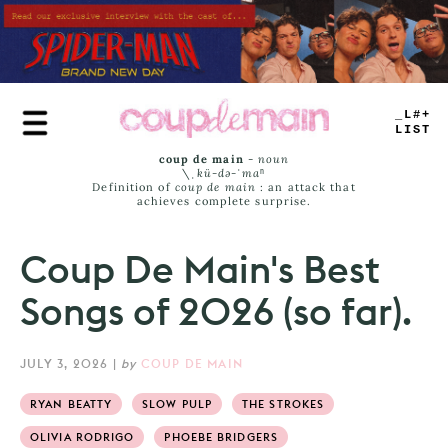
Skip
to
main
content
PLAY
LIST
coup de main
-
noun
\ˌ
kü-də-ˈmaⁿ
Definition of
coup de main
: an attack that
achieves complete surprise.
Coup De Main's Best
Songs of 2026 (so far).
JULY 3, 2026
|
by
COUP DE MAIN
RYAN BEATTY
SLOW PULP
THE STROKES
OLIVIA RODRIGO
PHOEBE BRIDGERS