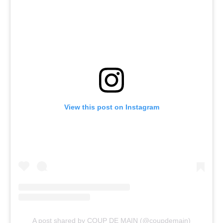
View this post on Instagram
A post shared by COUP DE MAIN (@coupdemain)