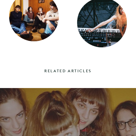
RELATED ARTICLES