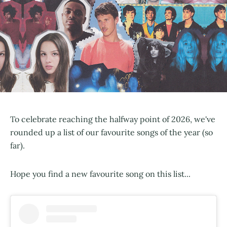
To celebrate reaching the halfway point of 2026, we've
rounded up a list of our favourite songs of the year (so
far).
Hope you find a new favourite song on this list...