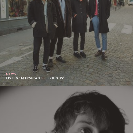
NEWS
LISTEN: MARSICANS - 'FRIENDS'.