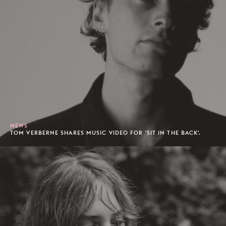
NEWS
TOM VERBERNE SHARES MUSIC VIDEO FOR 'SIT IN THE BACK'.