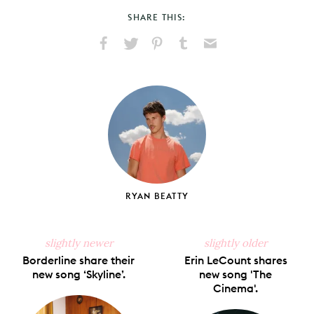
SHARE THIS:
Share
Share
Pin
Share
Send
on
on
on
on
via
Facebook
X
Pinterest
Tumblr
Email
RYAN BEATTY
slightly newer
slightly older
Borderline share their
Erin LeCount shares
new song ‘Skyline’.
new song 'The
Cinema'.