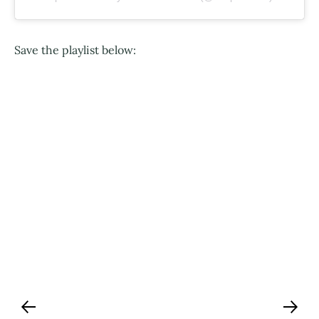
Save the playlist below: