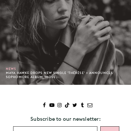
NEWS
MAYA HAWKE DROPS NEW SINGLE 'THÉRÈSE' + ANNOUNCES
SOPHOMORE ALBUM 'MOSS'.
Subscribe to our newsletter: