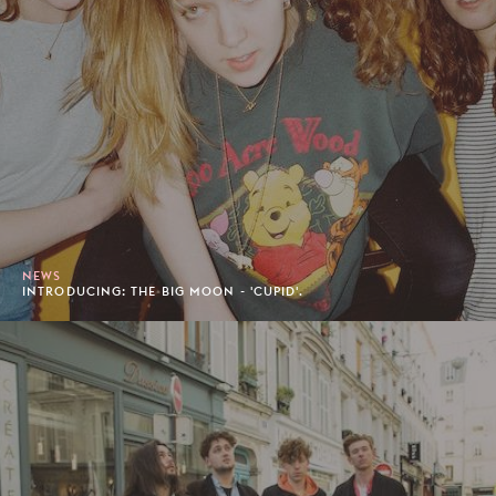
NEWS
INTRODUCING: THE BIG MOON - 'CUPID'.