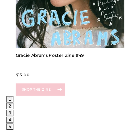
1
2
3
4
5