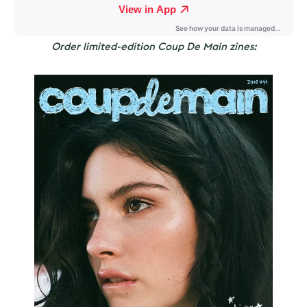
Order limited-edition Coup De Main zines: