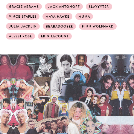
GRACIE ABRAMS
JACK ANTONOFF
SLAYYYTER
VINCE STAPLES
MAYA HAWKE
MUNA
JULIA JACKLIN
BEABADOOBEE
FINN WOLFHARD
ALESSI ROSE
ERIN LECOUNT