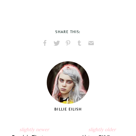
SHARE THIS:
Share
Share
Pin
Share
Send
on
on
on
on
via
Facebook
X
Pinterest
Tumblr
Email
BILLIE EILISH
slightly newer
slightly older