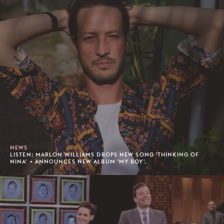
NEWS
LISTEN: MARLON WILLIAMS DROPS NEW SONG 'THINKING OF
NINA' + ANNOUNCES NEW ALBUM 'MY BOY'.