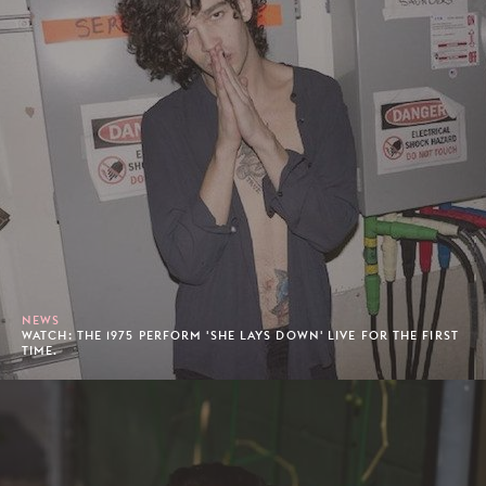
NEWS
WATCH: THE 1975 PERFORM 'SHE LAYS DOWN' LIVE FOR THE FIRST
TIME.