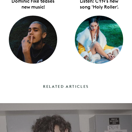
Dominic Fike teases
Listen: CYN’s new
new music!
song 'Holy Roller'.
RELATED ARTICLES