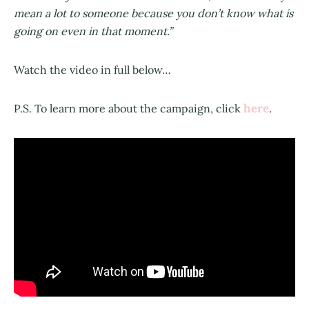
mean a lot to someone because you don’t know what is
going on even in that moment.”
Watch the video in full below…
here
P.S. To learn more about the campaign, click
.