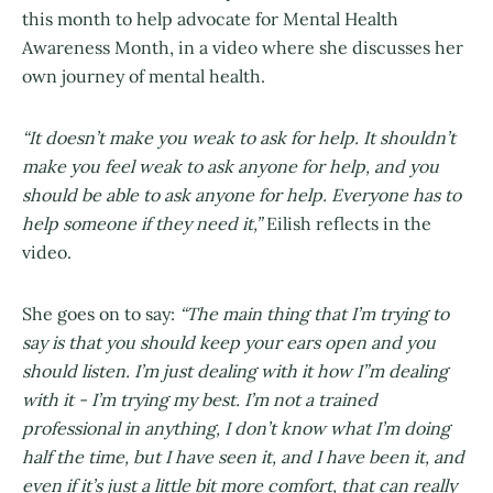
this month to help advocate for Mental Health
Awareness Month, in a video where she discusses her
own journey of mental health.
“It doesn’t make you weak to ask for help. It shouldn’t
make you feel weak to ask anyone for help, and you
should be able to ask anyone for help. Everyone has to
help someone if they need it,”
Eilish reflects in the
video.
She goes on to say:
“The main thing that I’m trying to
say is that you should keep your ears open and you
should listen. I’m just dealing with it how I”m dealing
with it - I’m trying my best. I’m not a trained
professional in anything, I don’t know what I’m doing
half the time, but I have seen it, and I have been it, and
even if it’s just a little bit more comfort, that can really