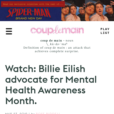
Skip
to
main
content
T
_
UE
JAM
#
coup de main
-
noun
\ˌ
kü-də-ˈmaⁿ
Definition of
coup de main
: an attack that
achieves complete surprise.
Watch: Billie Eilish
advocate for Mental
Health Awareness
Month.
MAY 23, 2019
|
by
ROSE RIDDELL