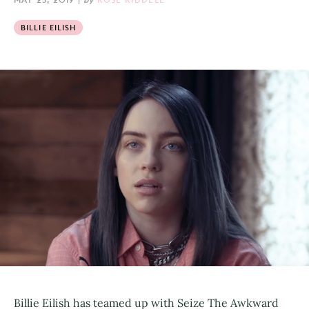
BILLIE EILISH
Billie Eilish has teamed up with Seize The Awkward