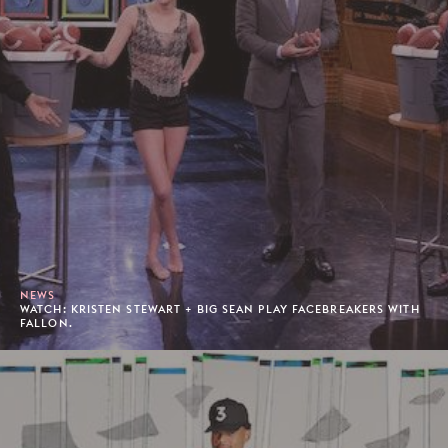
NEWS
WATCH: KRISTEN STEWART + BIG SEAN PLAY FACEBREAKERS WITH
FALLON.