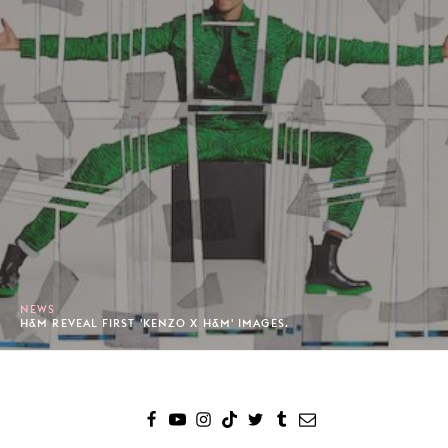
NEWS
H&M REVEAL FIRST 'KENZO X H&M' IMAGES.