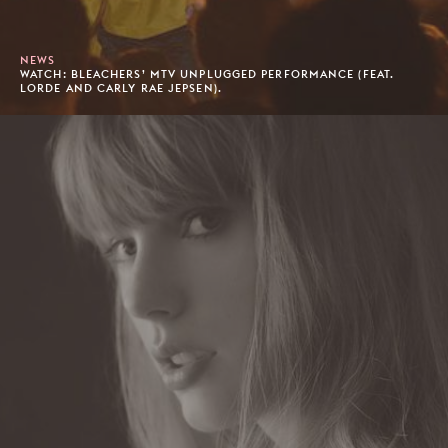
NEWS
WATCH: BLEACHERS’ MTV UNPLUGGED PERFORMANCE (FEAT.
LORDE AND CARLY RAE JEPSEN).