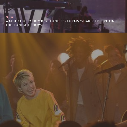
NEWS
WATCH: HOLLY HUMBERSTONE PERFORMS 'SCARLETT' LIVE ON
THE TONIGHT SHOW.