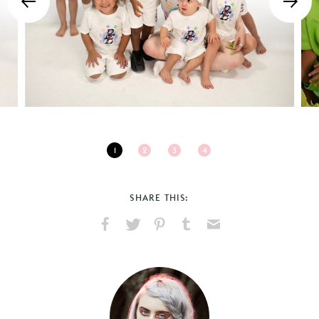
1
2
3
4
SHARE THIS:
Share
Share
Pin
Share
Send
on
on
on
on
via
Facebook
X
Pinterest
Tumblr
Email