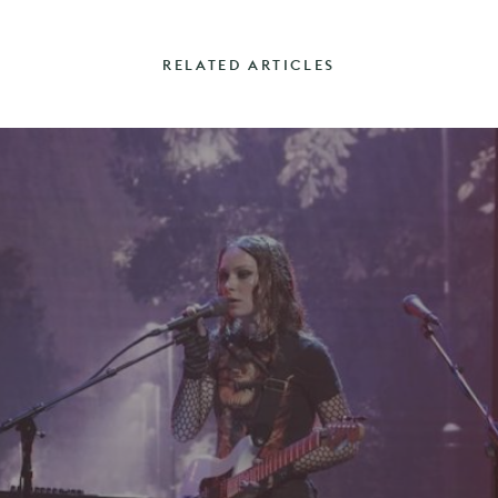
RELATED ARTICLES