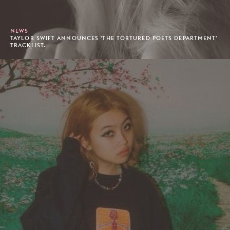
NEWS
TAYLOR SWIFT ANNOUNCES 'THE TORTURED POETS DEPARTMENT'
TRACKLIST.