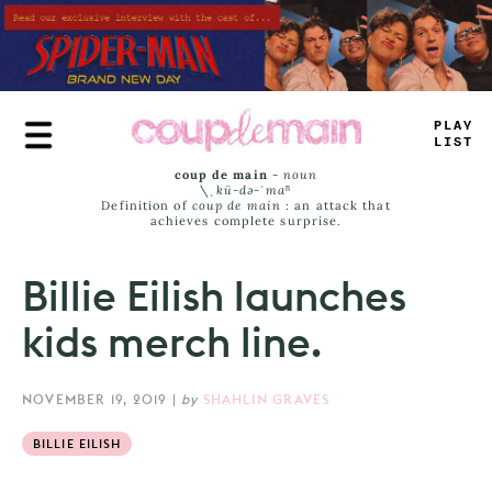
Skip
to
main
content
P
_
AY
LA
_
T
coup de main
-
noun
\ˌ
kü-də-ˈmaⁿ
Definition of
coup de main
: an attack that
achieves complete surprise.
Billie Eilish launches
kids merch line.
NOVEMBER 19, 2019
|
by
SHAHLIN GRAVES
BILLIE EILISH