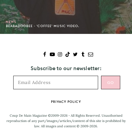
NEWS
BEABADOOBEE - 'COFFEE' MUSIC VIDEO.
Subscribe to our newsletter:
Footer
PRIVACY POLICY
Coup De Main Magazine ©2009-2026 - All Rights Reserved. Unauthorised
reproduction of any part/images/articles/content of this site is prohibited by
law. All images and content © 2009-2026.