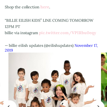
here
Shop the collection
.
“BILLIE EILISH KIDS” LINE COMING TOMORROW
12PM PT
pic.twitter.com/VPIRbu0eqy
billie via instagram
— billie eilish updates (@eilishupdates)
November 17,
2019