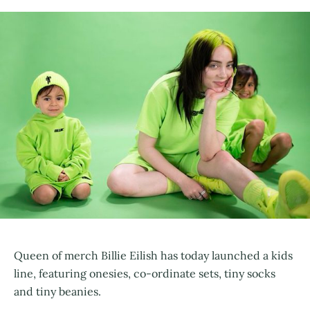
Queen of merch Billie Eilish has today launched a kids
line, featuring onesies, co-ordinate sets, tiny socks
and tiny beanies.