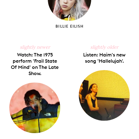
BILLIE EILISH
slightly newer
slightly older
Watch: The 1975
Listen: Haim's new
perform 'Frail State
song 'Hallelujah'.
Of Mind' on The Late
Show.