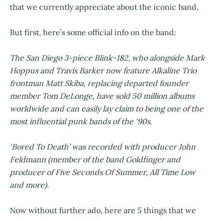
that we currently appreciate about the iconic band.
But first, here’s some official info on the band:
The San Diego 3-piece Blink-182, who alongside Mark
Hoppus and Travis Barker now feature Alkaline Trio
frontman Matt Skiba, replacing departed founder
member Tom DeLonge, have sold 50 million albums
worldwide and can easily lay claim to being one of the
most influential punk bands of the ‘90s.
‘Bored To Death’ was recorded with producer John
Feldmann (member of the band Goldfinger and
producer of Five Seconds Of Summer, All Time Low
and more).
Now without further ado, here are 5 things that we