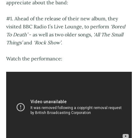
appreciate about the band:
#1. Ahead of the release of their new album, they
visited BBC Radio 1’s Live Lounge, to perform
‘Bored
To Death’
- as well as two older songs,
‘All The Small
Things’
and
‘Rock Show’
.
Watch the performance: