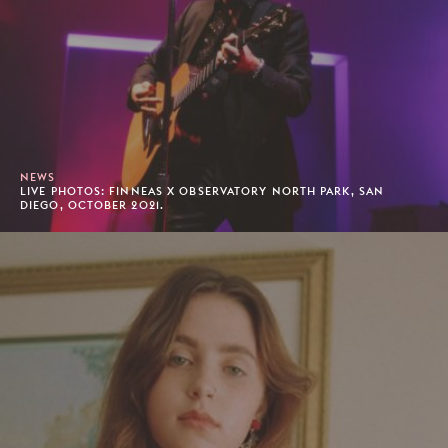
NEWS
LIVE PHOTOS: FINNEAS X OBSERVATORY NORTH PARK, SAN
DIEGO, OCTOBER 2021.