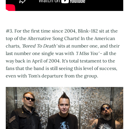
#3. For the first time since 2004, Blink-182 sit at the
top of the Alternative Song Charts! In the American
charts,
'Bored To Death'
sits at number one, and their
last number one single was with
'I MIss You'
- all the
way back in April of 2004. It's total testament to the
fans that the band is still seeing this level of success,
even with Tom's departure from the group.