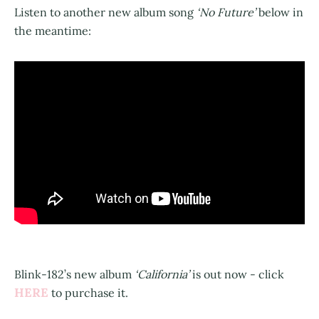
Listen to another new album song
‘No Future’
below in
the meantime:
Blink-182’s new album
‘California’
is out now - click
HERE
to purchase it.