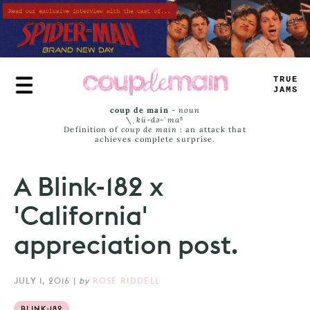
Skip
to
main
content
TRUE
JAMS
coup de main
-
noun
\ˌ
kü-də-ˈmaⁿ
Definition of
coup de main
: an attack that
achieves complete surprise.
A Blink-182 x
'California'
appreciation post.
JULY 1, 2016
|
by
ROSE RIDDELL
BLINK-182