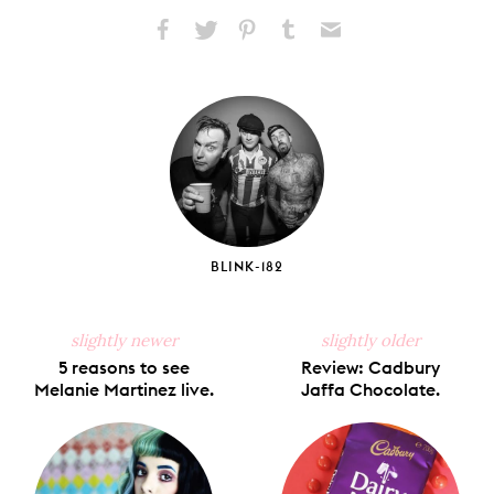
Share
Share
Pin
Share
Send
on
on
on
on
via
Facebook
X
Pinterest
Tumblr
Email
BLINK-182
slightly newer
slightly older
5 reasons to see
Review: Cadbury
Melanie Martinez live.
Jaffa Chocolate.