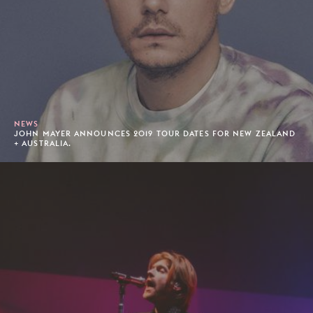
NEWS
JOHN MAYER ANNOUNCES 2019 TOUR DATES FOR NEW ZEALAND
+ AUSTRALIA.