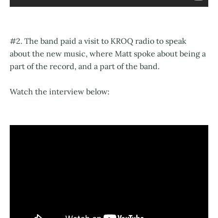
#2. The band paid a visit to KROQ radio to speak
about the new music, where Matt spoke about being a
part of the record, and a part of the band.
Watch the interview below: