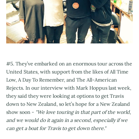
#5. They’ve embarked on an enormous tour across the
United States, with support from the likes of All Time
Low, A Day To Remember, and The All-American
Rejects. In our interview with Mark Hoppus last week,
they said they were looking at options to get Travis
down to New Zealand, so let’s hope for a New Zealand
show soon -
"We love touring in that part of the world,
and we would do it again in a second, especially if we
can get a boat for Travis to get down there."