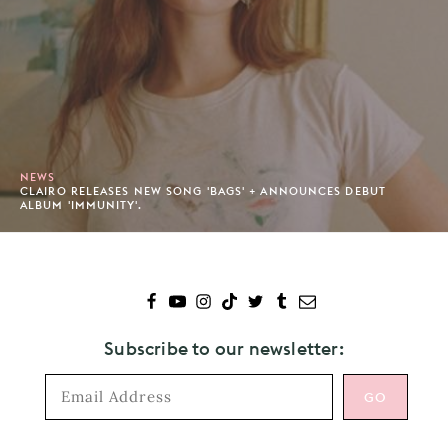
NEWS
CLAIRO RELEASES NEW SONG 'BAGS' + ANNOUNCES DEBUT
ALBUM 'IMMUNITY'.
Subscribe to our newsletter: