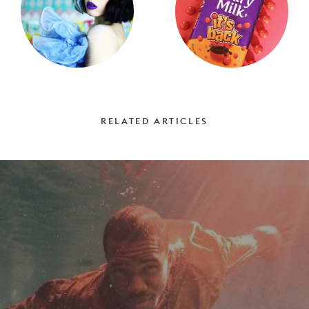
RELATED ARTICLES