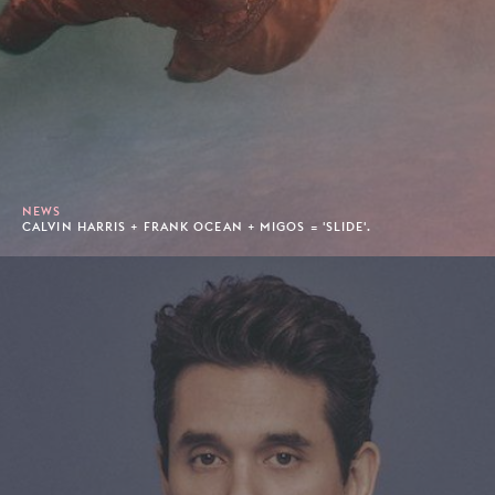
NEWS
CALVIN HARRIS + FRANK OCEAN + MIGOS = 'SLIDE'.