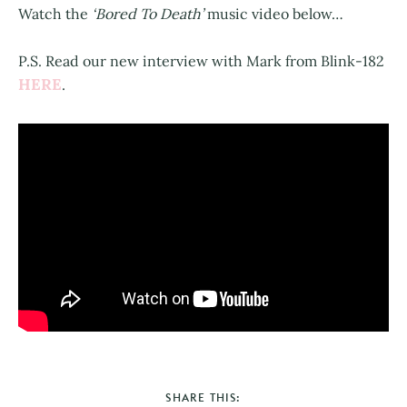
Watch the
‘Bored To Death’
music video below…
P.S. Read our new interview with Mark from Blink-182
HERE
.
SHARE THIS: