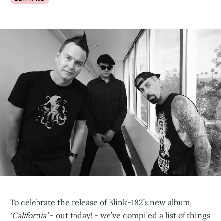
To celebrate the release of Blink-182’s new album,
‘California’
- out today! - we’ve compiled a list of things