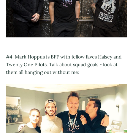
#4. Mark Hoppus is BFF with fellow faves Halsey and
Twenty One Pilots. Talk about squad goals - look at
them all hanging out without me: