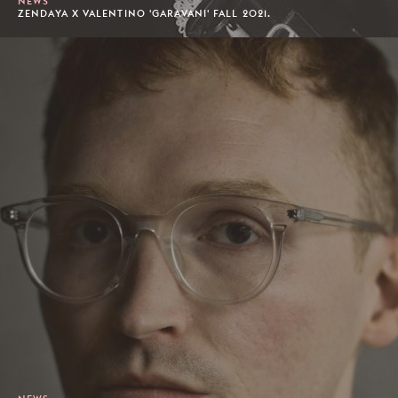
NEWS
ZENDAYA X VALENTINO 'GARAVANI' FALL 2021.