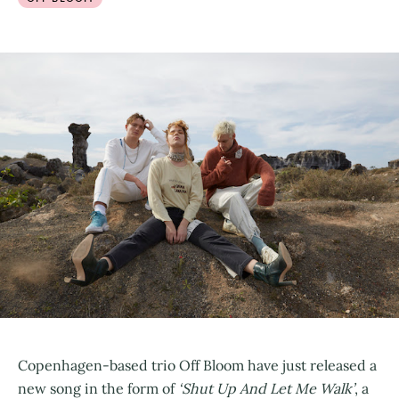
Copenhagen-based trio Off Bloom have just released a
new song in the form of
‘Shut Up And Let Me Walk’
, a