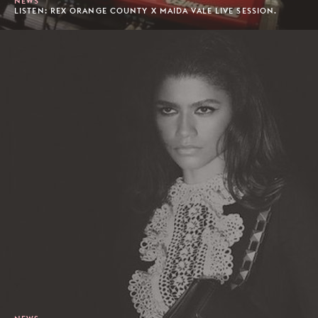
NEWS
LISTEN: REX ORANGE COUNTY X MAIDA VALE LIVE SESSION.