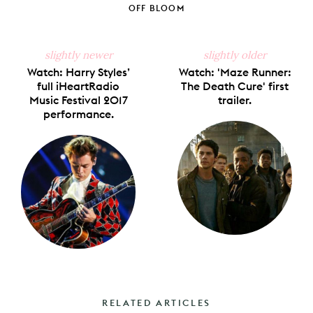
Facebook
X
Pinterest
Tumblr
Email
OFF BLOOM
slightly newer
slightly older
Watch: Harry Styles’
Watch: 'Maze Runner:
full iHeartRadio
The Death Cure' first
Music Festival 2017
trailer.
performance.
RELATED ARTICLES