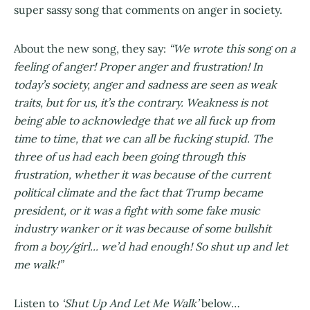
super sassy song that comments on anger in society.
About the new song, they say:
“We wrote this song on a
feeling of anger! Proper anger and frustration! In
today’s society, anger and sadness are seen as weak
traits, but for us, it’s the contrary. Weakness is not
being able to acknowledge that we all fuck up from
time to time, that we can all be fucking stupid. The
three of us had each been going through this
frustration, whether it was because of the current
political climate and the fact that Trump became
president, or it was a fight with some fake music
industry wanker or it was because of some bullshit
from a boy/girl... we’d had enough! So shut up and let
me walk!”
Listen to
‘Shut Up And Let Me Walk’
below…