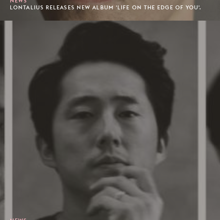
NEWS
LONTALIUS RELEASES NEW ALBUM 'LIFE ON THE EDGE OF YOU'.