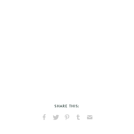
SHARE THIS:
Share
Share
Pin
Share
Send
on
on
on
on
via