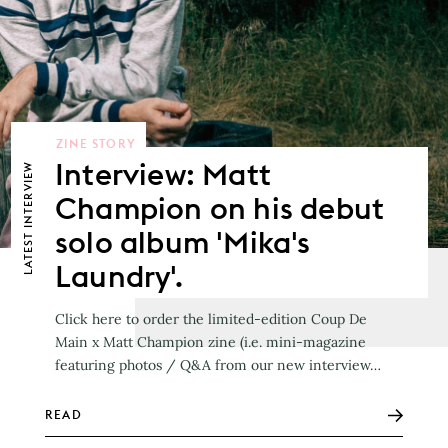
ZINE STORY
Interview: Matt
LATEST INTERVIEW
Champion on his debut
solo album 'Mika's
Laundry'.
Click here to order the limited-edition Coup De
Main x Matt Champion zine (i.e. mini-magazine
featuring photos / Q&A from our new interview…
READ