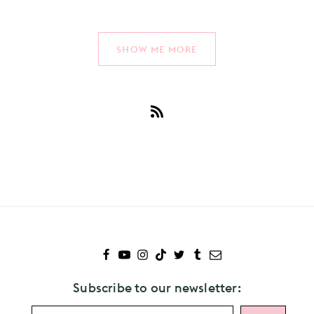
SHOW ME MORE
Subscribe
to
Brockhampton
Subscribe to our newsletter: