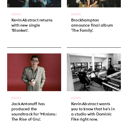
NEWS
NEWS
Kevin Abstract returns
Brockhampton
with new single
announce final album
'Blanket'.
'The Family'.
NEWS
NEWS
Jack Antonoff has
Kevin Abstract wants
produced the
you to know that he's in
soundtrack for 'Minions:
a studio with Dominic
The Rise of Gru'.
Fike right now.