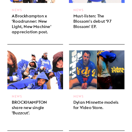
NEWS
NEWS
A Brockhampton x
Must-listen: The
'Roadrunner: New
Blossom's debut '97
Light, New Machine'
Blossom' EP.
appreciation post.
NEWS
NEWS
BROCKHAMPTON
Dylan Minnette models
share new single
for Video Store.
'Buzzcut'.