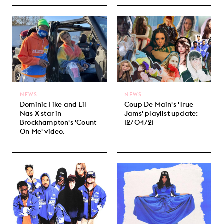
NEWS
NEWS
Dominic Fike and Lil
Coup De Main's 'True
Nas X star in
Jams' playlist update:
Brockhampton's 'Count
12/04/21
On Me' video.