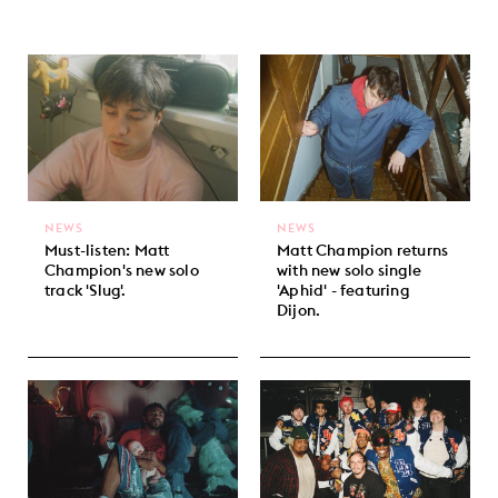
NEWS
NEWS
Must-listen: Matt
Matt Champion returns
Champion's new solo
with new solo single
track 'Slug'.
'Aphid' - featuring
Dijon.