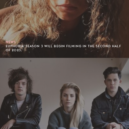
NEWS
EUPHORIA' SEASON 3 WILL BEGIN FILMING IN THE SECOND HALF
OF 2023.