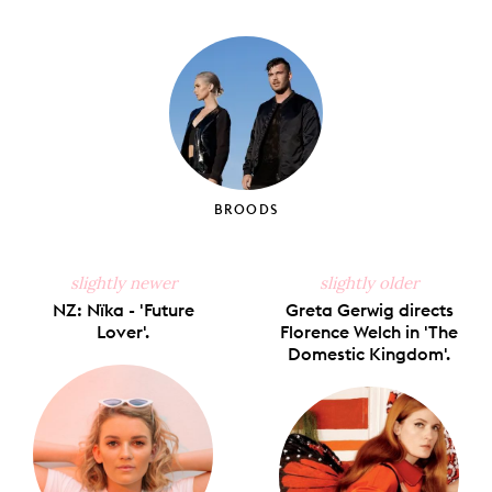
on
on
on
on
via
Facebook
X
Pinterest
Tumblr
Email
BROODS
slightly newer
slightly older
NZ: Nïka - 'Future
Greta Gerwig directs
Lover'.
Florence Welch in 'The
Domestic Kingdom'.