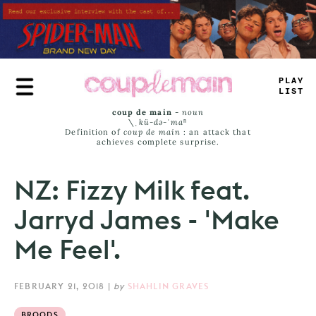
Skip
to
main
content
TR
_
E
_
AM
_
coup de main
-
noun
\ˌ
kü-də-ˈmaⁿ
Definition of
coup de main
: an attack that
achieves complete surprise.
NZ: Fizzy Milk feat.
Jarryd James - 'Make
Me Feel'.
FEBRUARY 21, 2018
|
by
SHAHLIN GRAVES
BROODS