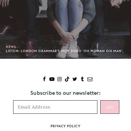
NEWS
LISTEN: LONDON GRAMMAR'S NEW SONG 'OH WOMAN OH MAN'.
Subscribe to our newsletter:
Footer
PRIVACY POLICY