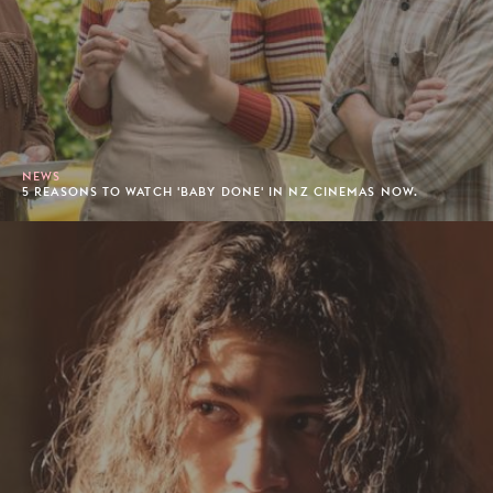
NEWS
5 REASONS TO WATCH 'BABY DONE' IN NZ CINEMAS NOW.