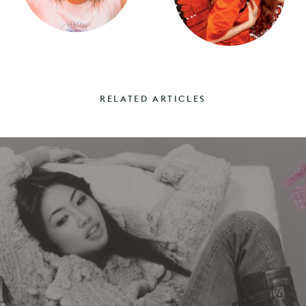
RELATED ARTICLES