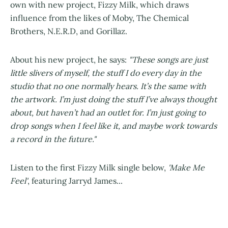
own with new project, Fizzy Milk, which draws
influence from the likes of Moby, The Chemical
Brothers, N.E.R.D, and Gorillaz.
About his new project, he says:
"These songs are just
little slivers of myself, the stuff I do every day in the
studio that no one normally hears. It’s the same with
the artwork. I’m just doing the stuff I’ve always thought
about, but haven’t had an outlet for. I’m just going to
drop songs when I feel like it, and maybe work towards
a record in the future."
Listen to the first Fizzy Milk single below,
'Make Me
Feel'
, featuring Jarryd James...