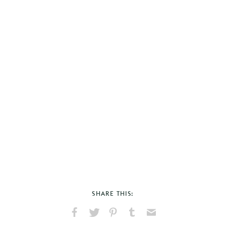
SHARE THIS:
Share
Share
Pin
Share
Send