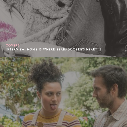
COVERS
INTERVIEW: HOME IS WHERE BEABADOOBEE'S HEART IS.