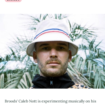
Broods' Caleb Nott is experimenting musically on his