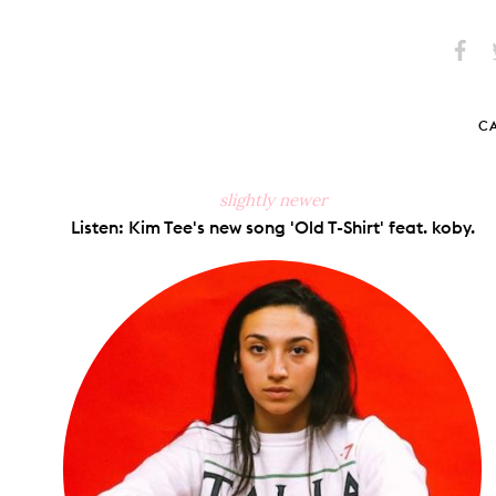
Share
S
on
Faceb
C
slightly newer
Listen: Kim Tee's new song 'Old T-Shirt' feat. koby.