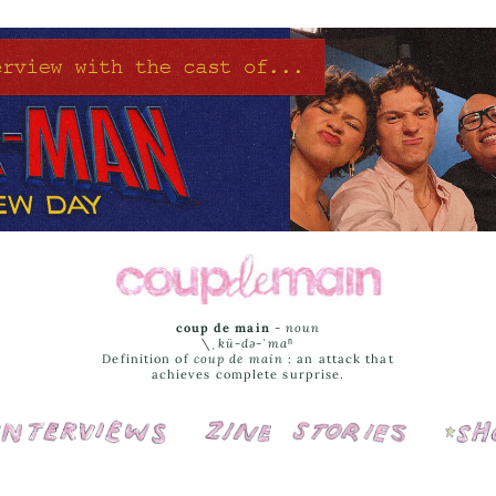
coup de main
-
noun
\ˌ
kü-də-ˈmaⁿ
Definition of
coup de main
: an attack that
achieves complete surprise.
Interviews
Cover Stories