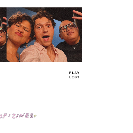
TRUE
JAMS
Shop: Zines