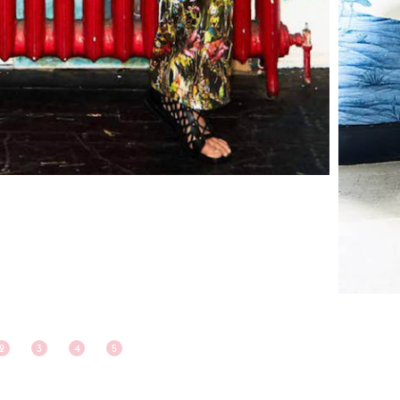
2
3
4
5