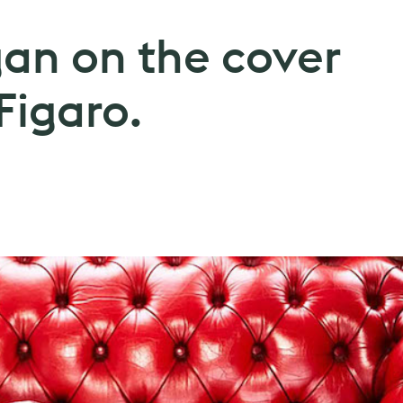
gan on the cover
igaro.