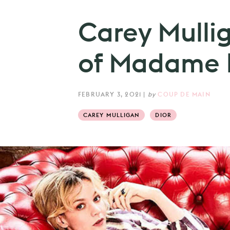
Carey Mulli
of Madame F
FEBRUARY 3, 2021
|
by
COUP DE MAIN
CAREY MULLIGAN
DIOR