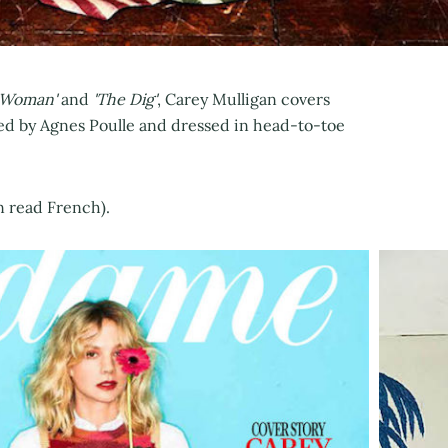
 Woman'
and
'The Dig'
, Carey Mulligan covers
led by Agnes Poulle and dressed in head-to-toe
an read French).