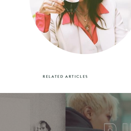
RELATED ARTICLES