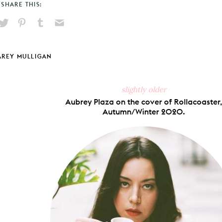
SHARE THIS:
hare
Pin
Share
Send
on
on
on
via
ook
X
Pinterest
Tumblr
Email
AREY MULLIGAN
slightly older
Aubrey Plaza on the cover of Rollacoaster,
Autumn/Winter 2020.