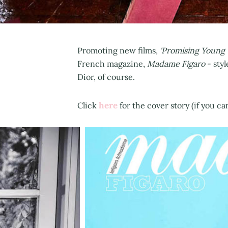
Promoting new films,
'Promising Young
French magazine,
Madame Figaro
- sty
Dior, of course.
here
Click
for the cover story (if you c