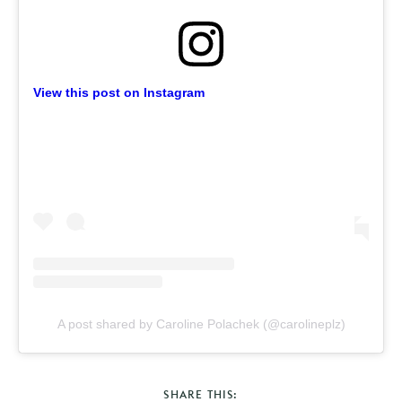
View this post on Instagram
A post shared by Caroline Polachek (@carolineplz)
SHARE THIS: