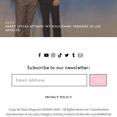
NEWS
HARRY STYLES ATTENDS 'MY POLICEMAN' PREMIERE IN LOS
ANGELES.
Subscribe to our newsletter:
Footer
PRIVACY POLICY
Coup De Main Magazine ©2009-2026 - All Rights Reserved. Unauthorised
reproduction of any part/images/articles/content of this site is prohibited by