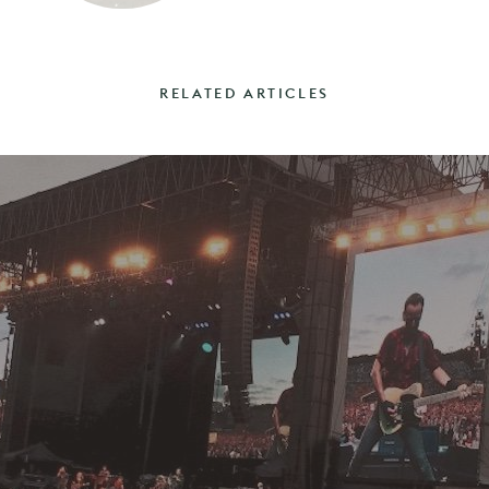
RELATED ARTICLES