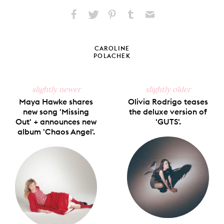
Share
Share
Pin
Share
Send
on
on
on
on
via
Facebook
X
Pinterest
Tumblr
Email
CAROLINE
POLACHEK
slightly newer
slightly older
Maya Hawke shares
Olivia Rodrigo teases
new song 'Missing
the deluxe version of
Out' + announces new
'GUTS'.
album 'Chaos Angel'.