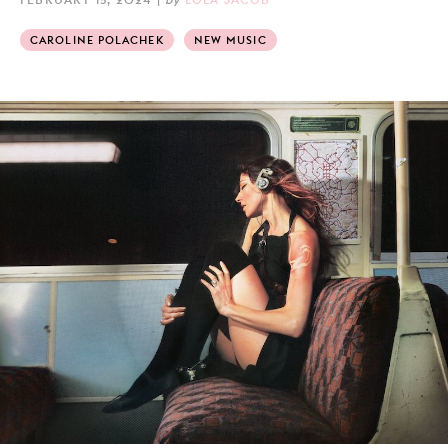
CAROLINE POLACHEK
NEW MUSIC