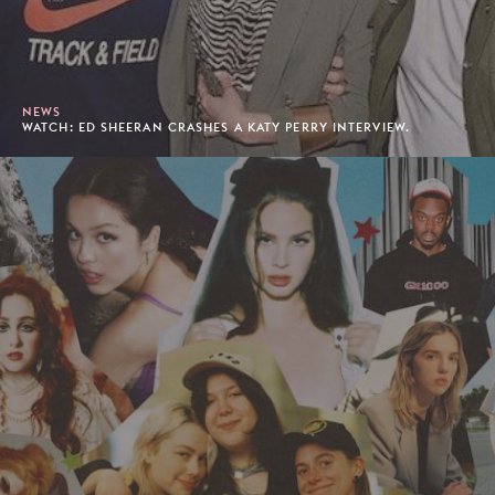
NEWS
WATCH: ED SHEERAN CRASHES A KATY PERRY INTERVIEW.