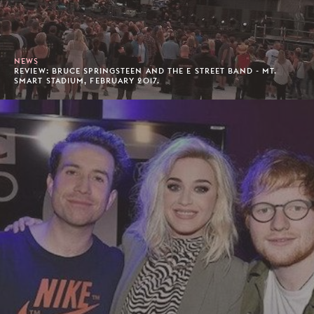
NEWS
REVIEW: BRUCE SPRINGSTEEN AND THE E STREET BAND - MT.
SMART STADIUM, FEBRUARY 2017.