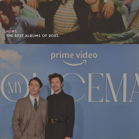
NEWS
THE BEST ALBUMS OF 2023.