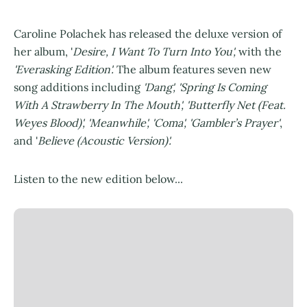
Caroline Polachek has released the deluxe version of
her album, '
Desire, I Want To Turn Into You',
with the
'Everasking Edition'.
The album features seven new
song additions including
'Dang', 'Spring Is Coming
With A Strawberry In The Mouth', 'Butterfly Net (Feat.
Weyes Blood)', 'Meanwhile', 'Coma', 'Gambler’s Prayer'
,
and '
Believe (Acoustic Version)'.
Listen to the new edition below...