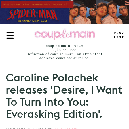
Skip
to
main
content
TRUE
J
_
#
S
coup de main
-
noun
\ˌ
kü-də-ˈmaⁿ
Definition of
coup de main
: an attack that
achieves complete surprise.
Caroline Polachek
releases ‘Desire, I Want
To Turn Into You:
Everasking Edition'.
FEBRUARY 15, 2024
|
by
LOLA JACOB