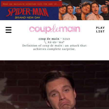
Skip
to
main
content
PLAY
LIST
coup de main
-
noun
\ˌ
kü-də-ˈmaⁿ
Definition of
coup de main
: an attack that
achieves complete surprise.