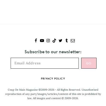
to
Chris
Hemsworth
Subscribe to our newsletter:
Footer
PRIVACY POLICY
Coup De Main Magazine ©2009-2026 - All Rights Reserved. Unauthorised
reproduction of any part/images/articles/content of this site is prohibited by
law. All images and content © 2009-2026.