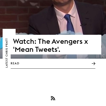
Watch: The Avengers x
CHRIS PRATT
'Mean Tweets'.
LATEST
READ
Subscribe