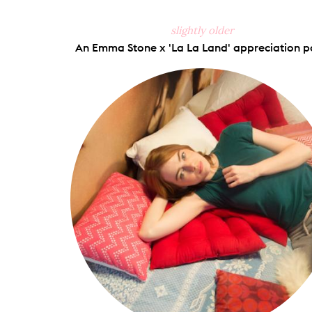
slightly older
An Emma Stone x 'La La Land' appreciation p