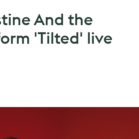
stine And the
rm 'Tilted' live