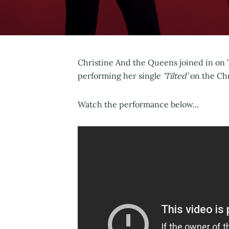
Christine And the Queens joined in on T
performing her single
'Tilted’
on the Chr
Watch the performance below...