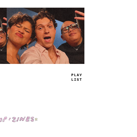
TRUE
JAMS
Shop: Zines