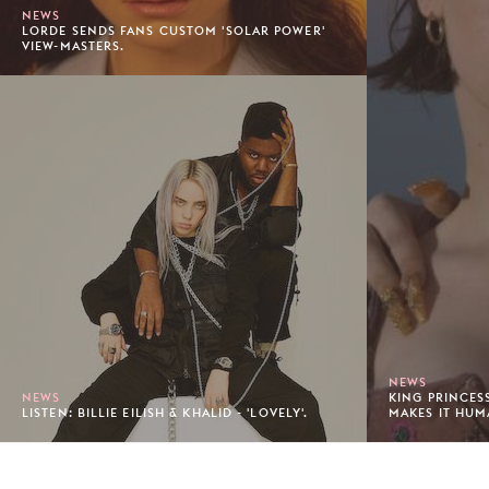
NEWS
LORDE SENDS FANS CUSTOM 'SOLAR POWER'
VIEW-MASTERS.
NEWS
NEWS
KING PRINCES
LISTEN: BILLIE EILISH & KHALID - 'LOVELY'.
MAKES IT HUM