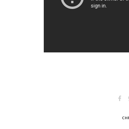
Share
S
on
Faceb
CHR