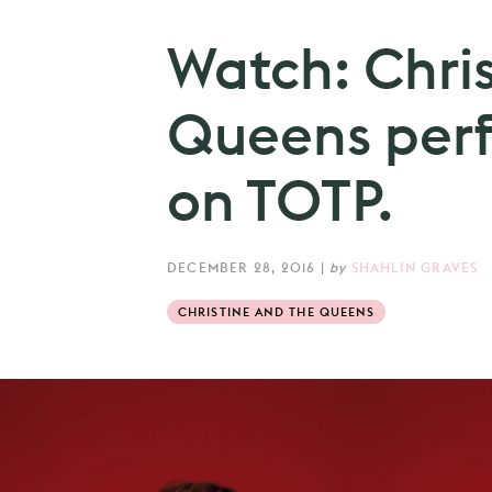
Watch: Chri
Queens perfo
on TOTP.
DECEMBER 28, 2016
|
by
SHAHLIN GRAVES
CHRISTINE AND THE QUEENS