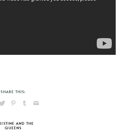
SHARE THIS:
hare
Pin
Share
Send
on
on
on
via
ook
X
Pinterest
Tumblr
Email
ISTINE AND THE
QUEENS