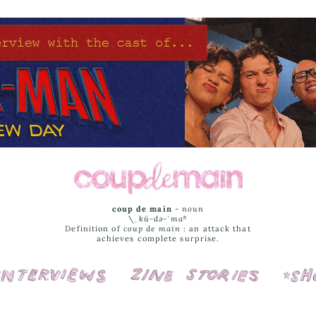
coup de main
-
noun
\ˌ
kü-də-ˈmaⁿ
Definition of
coup de main
: an attack that
achieves complete surprise.
Interviews
Cover Stories