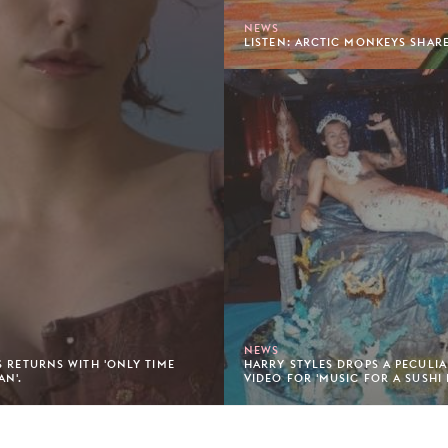
NEWS
LISTEN: ARCTIC MONKEYS SHARE
NEWS
S RETURNS WITH 'ONLY TIME
HARRY STYLES DROPS A PECULI
AN'.
VIDEO FOR 'MUSIC FOR A SUSHI 