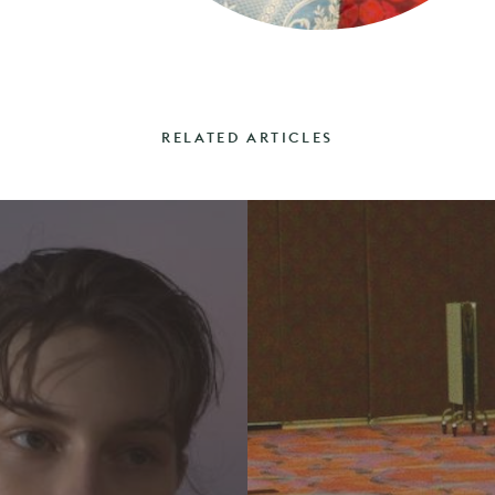
RELATED ARTICLES