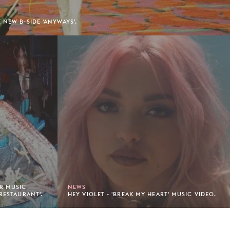
 NEW B-SIDE 'ANYWAYS'.
AR MUSIC
NEWS
RESTAURANT'.
HEY VIOLET - 'BREAK MY HEART' MUSIC VIDEO.