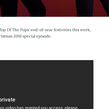
op Of The Pops’ end-of-year festivities this week,
istmas 2016 special episode.