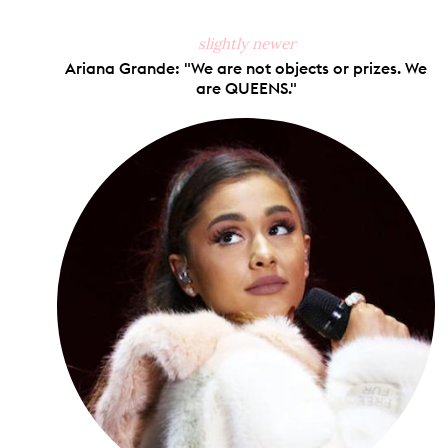
slightly newer
Ariana Grande: "We are not objects or prizes. We
are QUEENS."