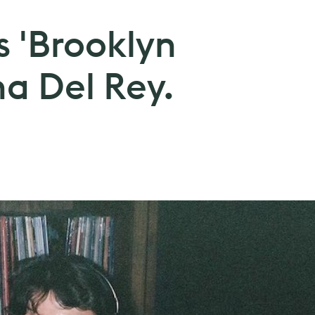
s 'Brooklyn
na Del Rey.