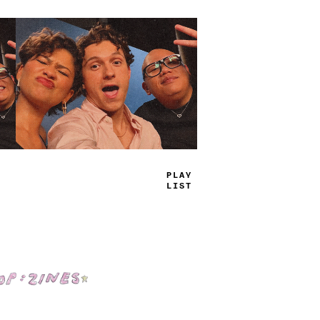
TRUE
JAMS
Shop: Zines