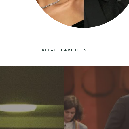
RELATED ARTICLES