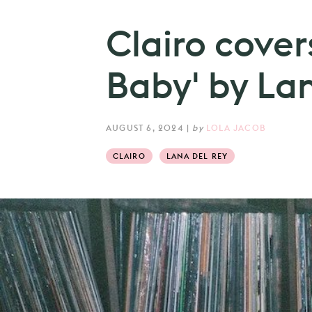
Clairo cover
Baby' by La
AUGUST 6, 2024
|
by
LOLA JACOB
CLAIRO
LANA DEL REY