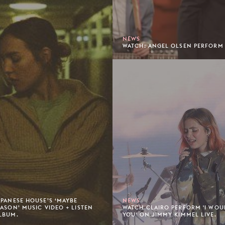
NEWS
WATCH: ANGEL OLSEN PERFORM '
APANESE HOUSE’S ‘MAYBE
NEWS
EASON’ MUSIC VIDEO + LISTEN
WATCH CLAIRO PERFORM 'I WOU
LBUM.
YOU' ON JIMMY KIMMEL LIVE.