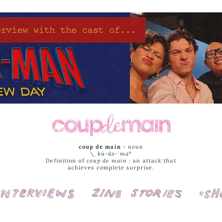
coup de main
-
noun
\ˌ
kü-də-ˈmaⁿ
Definition of
coup de main
: an attack that
achieves complete surprise.
Interviews
Cover Stories