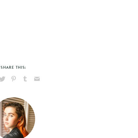
SHARE THIS:
hare
Pin
Share
Send
on
on
on
via
ook
X
Pinterest
Tumblr
Email