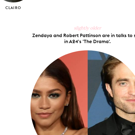
CLAIRO
slightly older
Zendaya and Robert Pattinson are in talks to 
in A24's 'The Drama'.