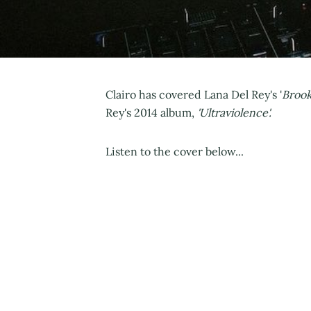
Clairo has covered Lana Del Rey's '
Brook
Rey's 2014 album,
'Ultraviolence'.
Listen to the cover below...