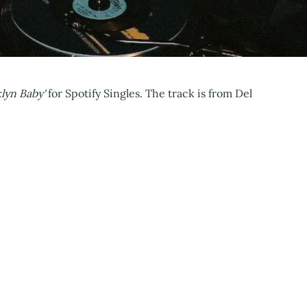
lyn Baby'
for Spotify Singles. The track is from Del