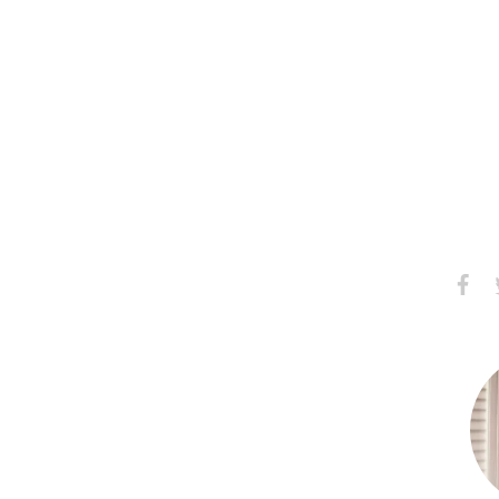
Share
S
on
Faceb