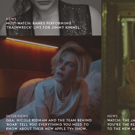
NEWS
MUST-WATCH: BANKS PERFORMING
'TRAINWRECK' LIVE FOR JIMMY KIMMEL.
INTERVIEWS
NEWS
Q&A: NICOLE KIDMAN AND THE TEAM BEHIND
WATCH: THE J
'ROAR' TELL YOU EVERYTHING YOU NEED TO
YOU’RE THE R
KNOW ABOUT THEIR NEW APPLE TV+ SHOW.
TO THE NEW A