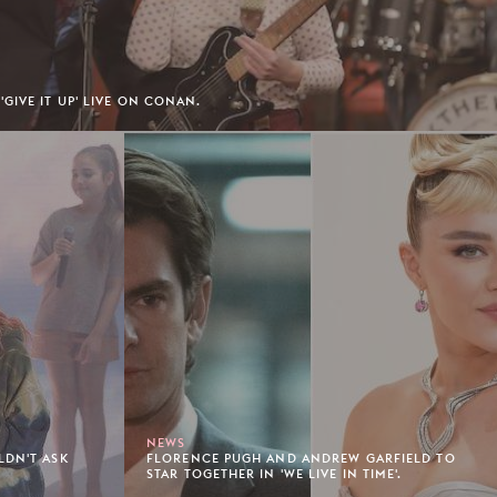
GIVE IT UP' LIVE ON CONAN.
NEWS
LDN'T ASK
FLORENCE PUGH AND ANDREW GARFIELD TO
STAR TOGETHER IN 'WE LIVE IN TIME'.