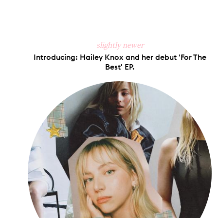
slightly newer
Introducing: Hailey Knox and her debut 'For The
Best' EP.