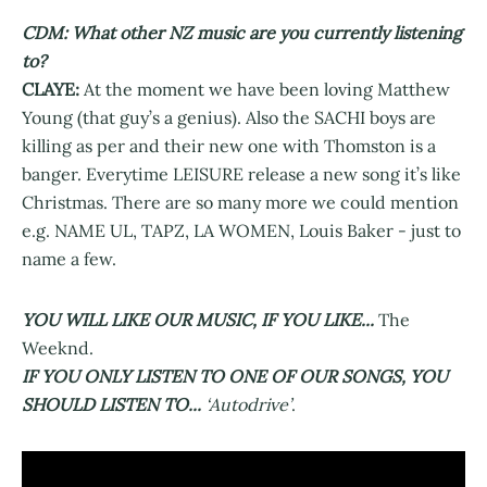
CDM: What other NZ music are you currently listening
to?
CLAYE:
At the moment we have been loving Matthew
Young (that guy’s a genius). Also the SACHI boys are
killing as per and their new one with Thomston is a
banger. Everytime LEISURE release a new song it’s like
Christmas. There are so many more we could mention
e.g. NAME UL, TAPZ, LA WOMEN, Louis Baker - just to
name a few.
YOU WILL LIKE OUR MUSIC, IF YOU LIKE...
The
Weeknd.
IF YOU ONLY LISTEN TO ONE OF OUR SONGS, YOU
SHOULD LISTEN TO...
‘Autodrive’
.