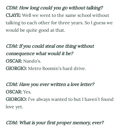
CDM: How long could you go without talking?
CLAYE:
Well we went to the same school without
talking to each other for three years. So I guess we
would be quite good at that.
CDM: If you could steal one thing without
consequence what would it be?
OSCAR:
Nando’s.
GIORGIO:
Metro Boomin’s hard drive.
CDM: Have you ever written a love letter?
OSCAR:
Yes.
GIORGIO:
I’ve always wanted to but I haven’t found
love yet.
CDM: What is your first proper memory, ever?