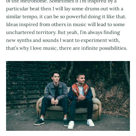
of the metronome. Sometimes if I’m inspired by a
particular beat then I will lay some drums out with a
similar tempo, it can be so powerful doing it like that.
Ideas inspired from others in music will lead to some
unchartered territory. But yeah, I’m always finding
new synths and sounds I want to experiment with,
that’s why I love music, there are infinite possibilities.