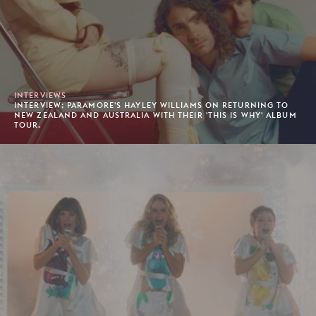
INTERVIEWS
INTERVIEW: PARAMORE'S HAYLEY WILLIAMS ON RETURNING TO
NEW ZEALAND AND AUSTRALIA WITH THEIR 'THIS IS WHY' ALBUM
TOUR.