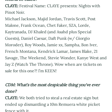
CLAYE:
Festival Name: CLAYE presents: Nights with
Pinot Noir.
Michael Jackson, Majid Jordan, Travis Scott, Post
Malone, Frank Ocean, Chet Faker, SZA, Lorde,
Kaytranada, DJ Khaled (and Asahd plus Special
Guests), Daniel Caesar, Daft Punk (w/ Giorgio
Moroder), Roy Woods, Jamie xx, Sampha, Bon Iver,
French Montana, Kendrick Lamar, James Blake, 21
Savage, The Weekend, Stevie Wonder, Kanye West and
Jay Z (Watch The Throne). Wow when are tickets on
sale for this one?! I’m KEEN!
CDM: What's the most despicable thing you've ever
done?
CLAYE:
We both tried to steal a real estate sign but
ended up dismantling a 10m Remuera white picket
fence with it.