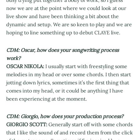
busy trying put together a body of work, so I guess
now we are at the point where we could look at our
live show and have been thinking a bit about the
dynamic and setup. We are so keen to play and we are
hoping to line something up to debut CLAYE live.
CDM: Oscar, how does your songwriting process
work?
OSCAR NIKOLA:
I usually start with freestyling some
melodies in my head or over some chords. I then start
jotting down lyrics, sometimes it’s the first thing that
comes into my head, or it could be anything I have
been experiencing at the moment.
CDM: Giorgio, how does your production process?
GIORGIO SCOTT:
Generally start off with some chords
that I like the sound of and record them from the click