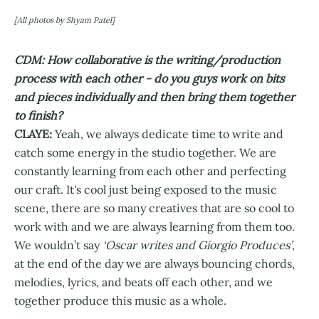
[All photos by Shyam Patel]
CDM: How collaborative is the writing/production
process with each other - do you guys work on bits
and pieces individually and then bring them together
to finish?
CLAYE:
Yeah, we always dedicate time to write and
catch some energy in the studio together. We are
constantly learning from each other and perfecting
our craft. It's cool just being exposed to the music
scene, there are so many creatives that are so cool to
work with and we are always learning from them too.
We wouldn’t say
‘Oscar writes and Giorgio Produces’
,
at the end of the day we are always bouncing chords,
melodies, lyrics, and beats off each other, and we
together produce this music as a whole.