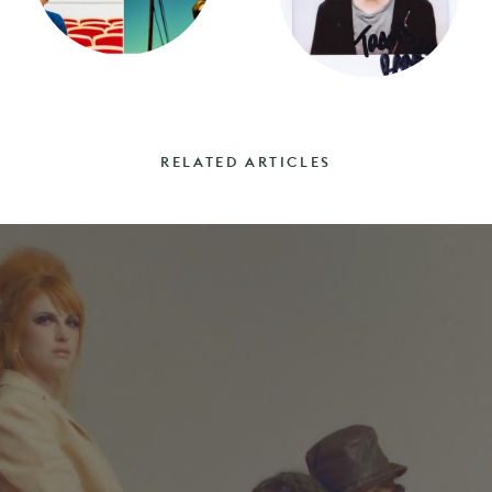
RELATED ARTICLES