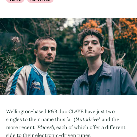
Wellington-based R&B duo CLAYE have just two
singles to their name thus far (
‘Autodrive’
, and the
more recent
‘Places’
), each of which offer a different
side to their electronic-driven tunes.