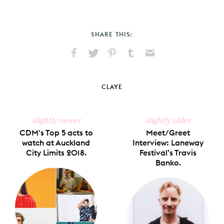
SHARE THIS:
Share
Share
Pin
Share
Send
on
on
on
on
via
Facebook
X
Pinterest
Tumblr
Email
CLAYE
slightly newer
slightly older
CDM's Top 5 acts to
Meet/Greet
watch at Auckland
Interview: Laneway
City Limits 2018.
Festival’s Travis
Banko.