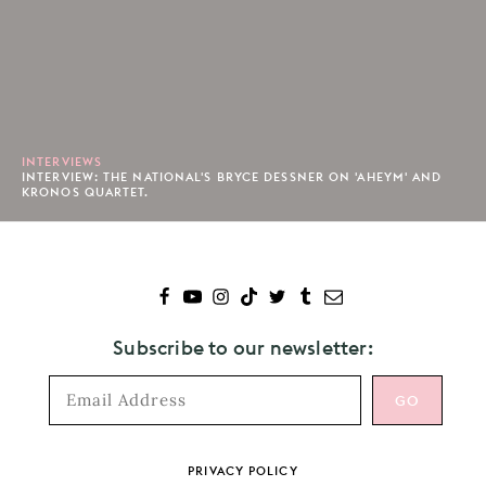
INTERVIEWS
INTERVIEW: THE NATIONAL'S BRYCE DESSNER ON 'AHEYM' AND
KRONOS QUARTET.
Subscribe to our newsletter:
Footer
PRIVACY POLICY