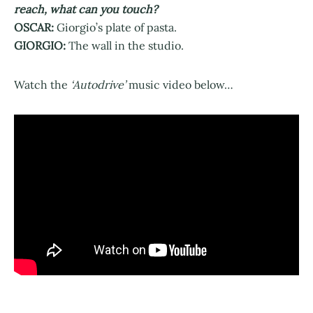
reach, what can you touch?
OSCAR:
Giorgio’s plate of pasta.
GIORGIO:
The wall in the studio.
Watch the
‘Autodrive’
music video below…