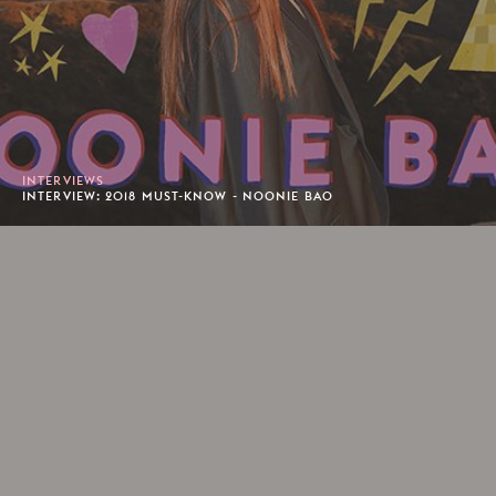
INTERVIEWS
INTERVIEW: 2018 MUST-KNOW - NOONIE BAO