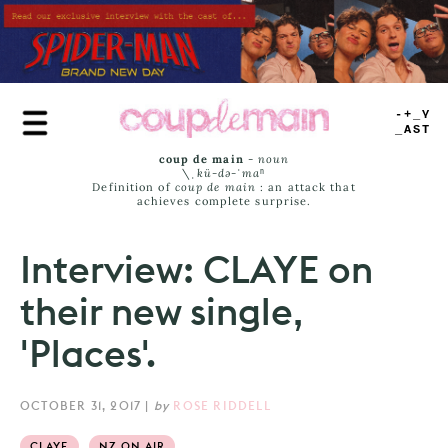
Skip
to
main
content
TRUE
JAMS
coup de main
-
noun
\ˌ
kü-də-ˈmaⁿ
Definition of
coup de main
: an attack that
achieves complete surprise.
Interview: CLAYE on
their new single,
'Places'.
OCTOBER 31, 2017
|
by
ROSE RIDDELL
CLAYE
NZ ON AIR