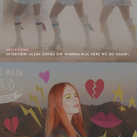
INTERVIEWS
INTERVIEW: ALEXA DAVIES ON 'MAMMA MIA! HERE WE GO AGAIN'.