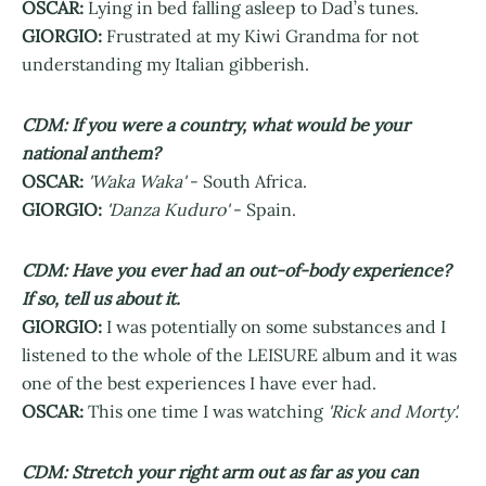
OSCAR:
Lying in bed falling asleep to Dad’s tunes.
GIORGIO:
Frustrated at my Kiwi Grandma for not
understanding my Italian gibberish.
CDM: If you were a country, what would be your
national anthem?
OSCAR:
'Waka Waka'
- South Africa.
GIORGIO:
'Danza Kuduro'
- Spain.
CDM: Have you ever had an out-of-body experience?
If so, tell us about it.
GIORGIO:
I was potentially on some substances and I
listened to the whole of the LEISURE album and it was
one of the best experiences I have ever had.
OSCAR:
This one time I was watching
'Rick and Morty'.
CDM: Stretch your right arm out as far as you can