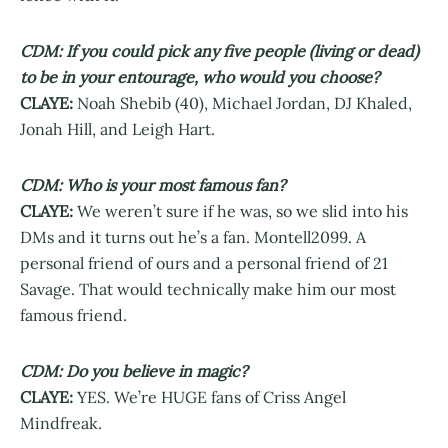
CDM: If you could pick any five people (living or dead)
to be in your entourage, who would you choose?
CLAYE:
Noah Shebib (40), Michael Jordan, DJ Khaled,
Jonah Hill, and Leigh Hart.
CDM: Who is your most famous fan?
CLAYE:
We weren’t sure if he was, so we slid into his
DMs and it turns out he’s a fan. Montell2099. A
personal friend of ours and a personal friend of 21
Savage. That would technically make him our most
famous friend.
CDM: Do you believe in magic?
CLAYE:
YES. We’re HUGE fans of Criss Angel
Mindfreak.