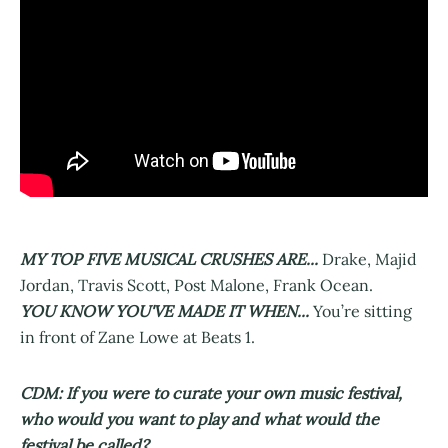
MY TOP FIVE MUSICAL CRUSHES ARE...
Drake, Majid
Jordan, Travis Scott, Post Malone, Frank Ocean.
YOU KNOW YOU'VE MADE IT WHEN...
You’re sitting
in front of Zane Lowe at Beats 1.
CDM: If you were to curate your own music festival,
who would you want to play and what would the
festival be called?