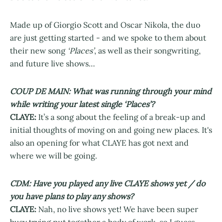
Made up of Giorgio Scott and Oscar Nikola, the duo
are just getting started - and we spoke to them about
their new song
‘Places’
, as well as their songwriting,
and future live shows…
COUP DE MAIN: What was running through your mind
while writing your latest single ‘Places’?
CLAYE:
It’s a song about the feeling of a break-up and
initial thoughts of moving on and going new places. It's
also an opening for what CLAYE has got next and
where we will be going.
CDM: Have you played any live CLAYE shows yet / do
you have plans to play any shows?
CLAYE:
Nah, no live shows yet! We have been super