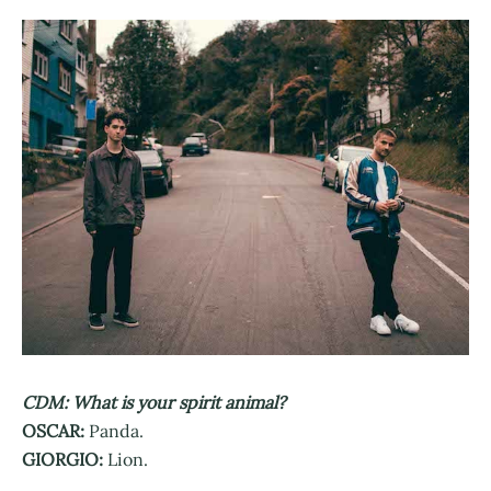
CDM: What is your spirit animal?
OSCAR:
Panda.
GIORGIO:
Lion.