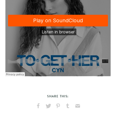
SHARE THIS:
Share
Share
Pin
Share
Send