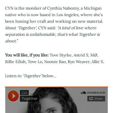
CYN is the moniker of Cynthia Nabozny, a Michigan
native who is now based in Los Angeles, where she’s
been honing her craft and working on new material.
About
‘Together’
, CYN said:
“A kind of love where
separation is unfathomable, that's what Together is
about.”
You will like, if you like:
Tove Styrke, Astrid S, MØ,
Billie Eilish, Tove Lo, Noonie Bao, Ryn Weaver, Allie X.
Listen to
‘Together’
below…