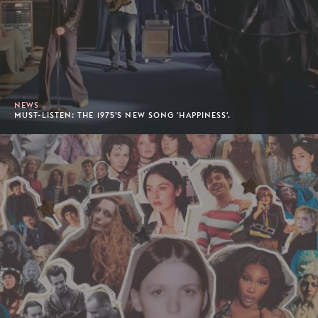
NEWS
MUST-LISTEN: THE 1975'S NEW SONG 'HAPPINESS'.