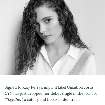
Signed to Katy Perry’s imprint label Unsub Records,
CYN has just dropped her debut single in the form of
‘Together’
, a catchy and hook-ridden track.