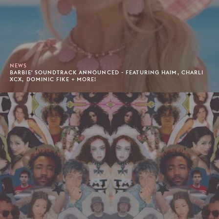
NEWS
BARBIE' SOUNDTRACK ANNOUNCED - FEATURING HAIM, CHARLI
XCX, DOMINIC FIKE + MORE!