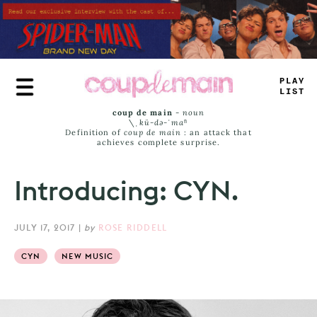
Skip
to
main
content
TRUE
JAMS
coup de main
-
noun
\ˌ
kü-də-ˈmaⁿ
Definition of
coup de main
: an attack that
achieves complete surprise.
Introducing: CYN.
JULY 17, 2017
|
by
ROSE RIDDELL
CYN
NEW MUSIC