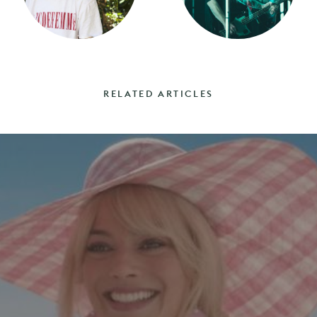
RELATED ARTICLES