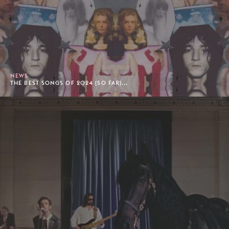
NEWS
THE BEST SONGS OF 2024 (SO FAR)...