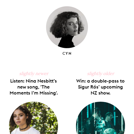
on
on
on
on
via
Facebook
X
Pinterest
Tumblr
Email
CYN
slightly newer
slightly older
Listen: Nina Nesbitt’s
Win: a double-pass to
new song, 'The
Sigur Rós’ upcoming
Moments I’m Missing'.
NZ show.