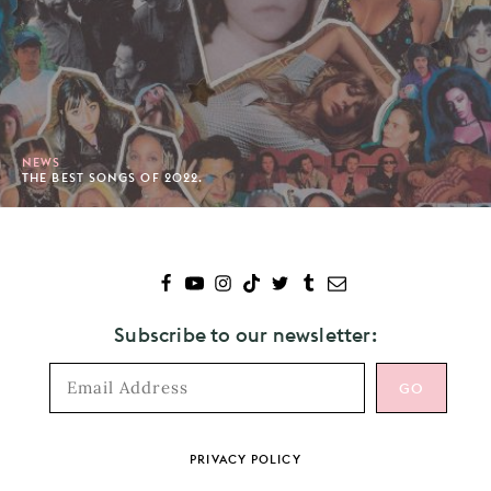
NEWS
THE BEST SONGS OF 2022.
Subscribe to our newsletter:
Footer
PRIVACY POLICY