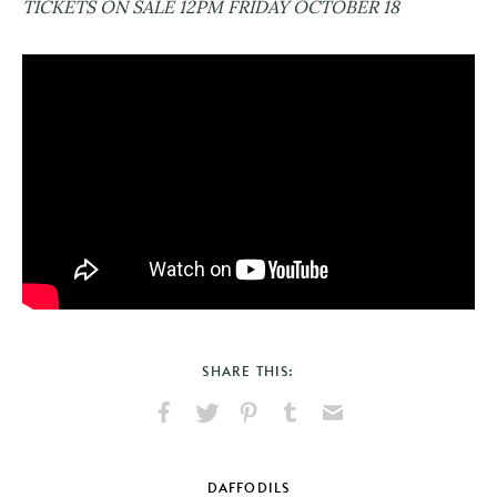
TICKETS ON SALE 12PM FRIDAY OCTOBER 18
SHARE THIS:
Share
Share
Pin
Share
Send
on
on
on
on
via
Facebook
X
Pinterest
Tumblr
Email
DAFFODILS