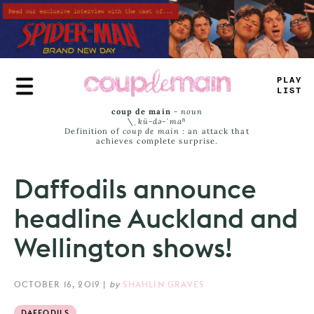
Skip
to
main
content
_
<
>
E
#
IST
coup de main
-
noun
\ˌ
kü-də-ˈmaⁿ
Definition of
coup de main
: an attack that
achieves complete surprise.
Daffodils announce
headline Auckland and
Wellington shows!
OCTOBER 16, 2019
|
by
SHAHLIN GRAVES
DAFFODILS