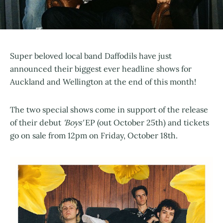
Super beloved local band Daffodils have just
announced their biggest ever headline shows for
Auckland and Wellington at the end of this month!
The two special shows come in support of the release
of their debut
'Boys'
EP (out October 25th) and tickets
go on sale from 12pm on Friday, October 18th.