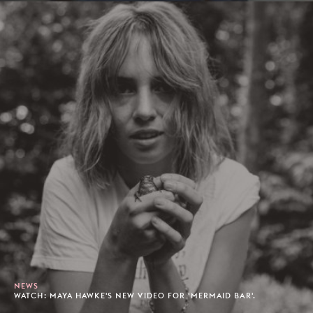
NEWS
WATCH: MAYA HAWKE'S NEW VIDEO FOR 'MERMAID BAR'.