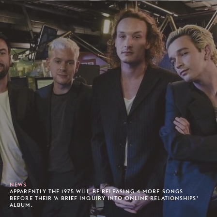
NEWS
APPARENTLY THE 1975 WILL BE RELEASING 4 MORE SONGS
BEFORE THEIR 'A BRIEF INQUIRY INTO ONLINE RELATIONSHIPS'
ALBUM.