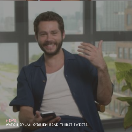
NEWS
WATCH DYLAN O'BRIEN READ THIRST TWEETS.