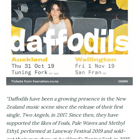
"Daffodils have been a growing presence in the New
Zealand music scene since the release of their first
single, ​Two Angels​, in 2017. Since then, they have
supported the likes of Foals, Pale Waves and Methyl
Ethyl, performed at Laneway Festival 2019 and sold-
out their own show at Auckland’s Tuning Fork in 2018.