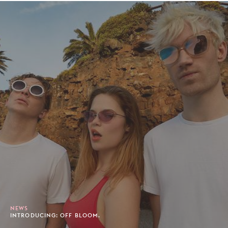
NEWS
INTRODUCING: OFF BLOOM.