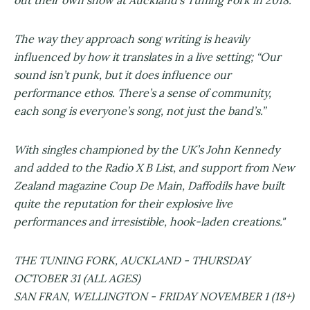
The way they approach song writing is heavily
influenced by how it translates in a live setting; “​Our
sound isn’t punk, but it does influence our
performance ethos. There’s a sense of community,
each song is everyone’s song, not just the band’s.”
With singles championed by the UK’s John Kennedy
and added to the Radio X B List, and support from New
Zealand magazine Coup De Main, Daffodils have built
quite the reputation for their explosive live
performances and irresistible, hook-laden creations."
THE TUNING FORK, AUCKLAND - THURSDAY
OCTOBER 31 (ALL AGES)
SAN FRAN, WELLINGTON - FRIDAY NOVEMBER 1 (18+)