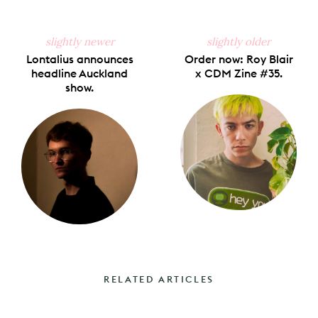
slightly newer
slightly older
Lontalius announces
Order now: Roy Blair
headline Auckland
x CDM Zine #35.
show.
RELATED ARTICLES