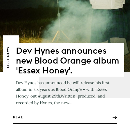
Dev Hynes announces
NEWS
new Blood Orange album
LATEST
'Essex Honey'.
Dev Hynes has announced he will release his first
album in six years as Blood Orange - with 'Essex
Honey' out August 29th.Written, produced, and
recorded by Hynes, the new…
READ