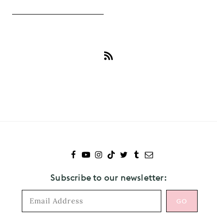
Subscribe
to
Devonte
Hynes
Subscribe to our newsletter: