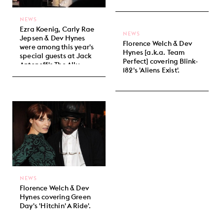
NEWS
Ezra Koenig, Carly Rae
NEWS
Jepsen & Dev Hynes
Florence Welch & Dev
were among this year's
Hynes [a.k.a. Team
special guests at Jack
Perfect] covering Blink-
Antonoff's The Ally
182's 'Aliens Exist'.
Coalition benefit show.
NEWS
Florence Welch & Dev
Hynes covering Green
Day's 'Hitchin' A Ride'.