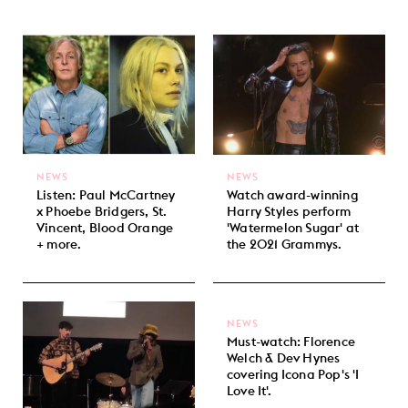
NEWS
NEWS
Listen: Paul McCartney
Watch award-winning
x Phoebe Bridgers, St.
Harry Styles perform
Vincent, Blood Orange
'Watermelon Sugar' at
+ more.
the 2021 Grammys.
NEWS
Must-watch: Florence
Welch & Dev Hynes
covering Icona Pop's 'I
Love It'.