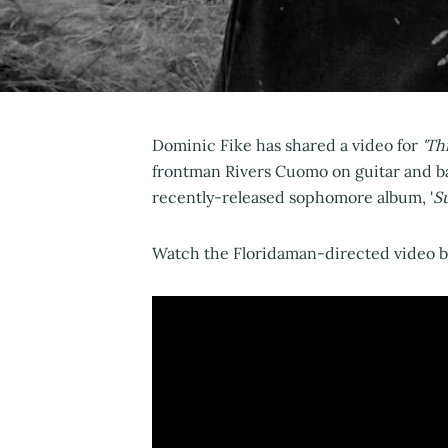
Dominic Fike has shared a video for
'Thi
frontman Rivers Cuomo on guitar and bac
recently-released sophomore album, '
S
Watch the Floridaman-directed video be