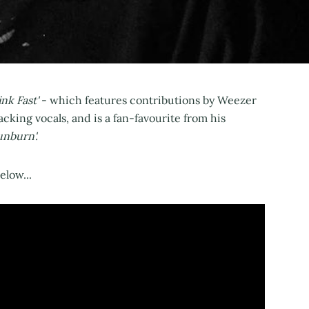
nk Fast'
- which features contributions by Weezer
king vocals, and is a fan-favourite from his
unburn'.
low...