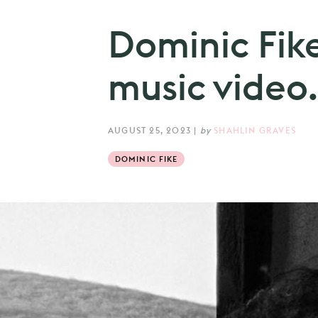
Dominic Fike
music video.
AUGUST 25, 2023
|
by
SHAHLIN GRAVES
DOMINIC FIKE