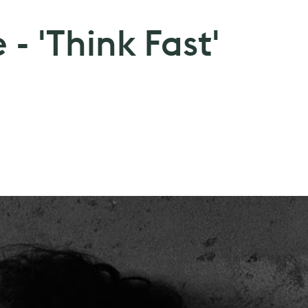
 - 'Think Fast'