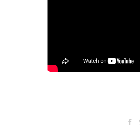
Share
S
on