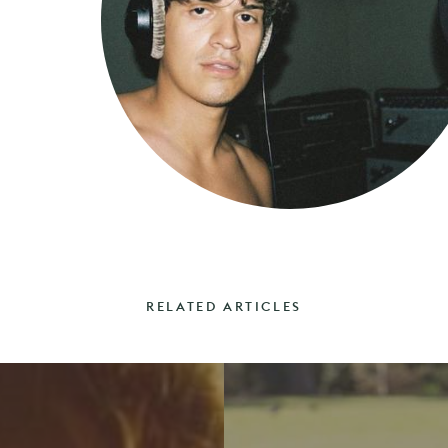
RELATED ARTICLES