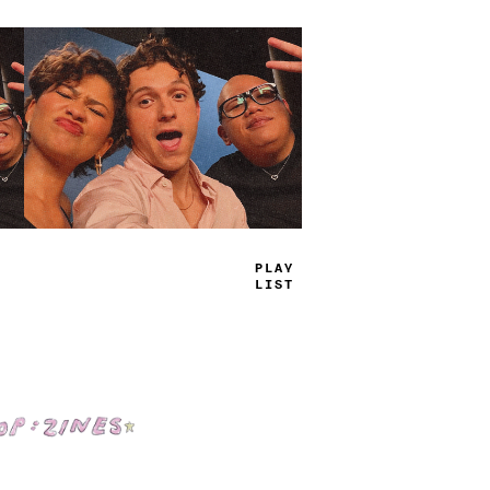
TRUE
JAMS
Shop: Zines