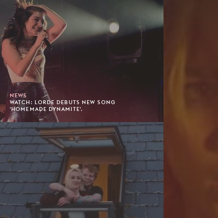
NEWS
WATCH: LORDE DEBUTS NEW SONG
'HOMEMADE DYNAMITE'.