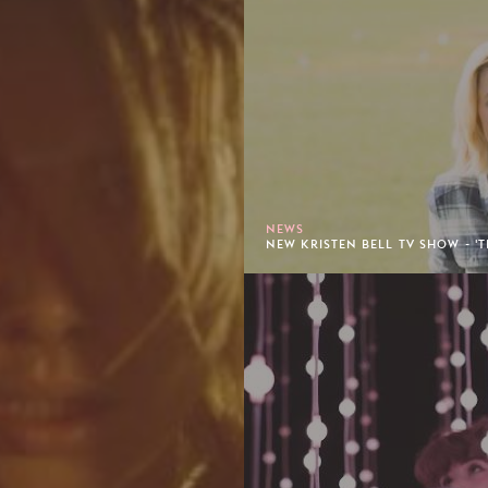
NEWS
NEW KRISTEN BELL TV SHOW - 'T