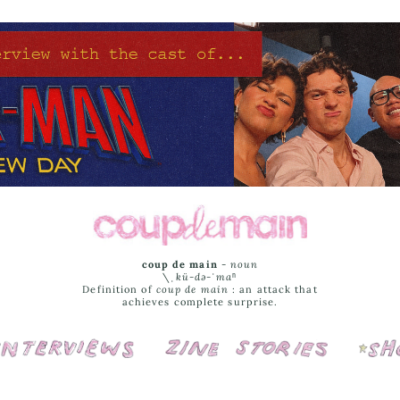
coup de main
-
noun
\ˌ
kü-də-ˈmaⁿ
Definition of
coup de main
: an attack that
achieves complete surprise.
Interviews
Cover Stories