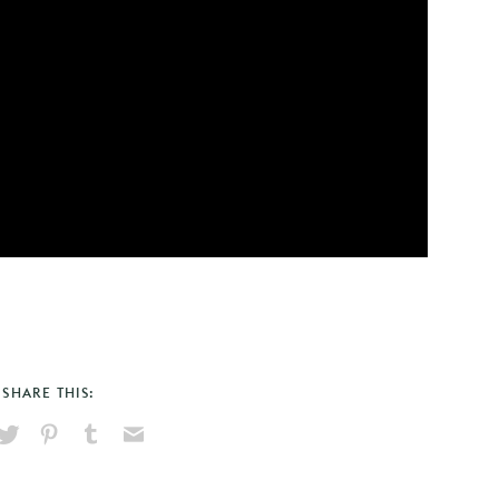
SHARE THIS:
hare
Pin
Share
Send
on
on
on
via