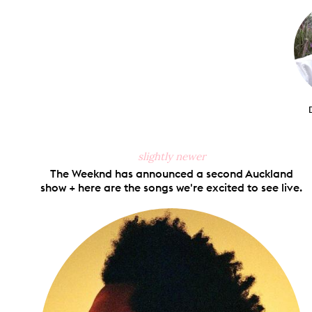
Faceb
slightly newer
The Weeknd has announced a second Auckland
show + here are the songs we're excited to see live.