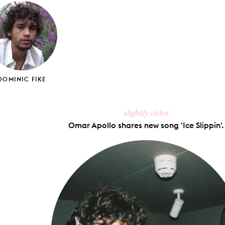
ook
X
Pinterest
Tumblr
Email
DOMINIC FIKE
slightly older
Omar Apollo shares new song 'Ice Slippin'.