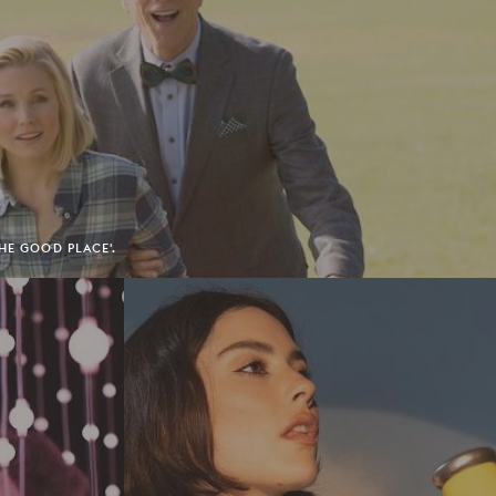
HE GOOD PLACE'.