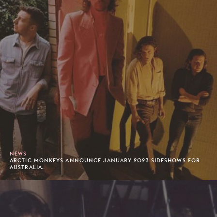
NEWS
ARCTIC MONKEYS ANNOUNCE JANUARY 2023 SIDESHOWS FOR
AUSTRALIA.