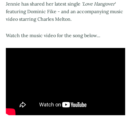
Jennie has shared her latest single
'Love Hangover
'
featuring Dominic Fike - and an accompanying music
video starring Charles Melton.
Watch the music video for the song below...