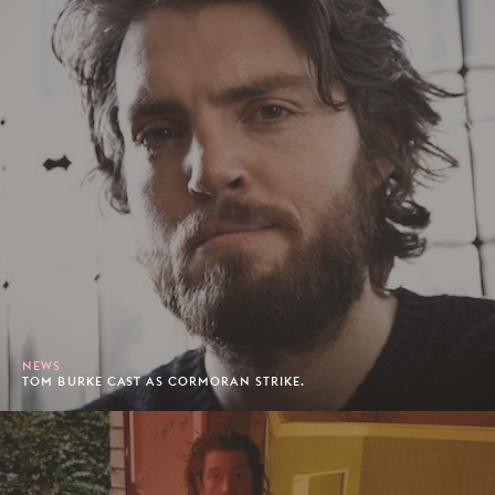
NEWS
TOM BURKE CAST AS CORMORAN STRIKE.