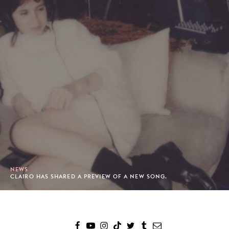
NEWS
CLAIRO HAS SHARED A PREVIEW OF A NEW SONG.