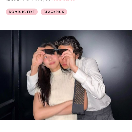
DOMINIC FIKE
BLACKPINK