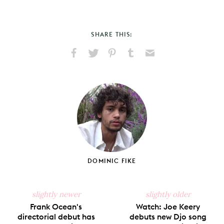
SHARE THIS:
Share
Share
Pin
Share
Send
on
on
on
on
via
Facebook
X
Pinterest
Tumblr
Email
DOMINIC FIKE
slightly newer
slightly older
Frank Ocean's
Watch: Joe Keery
directorial debut has
debuts new Djo song