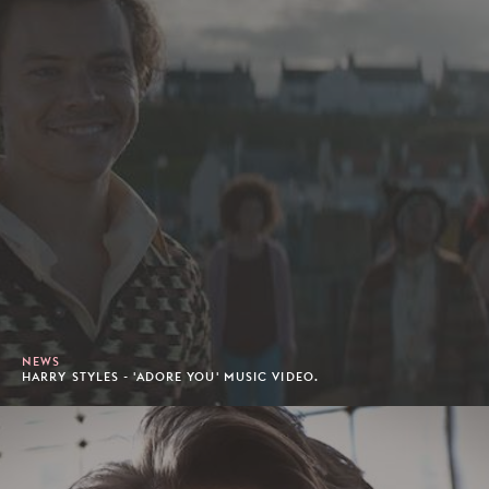
NEWS
HARRY STYLES - 'ADORE YOU' MUSIC VIDEO.