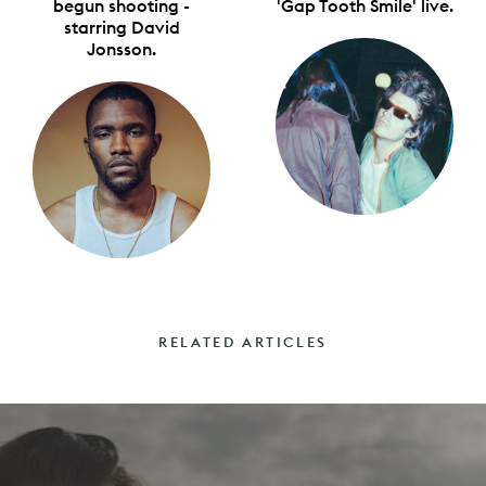
begun shooting -
'Gap Tooth Smile' live.
starring David
Jonsson.
RELATED ARTICLES