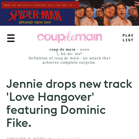
Skip
to
main
content
PLAY
+
IST
coup de main
-
noun
\ˌ
kü-də-ˈmaⁿ
Definition of
coup de main
: an attack that
achieves complete surprise.
Jennie drops new track
'Love Hangover'
featuring Dominic
Fike.
JANUARY 31, 2025
|
by
LOLA JACOB