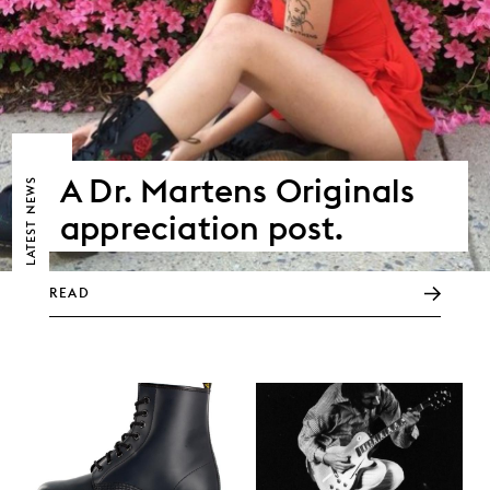
A Dr. Martens Originals
NEWS
appreciation post.
LATEST
READ