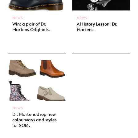
NEWS
NEWS
Win: a pair of Dr.
A History Lesson: Dr.
Martens Originals.
Martens.
NEWS
Dr. Martens drop new
colourways and styles
for 2016.