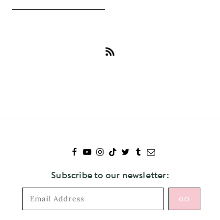
Subscribe
to
Dr.
Martens
Subscribe to our newsletter: