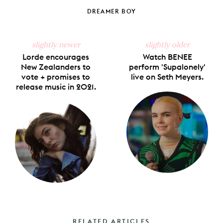
on
on
on
on
via
Facebook
X
Pinterest
Tumblr
Email
DREAMER BOY
slightly newer
slightly older
Lorde encourages
Watch BENEE
New Zealanders to
perform 'Supalonely'
vote + promises to
live on Seth Meyers.
release music in 2021.
RELATED ARTICLES