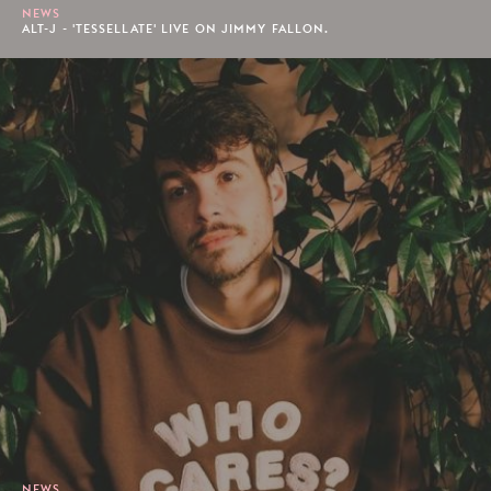
NEWS
ALT-J - 'TESSELLATE' LIVE ON JIMMY FALLON.
NEWS