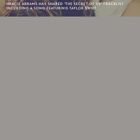
GRACIE ABRAMS HAS SHARED 'THE SECRET OF US' TRACKLIST
INCLUDING A SONG FEATURING TAYLOR SWIFT.