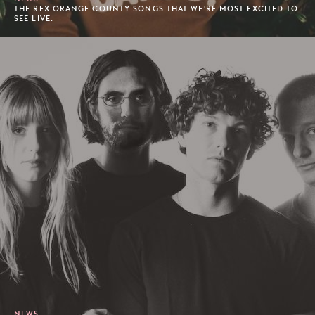
THE REX ORANGE COUNTY SONGS THAT WE'RE MOST EXCITED TO
SEE LIVE.
NEWS