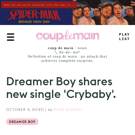
Skip
to
main
content
PLAY
LIST
coup de main
-
noun
\ˌ
kü-də-ˈmaⁿ
Definition of
coup de main
: an attack that
achieves complete surprise.
Dreamer Boy shares
new single 'Crybaby'.
OCTOBER 8, 2020
|
by
ROSE RIDDELL
DREAMER BOY