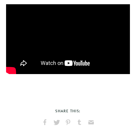
SHARE THIS:
Share
Share
Pin
Share
Send