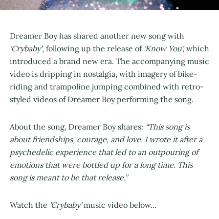
Dreamer Boy has shared another new song with
'Crybaby'
, following up the release of
'Know You',
which
introduced a brand new era. The accompanying music
video is dripping in nostalgia, with imagery of bike-
riding and trampoline jumping combined with retro-
styled videos of Dreamer Boy performing the song.
About the song, Dreamer Boy shares:
“This song is
about friendships, courage, and love. I wrote it after a
psychedelic experience that led to an outpouring of
emotions that were bottled up for a long time. This
song is meant to be that release.”
Watch the
'Crybaby'
music video below...