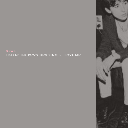
NEWS
LISTEN: THE 1975'S NEW SINGLE, 'LOVE ME'.