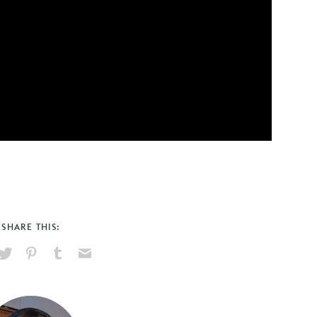
SHARE THIS:
hare
Pin
Share
Send
on
on
on
via
ook
X
Pinterest
Tumblr
Email