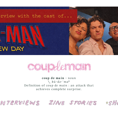
coup de main
-
noun
\ˌ
kü-də-ˈmaⁿ
Definition of
coup de main
: an attack that
achieves complete surprise.
Interviews
Cover Stories