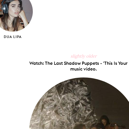
DUA LIPA
slightly older
Watch: The Last Shadow Puppets - 'This Is Your 
music video.