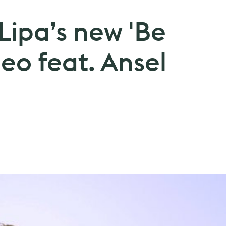
Lipa’s new 'Be
eo feat. Ansel