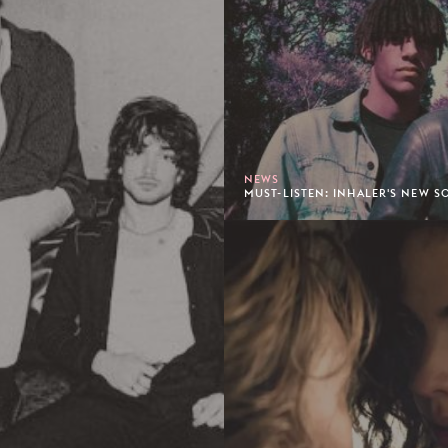
NEWS
MUST-LISTEN: INHALER'S NEW SO