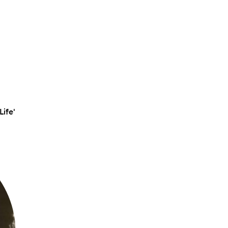
Life'