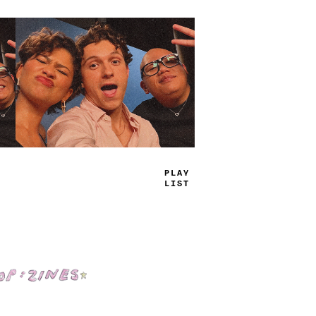
TRUE
JAMS
Shop: Zines