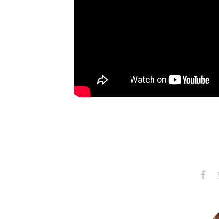
Share
S
on
Faceb