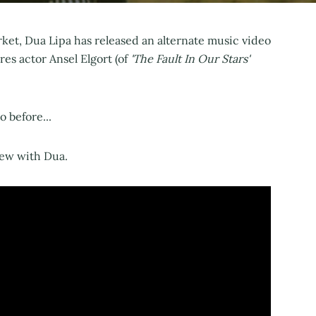
ket, Dua Lipa has released an alternate music video
es actor Ansel Elgort (of
'The Fault In Our Stars'
 before...
iew with Dua.