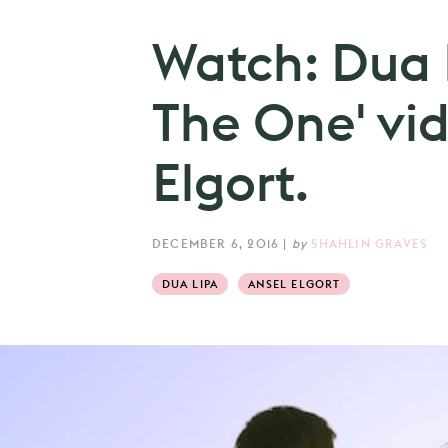
Watch: Dua 
The One' vid
Elgort.
DECEMBER 6, 2016
|
by
SHAHLIN GRAVES
DUA LIPA
ANSEL ELGORT