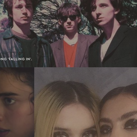
NG 'FALLING IN'.