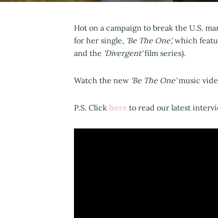
Hot on a campaign to break the U.S. mar
for her single,
'Be The One',
which featur
and the
'Divergent'
film series).
Watch the new
'Be The One'
music video
here
P.S. Click
to read our latest interv