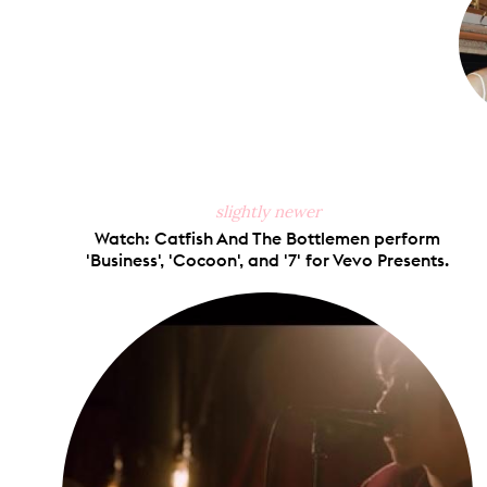
slightly newer
Watch: Catfish And The Bottlemen perform
'Business', 'Cocoon', and '7' for Vevo Presents.