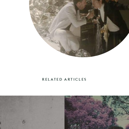
RELATED ARTICLES