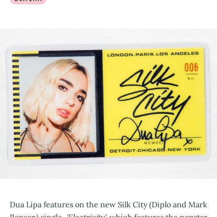
Dua Lipa features on the new Silk City (Diplo and Mark