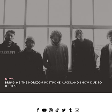
NEWS
BRING ME THE HORIZON POSTPONE AUCKLAND SHOW DUE TO
ILLNESS.