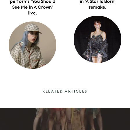
performs 'You Should
in 'A Star Is Born'
See Me In A Crown'
remake.
live.
RELATED ARTICLES