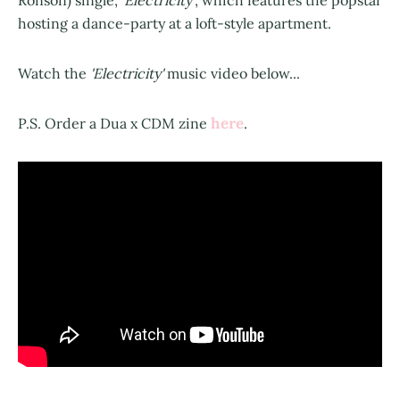
Ronson) single,
'Electricity'
, which features the popstar
hosting a dance-party at a loft-style apartment.
Watch the
'Electricity'
music video below...
here
P.S. Order a Dua x CDM zine
.