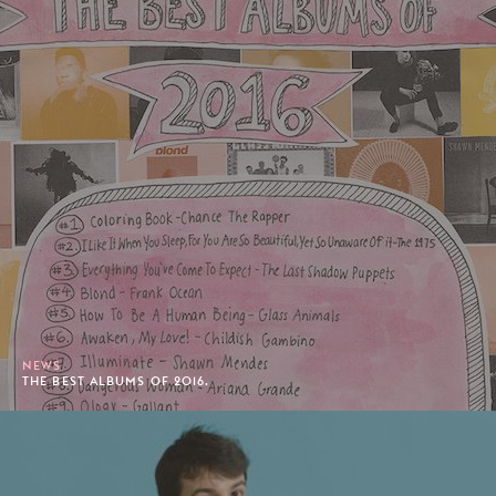
NEWS
THE BEST ALBUMS OF 2016.