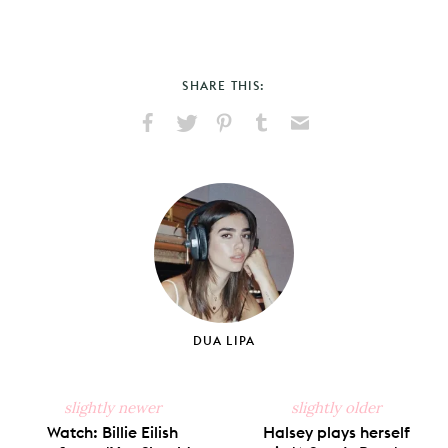
SHARE THIS:
Share
Share
Pin
Share
Send
on
on
on
on
via
Facebook
X
Pinterest
Tumblr
Email
DUA LIPA
slightly newer
slightly older
Watch: Billie Eilish
Halsey plays herself