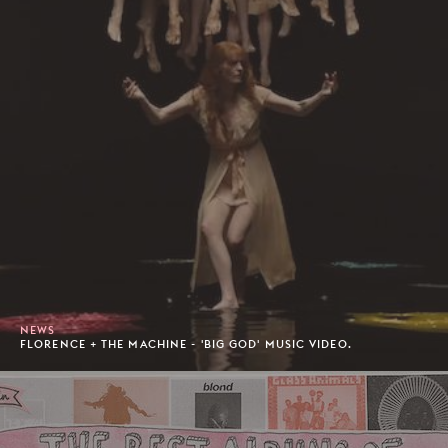
NEWS
FLORENCE + THE MACHINE - 'BIG GOD' MUSIC VIDEO.