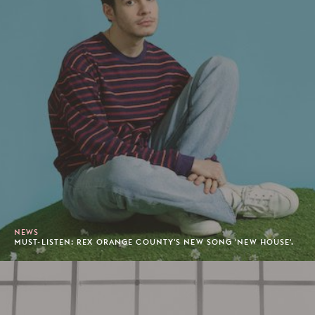
NEWS
MUST-LISTEN: REX ORANGE COUNTY'S NEW SONG 'NEW HOUSE'.