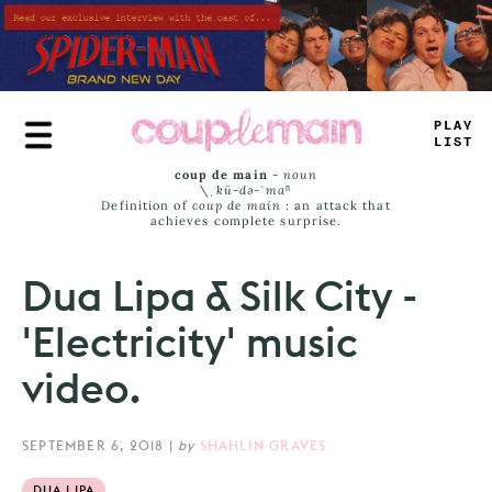
Skip
to
main
content
PLAY
LIST
coup de main
-
noun
\ˌ
kü-də-ˈmaⁿ
Definition of
coup de main
: an attack that
achieves complete surprise.
Dua Lipa & Silk City -
'Electricity' music
video.
SEPTEMBER 6, 2018
|
by
SHAHLIN GRAVES
DUA LIPA