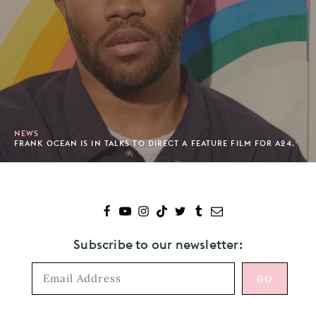
NEWS
FRANK OCEAN IS IN TALKS TO DIRECT A FEATURE FILM FOR A24.
Subscribe to our newsletter: