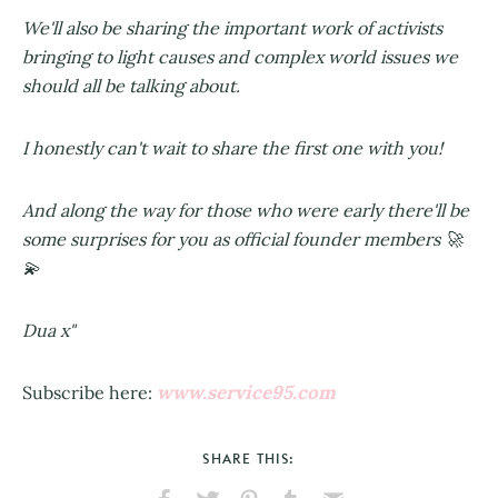
We'll also be sharing the important work of activists
bringing to light causes and complex world issues we
should all be talking about.
I honestly can't wait to share the first one with you!
And along the way for those who were early there'll be
some surprises for you as official founder members 🚀
💫
Dua x"
www.service95.com
Subscribe here:
SHARE THIS: