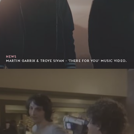
NEWS
MARTIN GARRIX & TROYE SIVAN - 'THERE FOR YOU' MUSIC VIDEO.