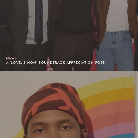
NEWS
A 'LOVE, SIMON' SOUNDTRACK APPRECIATION POST.