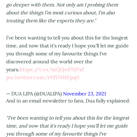
go deeper with them. Not only am I probing them
about the things I’m most curious about, I’m also
treating them like the experts they are."
I’ve been wanting to tell you about this for the longest
time, and now that it's ready I hope you'll let me guide
you through some of my favourite things I've
discovered around the world over the
https://t.co/mQQo8TaVxf
years.
pic.twitter.com/rYfU0HFpq0
— DUA LIPA (@DUALIPA)
November 23, 2021
And in an email newsletter to fans, Dua fully explained:
"I've been wanting to tell you about this for the longest
time, and now that it's ready I hope you'll let me guide
you through some of my favourite things I've