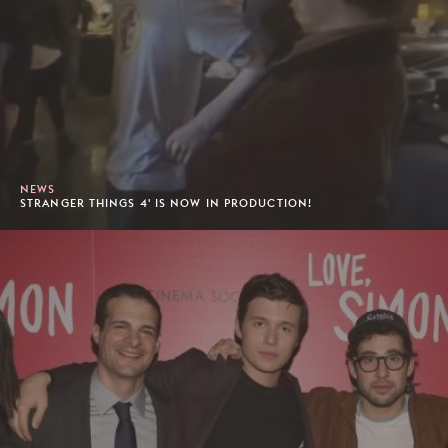
NEWS
STRANGER THINGS 4' IS NOW IN PRODUCTION!