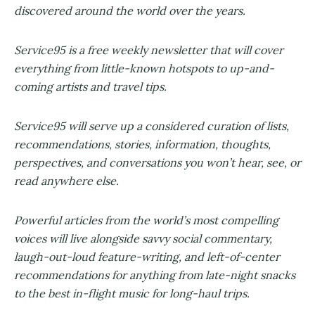
discovered around the world over the years.
Service95 is a free weekly newsletter that will cover
everything from little-known hotspots to up-and-
coming artists and travel tips.
Service95 will serve up a considered curation of lists,
recommendations, stories, information, thoughts,
perspectives, and conversations you won’t hear, see, or
read anywhere else.
Powerful articles from the world’s most compelling
voices will live alongside savvy social commentary,
laugh-out-loud feature-writing, and left-of-center
recommendations for anything from late-night snacks
to the best in-flight music for long-haul trips.