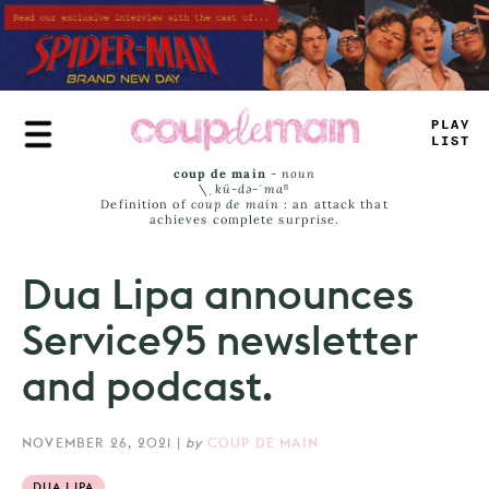
Skip
to
main
content
_
LAY
L
_
-
*
coup de main
-
noun
\ˌ
kü-də-ˈmaⁿ
Definition of
coup de main
: an attack that
achieves complete surprise.
Dua Lipa announces
Service95 newsletter
and podcast.
NOVEMBER 26, 2021
|
by
COUP DE MAIN
DUA LIPA