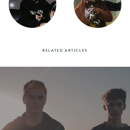
RELATED ARTICLES