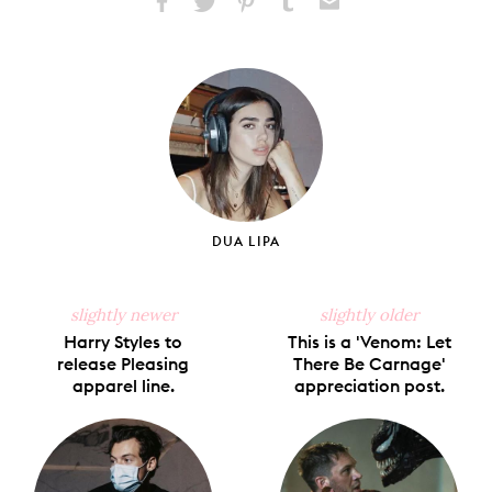
Share
Share
Pin
Share
Send
on
on
on
on
via
Facebook
X
Pinterest
Tumblr
Email
DUA LIPA
slightly newer
slightly older
Harry Styles to
This is a 'Venom: Let
release Pleasing
There Be Carnage'
apparel line.
appreciation post.