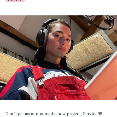
Dua Lipa has announced a new project, Service95 -