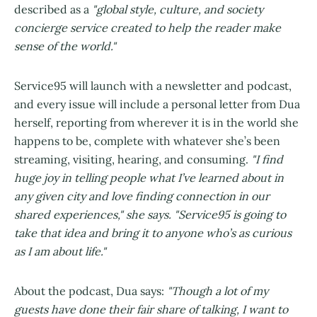
described as a
"global style, culture, and society
concierge service created to help the reader make
sense of the world."
Service95 will launch with a newsletter and podcast,
and every issue will include a personal letter from Dua
herself, reporting from wherever it is in the world she
happens to be, complete with whatever she’s been
streaming, visiting, hearing, and consuming.
"I find
huge joy in telling people what I’ve learned about in
any given city and love finding connection in our
shared experiences," she says. "Service95 is going to
take that idea and bring it to anyone who’s as curious
as I am about life."
About the podcast, Dua says:
"Though a lot of my
guests have done their fair share of talking, I want to