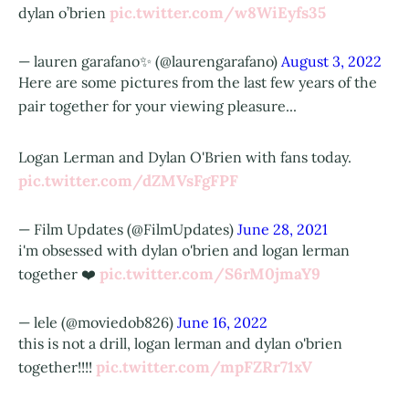
pic.twitter.com/w8WiEyfs35
dylan o’brien
— lauren garafano✨ (@laurengarafano)
August 3, 2022
Here are some pictures from the last few years of the
pair together for your viewing pleasure...
Logan Lerman and Dylan O'Brien with fans today.
pic.twitter.com/dZMVsFgFPF
— Film Updates (@FilmUpdates)
June 28, 2021
i'm obsessed with dylan o'brien and logan lerman
pic.twitter.com/S6rM0jmaY9
together ❤️
— lele (@moviedob826)
June 16, 2022
this is not a drill, logan lerman and dylan o'brien
pic.twitter.com/mpFZRr71xV
together!!!!