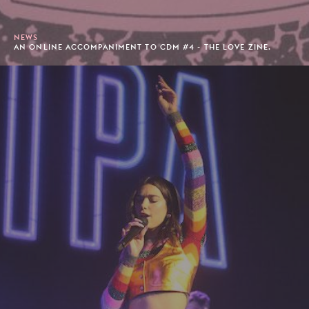
NEWS
AN ONLINE ACCOMPANIMENT TO CDM #4 - THE LOVE ZINE.