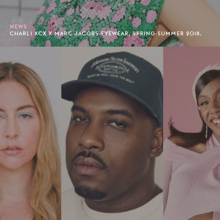
NEWS
CHARLI XCX X MARC JACOBS EYEWEAR, SPRING-SUMMER 2018.