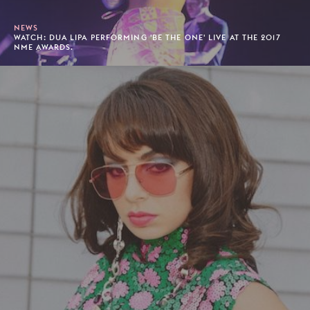
NEWS
WATCH: DUA LIPA PERFORMING 'BE THE ONE' LIVE AT THE 2017
NME AWARDS.