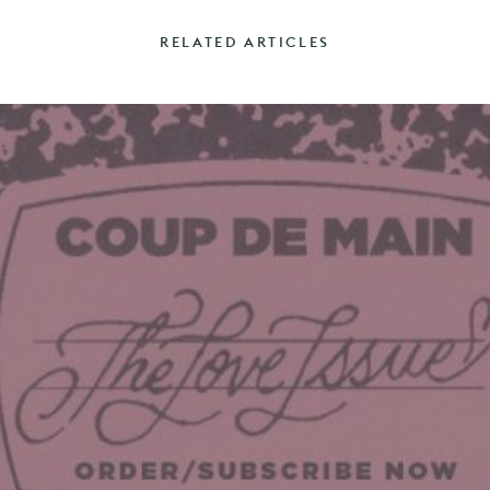
RELATED ARTICLES