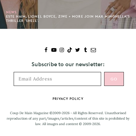
NEWS
ESTE HAIM, LIONEL BOYCE, ZIWE + MORE JOIN MAX MINGHELLA’S
THRILLER 'SHELL'.
Subscribe to our newsletter:
Footer
PRIVACY POLICY
Coup De Main Magazine ©2009-2026 - All Rights Reserved. Unauthorised
reproduction of any part/images/articles/content of this site is prohibited by
law. All images and content © 2009-2026.