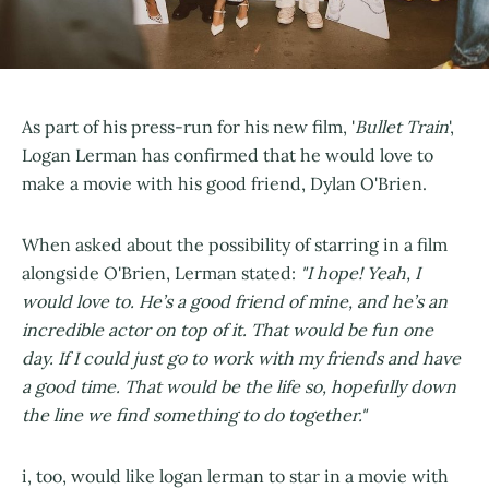
As part of his press-run for his new film, '
Bullet Train
',
Logan Lerman has confirmed that he would love to
make a movie with his good friend, Dylan O'Brien.
When asked about the possibility of starring in a film
alongside O'Brien, Lerman stated:
"I hope! Yeah, I
would love to. He’s a good friend of mine, and he’s an
incredible actor on top of it. That would be fun one
day. If I could just go to work with my friends and have
a good time. That would be the life so, hopefully down
the line we find something to do together."
i, too, would like logan lerman to star in a movie with