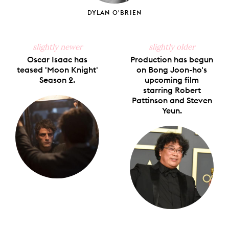
DYLAN O'BRIEN
slightly newer
slightly older
Oscar Isaac has
Production has begun
teased 'Moon Knight'
on Bong Joon-ho's
Season 2.
upcoming film
starring Robert
Pattinson and Steven
Yeun.