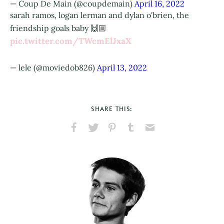
— Coup De Main (@coupdemain)
April 16, 2022
sarah ramos, logan lerman and dylan o'brien, the
friendship goals baby 🙌🏼
pic.twitter.com/TWcmElJxaX
— lele (@moviedob826)
April 13, 2022
SHARE THIS:
Share
Share
Pin
Share
Send
on
on
on
on
via
Facebook
X
Pinterest
Tumblr
Email