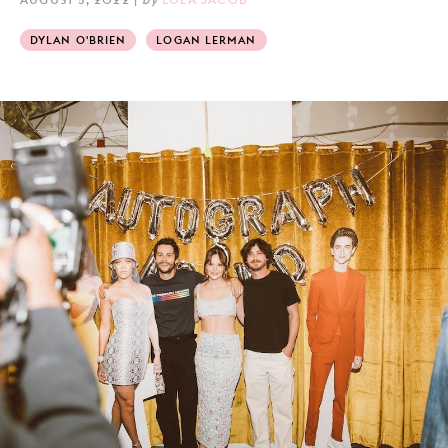
DYLAN O'BRIEN
LOGAN LERMAN