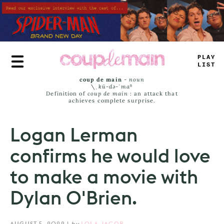
Skip
to
main
content
PLAY
LIST
coup de main
-
noun
\ˌ
kü-də-ˈmaⁿ
Definition of
coup de main
: an attack that
achieves complete surprise.
Logan Lerman
confirms he would love
to make a movie with
Dylan O'Brien.
AUGUST 5, 2022
|
by
LOLA JACOB