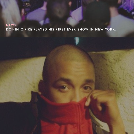
NEWS
DOMINIC FIKE PLAYED HIS FIRST EVER SHOW IN NEW YORK.