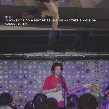
NEWS
OLIVIA RODRIGO MIGHT BE RELEASING ANOTHER SINGLE ON
AUGUST 25TH?