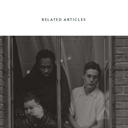
RELATED ARTICLES