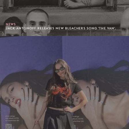
NEWS
JACK ANTONOFF RELEASES NEW BLEACHERS SONG 'THE VAN'.