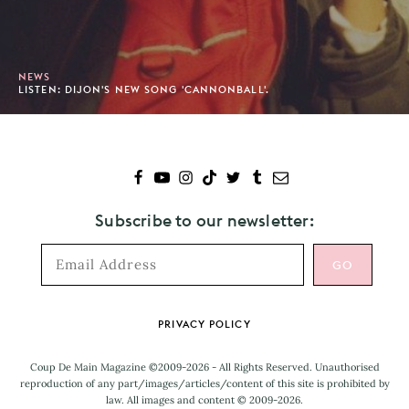
NEWS
LISTEN: DIJON'S NEW SONG 'CANNONBALL'.
Subscribe to our newsletter:
Footer
PRIVACY POLICY
Coup De Main Magazine ©2009-2026 - All Rights Reserved. Unauthorised
reproduction of any part/images/articles/content of this site is prohibited by
law. All images and content © 2009-2026.