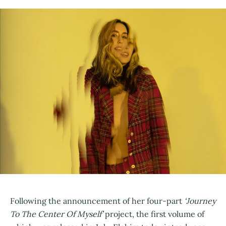
Following the announcement of her four-part
‘Journey
To The Center Of Myself’
project, the first volume of