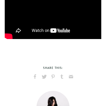
SHARE THIS:
Share
Share
Pin
Share
Send
on
on
on
on
via
Facebook
X
Pinterest
Tumblr
Email