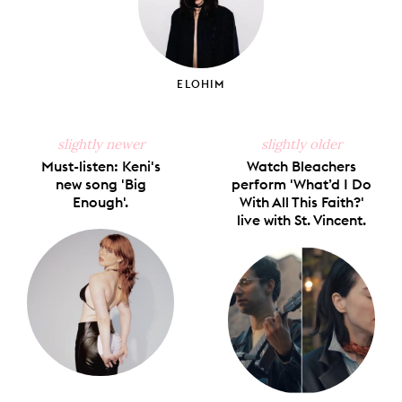
ELOHIM
slightly newer
slightly older
Must-listen: Keni's
Watch Bleachers
new song 'Big
perform 'What’d I Do
Enough'.
With All This Faith?'
live with St. Vincent.