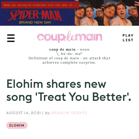
Skip
to
main
content
_
R
+
+
=
A
<
S
coup de main
-
noun
\ˌ
kü-də-ˈmaⁿ
Definition of
coup de main
: an attack that
achieves complete surprise.
Elohim shares new
song 'Treat You Better'.
AUGUST 14, 2021
|
by
SHAHLIN GRAVES
ELOHIM