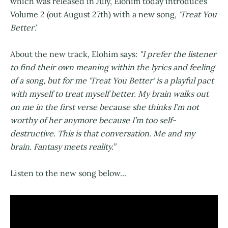
which was released in July, Elohim today introduces
Volume 2 (out August 27th) with a new song,
'Treat You
Better'.
About the new track, Elohim says:
"I prefer the listener
to find their own meaning within the lyrics and feeling
of a song, but for me 'Treat You Better' is a playful pact
with myself to treat myself better. My brain walks out
on me in the first verse because she thinks I’m not
worthy of her anymore because I’m too self-
destructive. This is that conversation. Me and my
brain. Fantasy meets reality.”
Listen to the new song below...