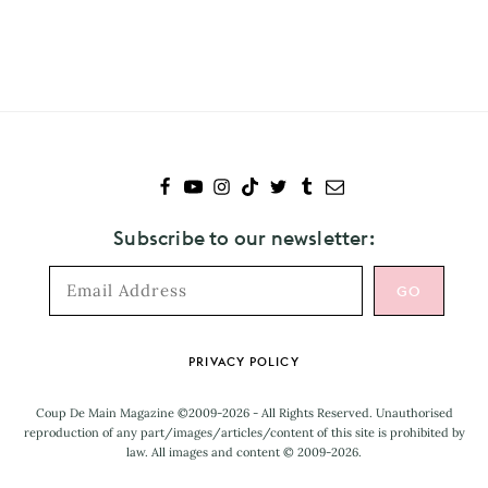
to
Falls
Festival
Subscribe to our newsletter:
Footer
PRIVACY POLICY
Coup De Main Magazine ©2009-2026 - All Rights Reserved. Unauthorised
reproduction of any part/images/articles/content of this site is prohibited by
law. All images and content © 2009-2026.