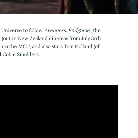
c Universe to follow
'Avengers: Endgame'
, the
'
(out in New Zealand cinemas from July 3rd)
into the MCU, and also stars Tom Holland (of
d Cobie Smulders.