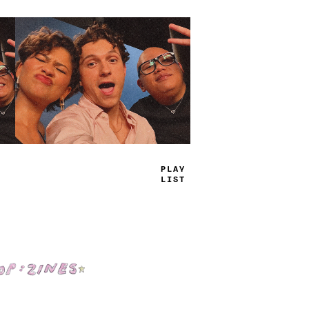
TRUE
JAMS
Shop: Zines