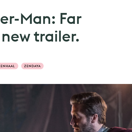
der-Man: Far
ew trailer.
LENHAAL
ZENDAYA