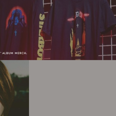
Y' ALBUM MERCH.