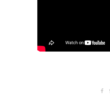
Share
S
on
Faceb