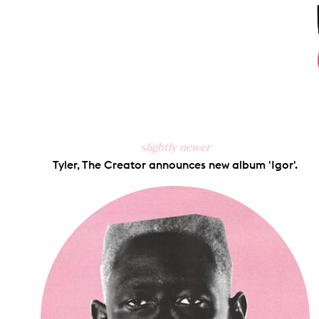
slightly newer
Tyler, The Creator announces new album 'Igor'.