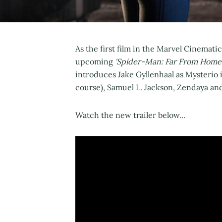
As the first film in the Marvel Cinemati
upcoming
'Spider-Man: Far From Home
introduces Jake Gyllenhaal as Mysterio 
course), Samuel L. Jackson, Zendaya an
Watch the new trailer below...