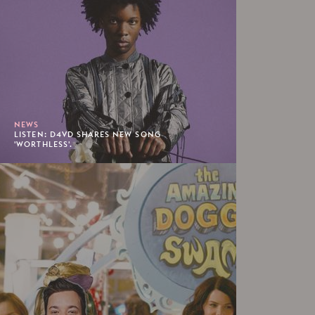
NEWS
LISTEN: D4VD SHARES NEW SONG
'WORTHLESS'.