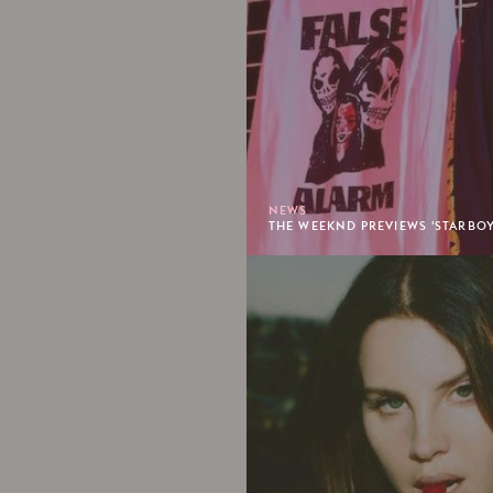
NEWS
THE WEEKND PREVIEWS 'STARBO