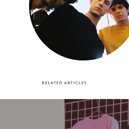
RELATED ARTICLES