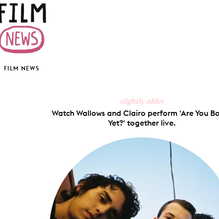
FILM NEWS
slightly older
Watch Wallows and Clairo perform 'Are You B
Yet?' together live.