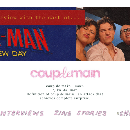
coup de main
-
noun
\ˌ
kü-də-ˈmaⁿ
Definition of
coup de main
: an attack that
achieves complete surprise.
Interviews
Cover Stories