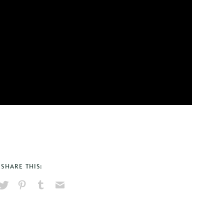
SHARE THIS:
hare
Pin
Share
Send
on
on
on
via
ook
X
Pinterest
Tumblr
Email