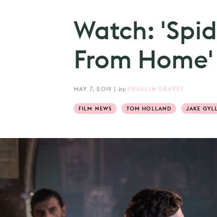
Watch: 'Spi
From Home' n
MAY 7, 2019
|
by
SHAHLIN GRAVES
FILM NEWS
TOM HOLLAND
JAKE GYL