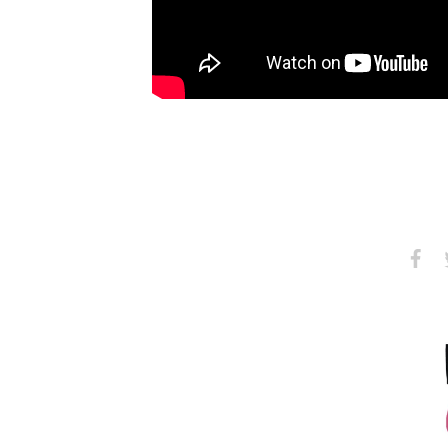
Share
S
on
Faceb