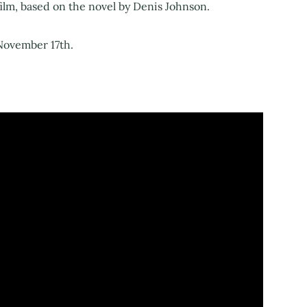
ilm, based on the novel by Denis Johnson.
 November 17th.