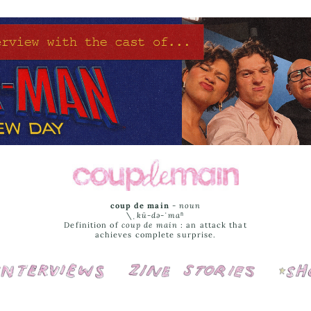
coup de main
-
noun
\ˌ
kü-də-ˈmaⁿ
Definition of
coup de main
: an attack that
achieves complete surprise.
Interviews
Cover Stories