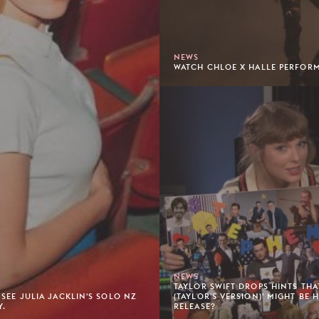
NEWS
WATCH CHLOE X HALLE PERFORM 
NEWS
TAYLOR SWIFT DROPS HINTS THAT
 SEE JULIA JACKLIN'S SOLO NZ
(TAYLOR'S VERSION)' MIGHT BE 
Y.
RELEASE?