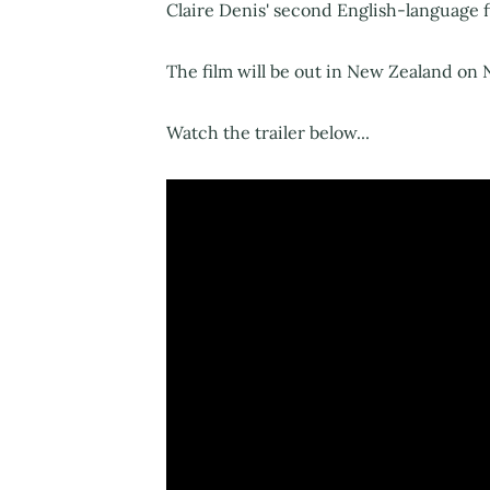
Claire Denis' second English-language f
The film will be out in New Zealand on
Watch the trailer below...