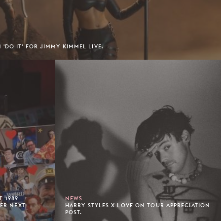
'DO IT' FOR JIMMY KIMMEL LIVE.
 '1989
NEWS
HER NEXT
HARRY STYLES X LOVE ON TOUR APPRECIATION
POST.