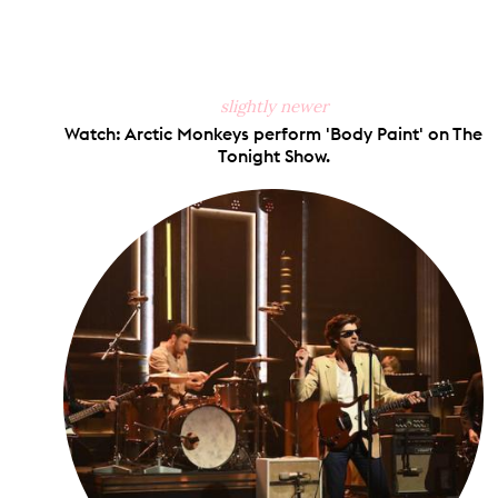
slightly newer
Watch: Arctic Monkeys perform 'Body Paint' on The
Tonight Show.