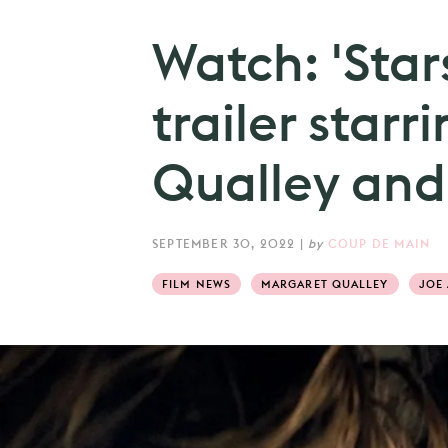
Watch: 'Star
trailer star
Qualley and
SEPTEMBER 30, 2022
|
by
COUP DE MAIN
FILM NEWS
MARGARET QUALLEY
JOE