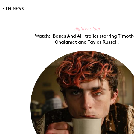
FILM NEWS
slightly older
Watch: 'Bones And All' trailer starring Timot
Chalamet and Taylor Russell.