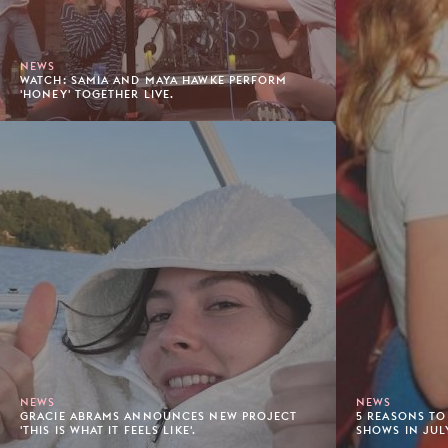
NEWS
WATCH: SAMIA AND MAYA HAWKE PERFORM
'HONEY' TOGETHER LIVE.
NEWS
NEWS
GRACIE ABRAMS ANNOUNCES NEW PROJECT
5 REASONS TO
'THIS IS WHAT IT FEELS LIKE'.
SHOWS IN JUL