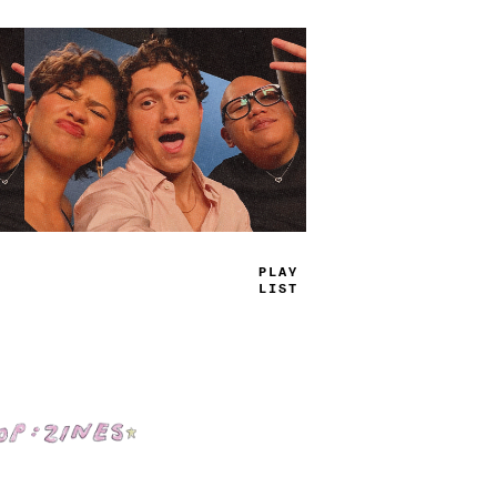
TRUE
JAMS
Shop: Zines