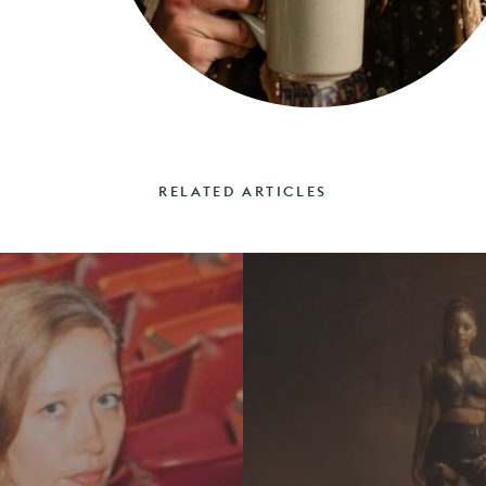
RELATED ARTICLES