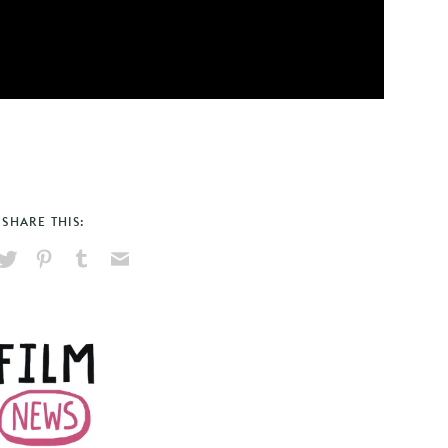
SHARE THIS:
hare
Pin
Share
Send
on
on
on
via
ook
X
Pinterest
Tumblr
Email