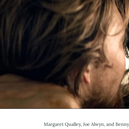
Margaret Qualley, Joe Alwyn, and Benny S