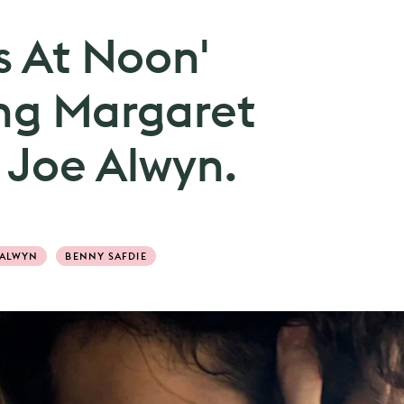
s At Noon'
ring Margaret
 Joe Alwyn.
 ALWYN
BENNY SAFDIE