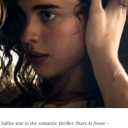
afdie star in the romantic thriller
'Stars At Noon'
-