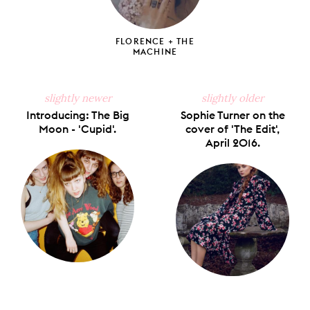
FLORENCE + THE
MACHINE
slightly newer
slightly older
Introducing: The Big
Sophie Turner on the
Moon - 'Cupid'.
cover of 'The Edit',
April 2016.