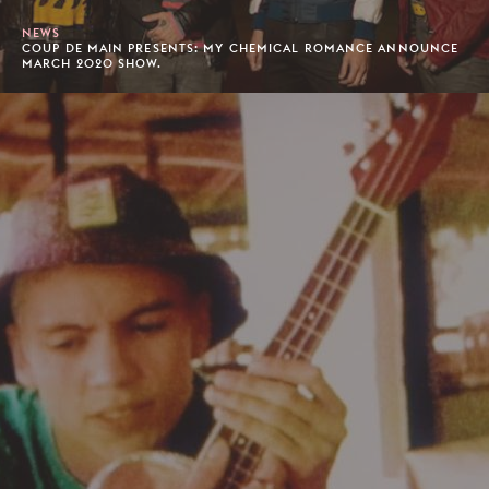
NEWS
COUP DE MAIN PRESENTS: MY CHEMICAL ROMANCE ANNOUNCE
MARCH 2020 SHOW.