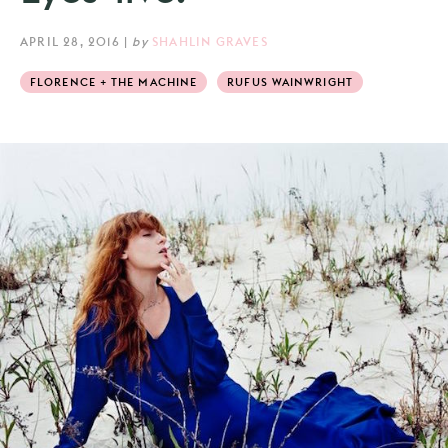
APRIL 28, 2016
|
by
SHAHLIN GRAVES
FLORENCE + THE MACHINE
RUFUS WAINWRIGHT