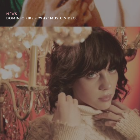
NEWS
DOMINIC FIKE - 'WHY' MUSIC VIDEO.