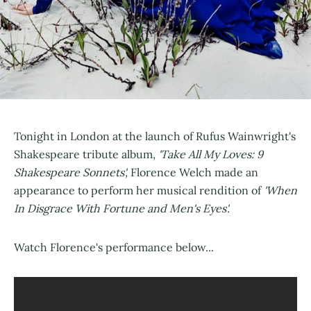
Tonight in London at the launch of Rufus Wainwright's
Shakespeare tribute album,
'Take All My Loves: 9
Shakespeare Sonnets',
Florence Welch made an
appearance to perform her musical rendition of
'When
In Disgrace With Fortune and Men's Eyes'.
Watch Florence's performance below...