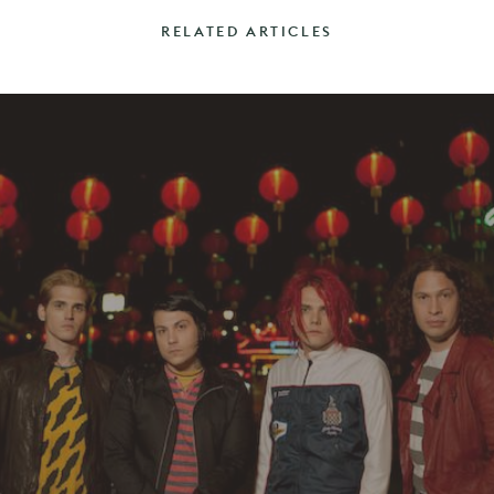
RELATED ARTICLES