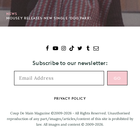
NEWS
MOUSEY RELEASES NEW SINGLE 'DOG PARK'.
Subscribe to our newsletter:
Footer
PRIVACY POLICY
Coup De Main Magazine ©2009-2026 - All Rights Reserved. Unauthorised
reproduction of any part/images/articles/content of this site is prohibited by
law. All images and content © 2009-2026.