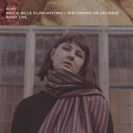
NEWS
WATCH: BILLIE EILISH HOSTING + PERFORMING ON SATURDAY
NIGHT LIVE.