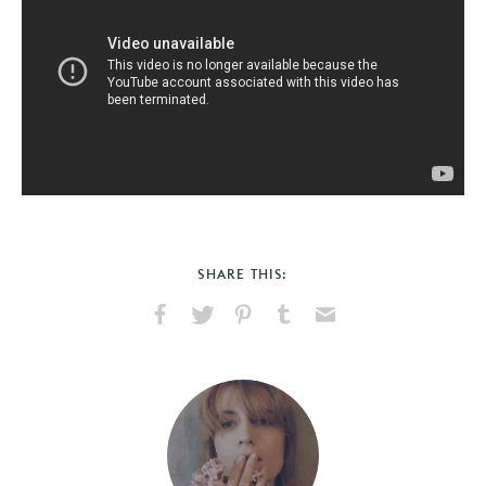
SHARE THIS:
Share
Share
Pin
Share
Send
on
on
on
on
via
Facebook
X
Pinterest
Tumblr
Email