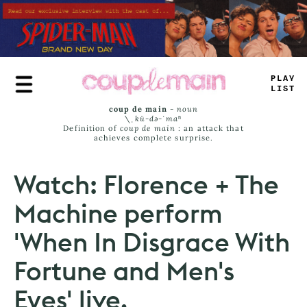
Skip
to
main
content
*
-
U
-
J
—
#
T
coup de main
-
noun
\ˌ
kü-də-ˈmaⁿ
Definition of
coup de main
: an attack that
achieves complete surprise.
Watch: Florence + The
Machine perform
'When In Disgrace With
Fortune and Men's
Eyes' live.