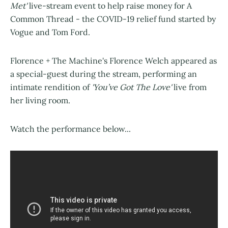
Met'
live-stream event to help raise money for A
Common Thread - the COVID-19 relief fund started by
Vogue and Tom Ford.
Florence + The Machine's Florence Welch appeared as
a special-guest during the stream, performing an
intimate rendition of
'You’ve Got The Love'
live from
her living room.
Watch the performance below...