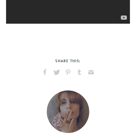
SHARE THIS:
Share
Share
Pin
Share
Send
on
on
on
on
via
Facebook
X
Pinterest
Tumblr
Email