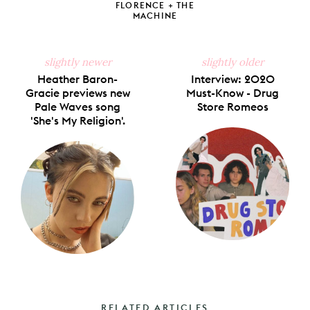
FLORENCE + THE
MACHINE
slightly newer
slightly older
Heather Baron-
Interview: 2020
Gracie previews new
Must-Know - Drug
Pale Waves song
Store Romeos
'She's My Religion'.
RELATED ARTICLES