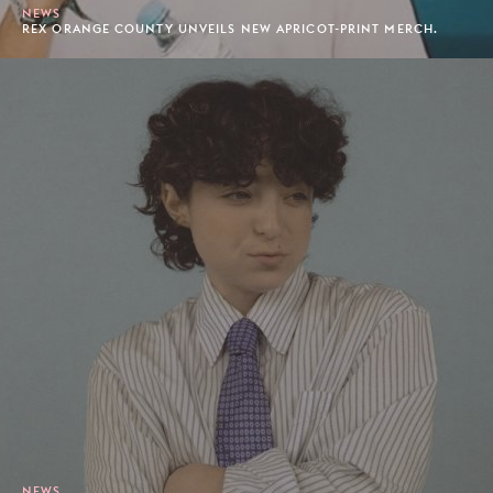
NEWS
REX ORANGE COUNTY UNVEILS NEW APRICOT-PRINT MERCH.
NEWS