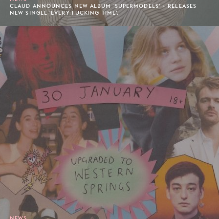
CLAUD ANNOUNCES NEW ALBUM 'SUPERMODELS' + RELEASES
NEW SINGLE 'EVERY FUCKING TIME'.
NEWS