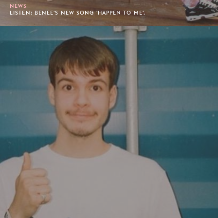
NEWS
LISTEN: BENEE'S NEW SONG 'HAPPEN TO ME'.