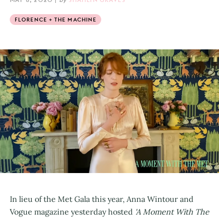
FLORENCE + THE MACHINE
In lieu of the Met Gala this year, Anna Wintour and
Vogue magazine yesterday hosted
'A Moment With The