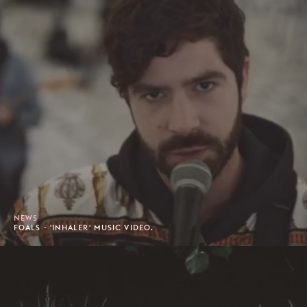
NEWS
FOALS - 'INHALER' MUSIC VIDEO.