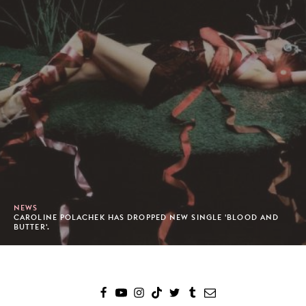
NEWS
CAROLINE POLACHEK HAS DROPPED NEW SINGLE 'BLOOD AND
BUTTER'.