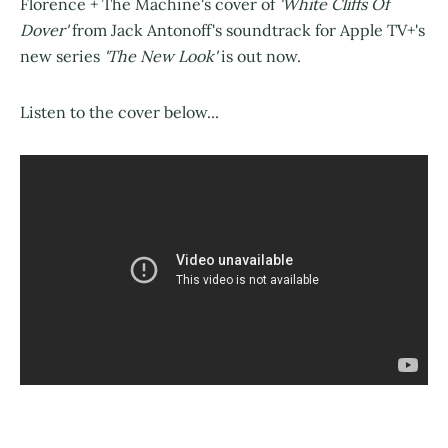
Florence + The Machine's cover of
'White Cliffs Of
Dover'
from Jack Antonoff's soundtrack for Apple TV+'s
new series
'The New Look'
is out now.
Listen to the cover below...