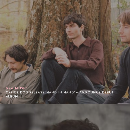
NEW MUSIC
OFFICE DOG RELEASE 'HAND IN HAND' + ANNOUNCE DEBUT
ALBUM.