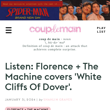
Skip
to
main
content
PLAY
LIST
coup de main
-
noun
\ˌ
kü-də-ˈmaⁿ
Definition of
coup de main
: an attack that
achieves complete surprise.
Listen: Florence + The
Machine covers 'White
Cliffs Of Dover'.
JANUARY 31, 2024
|
by
SHAHLIN GRAVES
FLORENCE + THE MACHINE