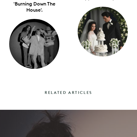
'Burning Down The
House'.
RELATED ARTICLES