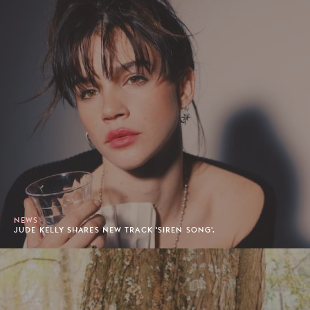
NEWS
JUDE KELLY SHARES NEW TRACK 'SIREN SONG'.