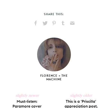
SHARE THIS:
Share
Share
Pin
Share
Send
on
on
on
on
via
Facebook
X
Pinterest
Tumblr
Email
FLORENCE + THE
MACHINE
slightly newer
slightly older
Must-listen:
This is a 'Priscilla'
Paramore cover
appreciation post.