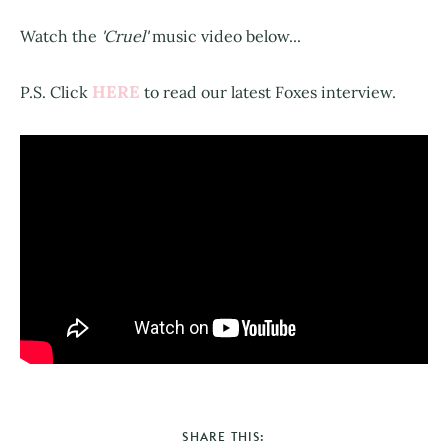
Watch the
'Cruel'
music video below...
HERE
P.S. Click
to read our latest Foxes interview.
SHARE THIS: