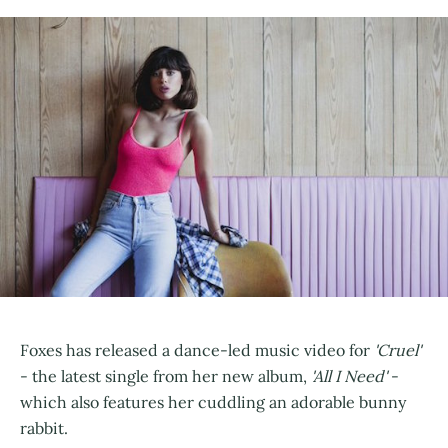
Foxes has released a dance-led music video for
'Cruel'
- the latest single from her new album,
'All I Need'
-
which also features her cuddling an adorable bunny
rabbit.