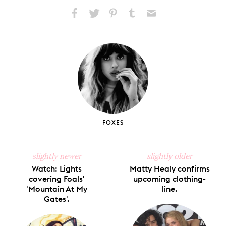
Share
Share
Pin
Share
Send
on
on
on
on
via
Facebook
X
Pinterest
Tumblr
Email
FOXES
slightly newer
slightly older
Watch: Lights
Matty Healy confirms
covering Foals'
upcoming clothing-
'Mountain At My
line.
Gates'.