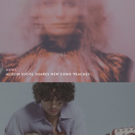
NEWS
ALISON SUDOL SHARES NEW SONG 'PEACHES'.