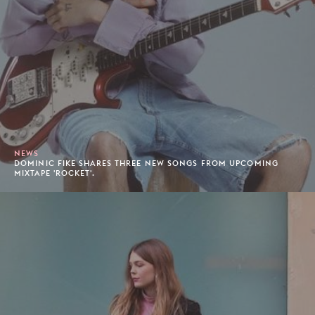
NEWS
DOMINIC FIKE SHARES THREE NEW SONGS FROM UPCOMING
MIXTAPE 'ROCKET'.