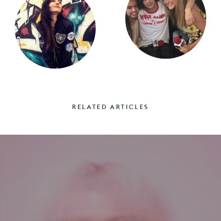
RELATED ARTICLES