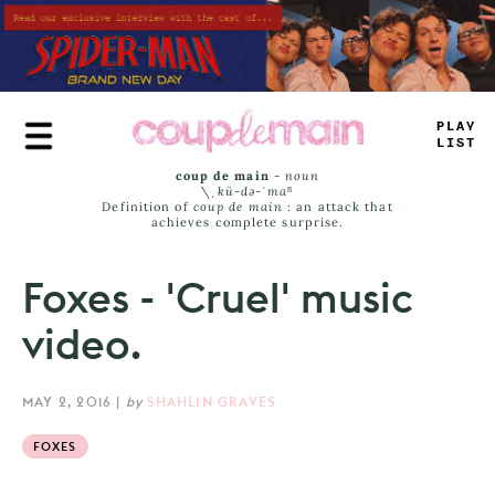
Skip
to
main
content
PLAY
LIST
coup de main
-
noun
\ˌ
kü-də-ˈmaⁿ
Definition of
coup de main
: an attack that
achieves complete surprise.
Foxes - 'Cruel' music
video.
MAY 2, 2016
|
by
SHAHLIN GRAVES
FOXES