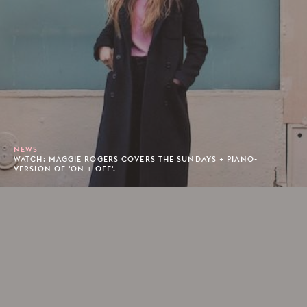
NEWS
WATCH: MAGGIE ROGERS COVERS THE SUNDAYS + PIANO-
VERSION OF 'ON + OFF'.