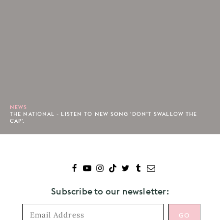
NEWS
THE NATIONAL - LISTEN TO NEW SONG 'DON’T SWALLOW THE
CAP'.
Subscribe to our newsletter: